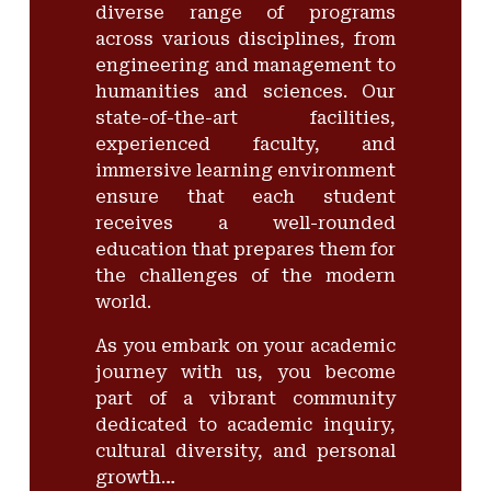
diverse range of programs
across various disciplines, from
engineering and management to
humanities and sciences. Our
state-of-the-art facilities,
experienced faculty, and
immersive learning environment
ensure that each student
receives a well-rounded
education that prepares them for
the challenges of the modern
world.
As you embark on your academic
journey with us, you become
part of a vibrant community
dedicated to academic inquiry,
cultural diversity, and personal
growth…