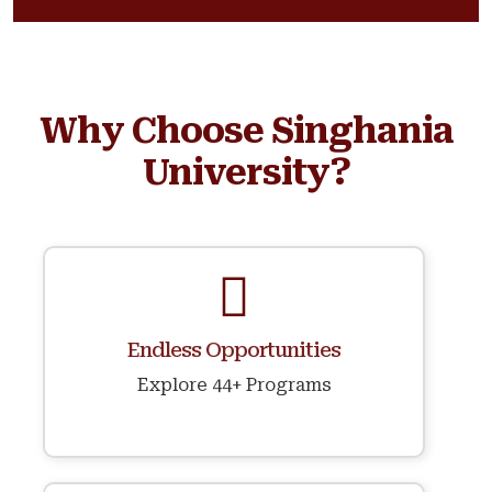
Why Choose Singhania
University?
Endless Opportunities
Explore 44+ Programs