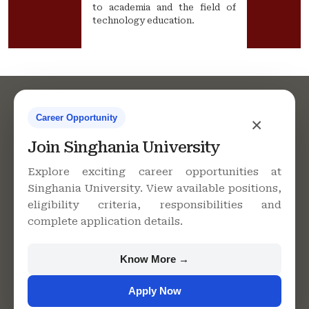
to academia and the field of
technology education.
Career Opportunity
×
Join Singhania University
Contact Us
Explore exciting career opportunities at
Singhania University. View available positions,
eligibility criteria, responsibilities and
complete application details.
Singhania University, Pacheri
Bari, Jhunjhunu - 333515,
Rajasthan
Know More →
+91 9982609213
Apply Now
support@singhaniauniversity.ac.in