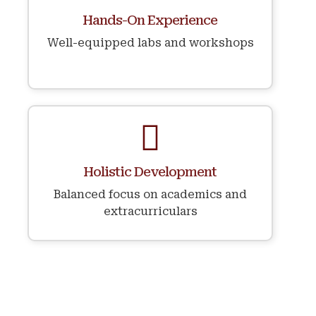
⁠Hands-On Experience
Well-equipped labs and workshops
⁠Holistic Development
Balanced focus on academics and
extracurriculars