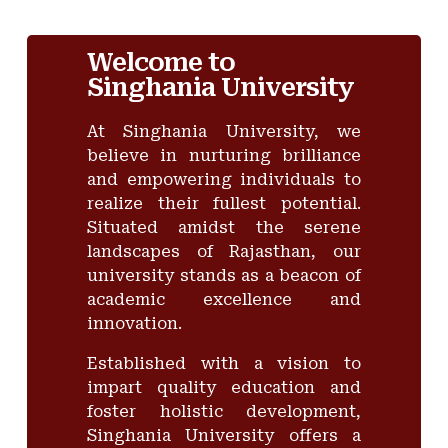
Welcome to
Singhania University
At Singhania University, we
believe in nurturing brilliance
and empowering individuals to
realize their fullest potential.
Situated amidst the serene
landscapes of Rajasthan, our
university stands as a beacon of
academic excellence and
innovation.
Established with a vision to
impart quality education and
foster holistic development,
Singhania University offers a