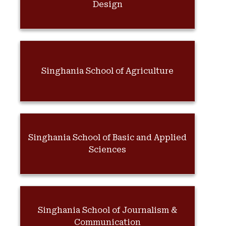
Design
Singhania School of Agriculture
Singhania School of Basic and Applied
Sciences
Singhania School of Journalism &
Communication