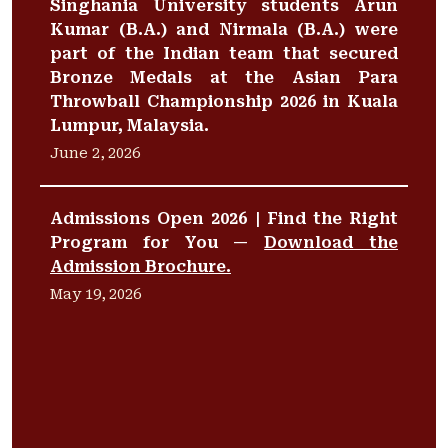
Singhania University students Arun
Kumar (B.A.) and Nirmala (B.A.) were
part of the Indian team that secured
Bronze Medals at the Asian Para
Throwball Championship 2026 in Kuala
Lumpur, Malaysia.
June 2, 2026
Admissions Open 2026 | Find the Right
Program for You —
Download the
Admission Brochure.
May 19, 2026