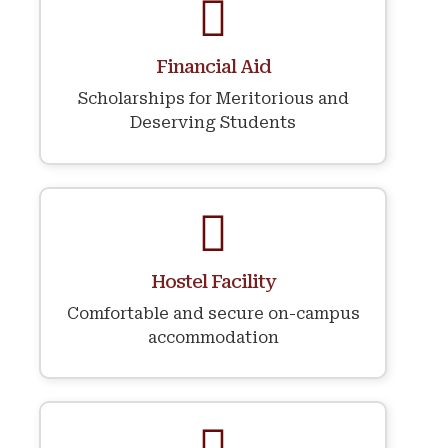
Financial Aid
Scholarships for Meritorious and
Deserving Students
Hostel Facility
Comfortable and secure on-campus
accommodation