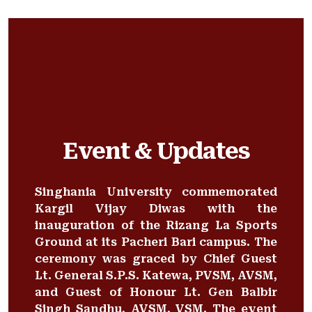
Event & Updates
Singhania University commemorated
Kargil Vijay Diwas with the
inauguration of the Rizang La Sports
Ground at its Pacheri Bari campus. The
ceremony was graced by Chief Guest
Lt. General S.P.S. Katewa, PVSM, AVSM,
and Guest of Honour Lt. Gen Balbir
Singh Sandhu, AVSM, VSM. The event