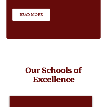
READ MORE
Our Schools of
Excellence