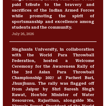
paid tribute to the bravery and
sacrifices of the Indian Armed Forces
while promoting the spirit of
sportsmanship and excellence among
students and the community.
July 26, 2026
Singhania University, in collaboration
with the World Para Throwball
Federation, hosted a Welcome
Ceremony for the Awareness Rally of
the 3rd Asian Para Throwball
Championship 2027 at Pacheri Bari,
Jhunjhunu. The rally was flagged off
from Jaipur by Shri Suresh Singh
Rawat, Hon’ble Minister of Water
Resources, Rajasthan, alongside Ms.