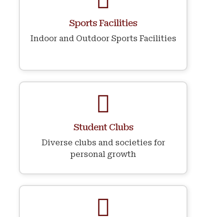
Sports Facilities
Indoor and Outdoor Sports Facilities
Student Clubs
Diverse clubs and societies for
personal growth