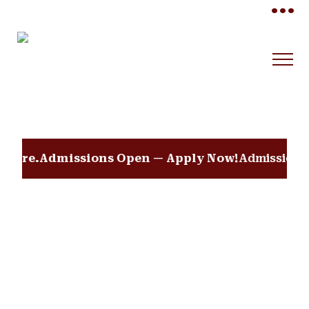
•••
dmissions Open — Apply Now!
Admissions Open 202