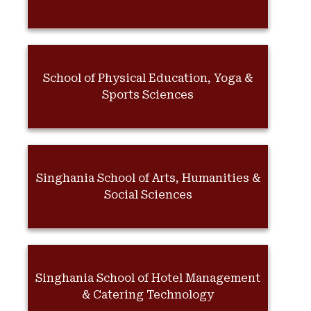
School of Physical Education, Yoga &
Sports Sciences
Singhania School of Arts, Humanities &
Social Sciences
Singhania School of Hotel Management
& Catering Technology