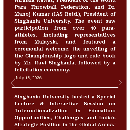
Nirmala Rawat, President of the World
Para Throwball Federation, and Dr.
Manoj Kumar (IAS Retd.), President of
Singhania University. The event saw
participation from over 40 para-
athletes, including representatives
from Malaysia, and featured a
ceremonial welcome, the unveiling of
the Championship logo and rule book
by Mr. Ravi Singhania, followed by a
felicitation ceremony.
July 18, 2026
Previous
Nex
Singhania University hosted a Special
Lecture & Interactive Session on
'Internationalization in Education:
Opportunities, Challenges and India’s
Strategic Position in the Global Arena.'