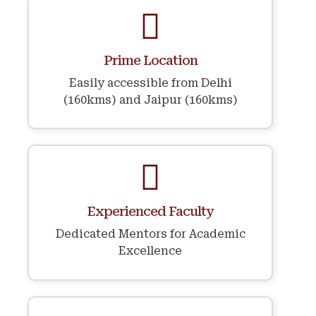
Prime Location
Easily accessible from Delhi
(160kms) and Jaipur (160kms)
Experienced Faculty
Dedicated Mentors for Academic
Excellence