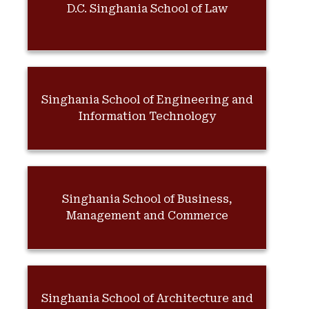
D.C. Singhania School of Law
Singhania School of Engineering and
Information Technology
Singhania School of Business,
Management and Commerce
Singhania School of Architecture and