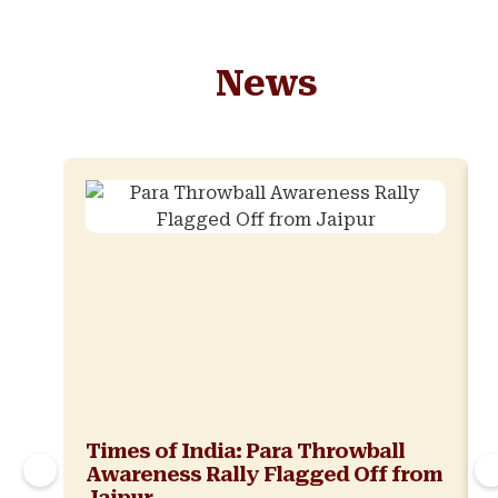
News
Times of India: Para Throwball
Awareness Rally Flagged Off from
Jaipur