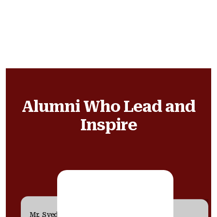
Alumni Who Lead and
Inspire
Mr. Syed Saba Karim