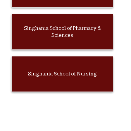
Singhania School of Pharmacy &
Sciences
Singhania School of Nursing