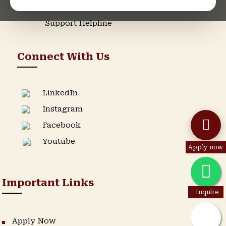
Admission Helpline
Support Helpline
Connect With Us
LinkedIn
Instagram
Facebook
Youtube
Apply now
Important Links
Inquire
Apply Now