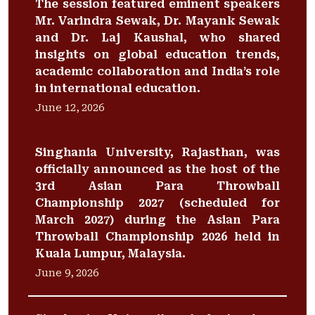
The session featured eminent speakers
Mr. Varindra Sewak, Dr. Mayank Sewak
and Dr. Laj Kaushal, who shared
insights on global education trends,
academic collaboration and India’s role
in international education.
June 12, 2026
Singhania University, Rajasthan, was
officially announced as the host of the
3rd Asian Para Throwball
Championship 2027 (scheduled for
March 2027) during the Asian Para
Throwball Championship 2026 held in
Kuala Lumpur, Malaysia.
June 9, 2026