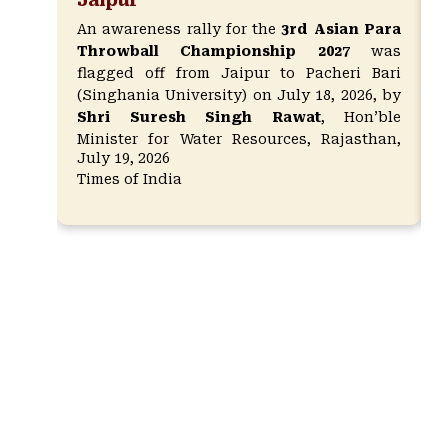
An awareness rally for the
3rd Asian Para
Throwball Championship 2027
was
flagged off from Jaipur to Pacheri Bari
(Singhania University) on July 18, 2026, by
Shri Suresh Singh Rawat
, Hon’ble
Minister for Water Resources, Rajasthan,
July 19, 2026
along with
Ms. Nirmala Rawat
, President
Times of India
of the World Para Throwball Federation,
and
Dr. Manoj Kumar (IAS Retd.)
,
President of Singhania University.
Around
40 para-athletes participated in the
rally, promoting inclusivity and
creating awareness for the
championship to be held in March 2027.