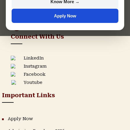
Know More →
support@singhaniauniversity.ac.in
Apply Now
Admission Helpline
Support Helpline
Connect With Us
LinkedIn
Instagram
Facebook
Youtube
Important Links
Apply Now