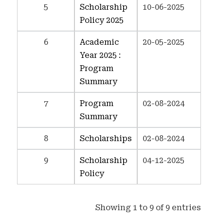
5
Scholarship
10-06-2025
Policy 2025
6
Academic
20-05-2025
Year 2025 :
Program
Summary
7
Program
02-08-2024
Summary
8
Scholarships
02-08-2024
9
Scholarship
04-12-2025
Policy
Showing 1 to 9 of 9 entries