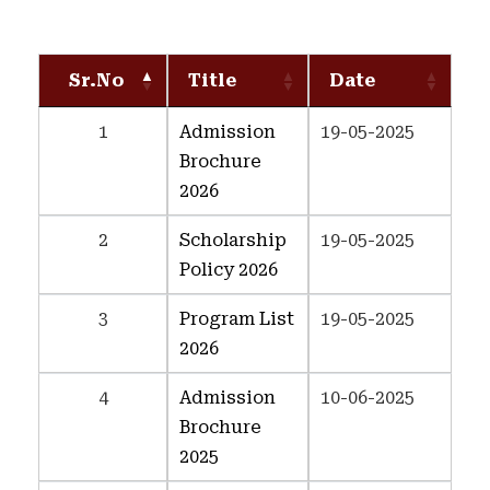
Sr.No
Title
Date
1
Admission
19-05-2025
Brochure
2026
2
Scholarship
19-05-2025
Policy 2026
3
Program List
19-05-2025
2026
4
Admission
10-06-2025
Brochure
2025