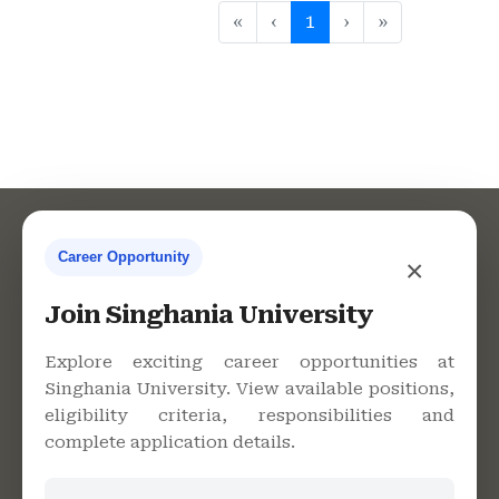
«
‹
1
›
»
Career Opportunity
×
Contact Us
Join Singhania University
Explore exciting career opportunities at
Singhania University. View available positions,
Singhania University, Pacheri
eligibility criteria, responsibilities and
Bari, Jhunjhunu - 333515,
complete application details.
Rajasthan
+91 9982609213