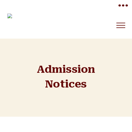
•••
Admission
Notices