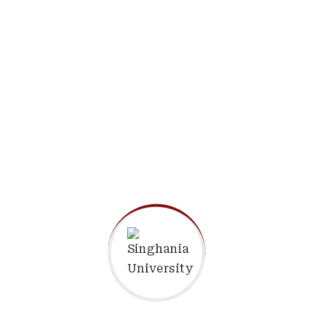
Assistant Professor
Department of Physical
Education & Sports
Read more
Dr. Anil Tiwari
Assistant Professor
Department of Management
Read more
Dr. Mohit Shrivastava