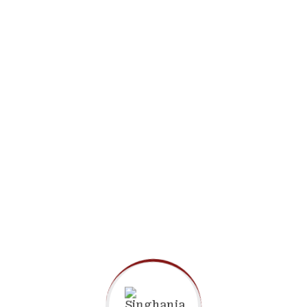
Apply Now
Admission Brochure