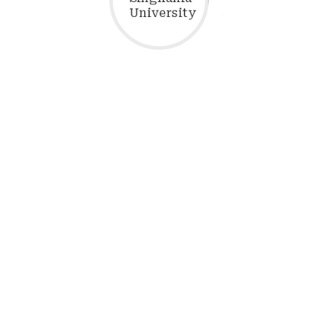
ructure International Students (
UNDERGRADUATE PROGRAM
Name
Duration
B.Tech.) - CSE
4 Years
2200
gineering (CSE)
e & Machine