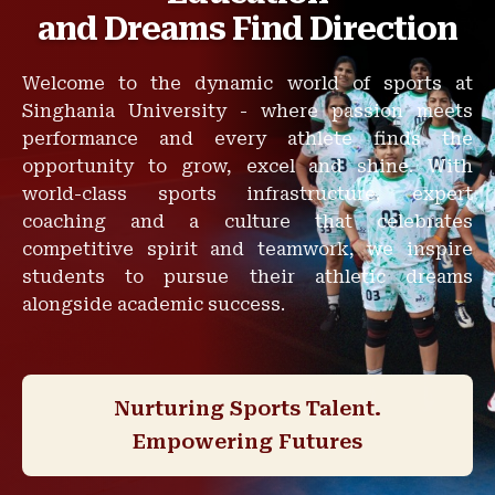
and Dreams Find Direction
Welcome to the dynamic world of sports at
Singhania University - where passion meets
performance and every athlete finds the
opportunity to grow, excel and shine. With
world-class sports infrastructure, expert
coaching and a culture that celebrates
competitive spirit and teamwork, we inspire
students to pursue their athletic dreams
alongside academic success.
Nurturing Sports Talent.
Empowering Futures