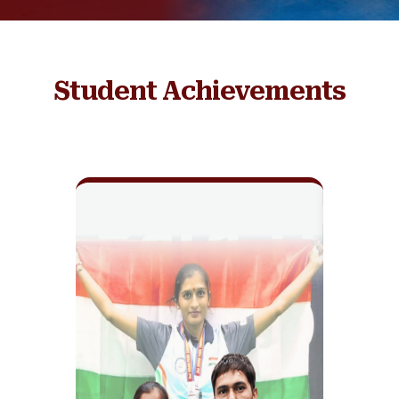
Student Achievements