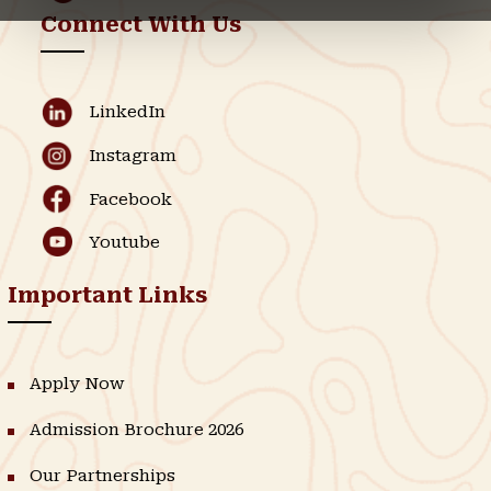
Connect With Us
LinkedIn
Instagram
Facebook
Youtube
Important Links
Apply Now
Admission Brochure 2026
Our Partnerships