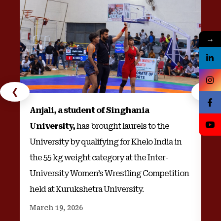
→
❮
❯
Anjali, a student of Singhania
Na
University,
has brought laurels to the
wi
University by qualifying for Khelo India in
an
the 55 kg weight category at the Inter-
University Women’s Wrestling Competition
held at Kurukshetra University.
Au
March 19, 2026