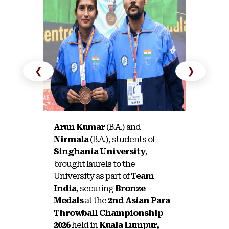
❮
❯
Arun Kumar
(B.A.) and
Tanisha
Nirmala
(B.A.), students of
Singhan
Singhania University
,
brought 
brought laurels to the
Universi
University as part of
Team
Silver 
India
, securing
Bronze
Inter-U
Medals
at the
2nd Asian Para
Tournam
Throwball Championship
2026
held in
Kuala Lumpur,