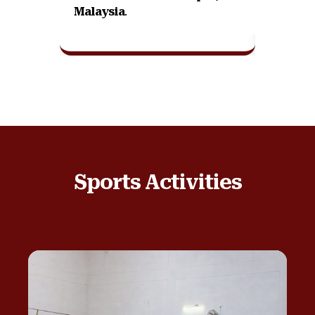
Malaysia
.
Sports Activities