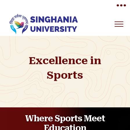
•••
Excellence in
Sports
Where Sports Meet
Education