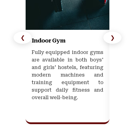
❮
❯
Indoor Gym
Open/
Fully equipped indoor gyms
The Un
are available in both boys'
outdoo
and girls' hostels, featuring
multipl
modern machines and
promoti
training equipment to
in a 
support daily fitness and
enviro
overall well-being.