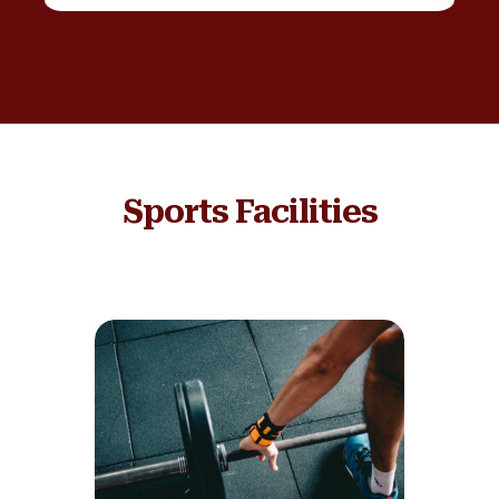
Sports Facilities