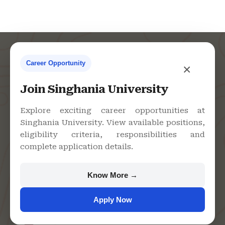
Career Opportunity
×
Contact Us
Join Singhania University
Explore exciting career opportunities at
Singhania University. View available positions,
Singhania University, Pacheri
eligibility criteria, responsibilities and
Bari, Jhunjhunu - 333515,
complete application details.
Rajasthan
+91 9982609213
Know More →
support@singhaniauniversity.ac.in
Apply Now
Admission Helpline
Support Helpline