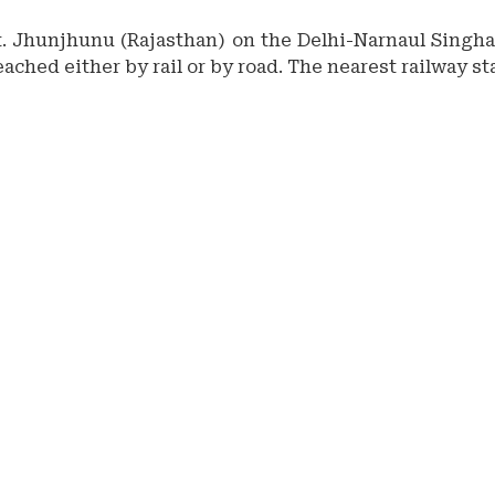
tt. Jhunjhunu (Rajasthan) on the Delhi-Narnaul Singhan
eached either by rail or by road. The nearest railway s