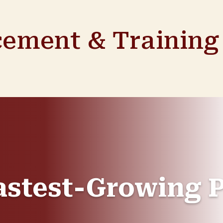
cement & Training 
astest-Growing P