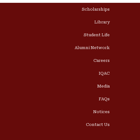
Scholarships
Library
Student Life
Alumni Network
Careers
IQAC
Media
FAQs
Notices
Contact Us