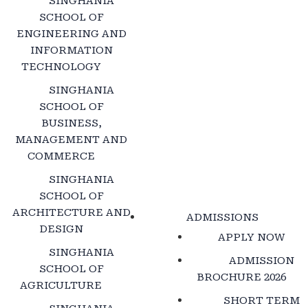
SINGHANIA
SCHOOL OF
ENGINEERING AND
INFORMATION
TECHNOLOGY
SINGHANIA
SCHOOL OF
BUSINESS,
MANAGEMENT AND
COMMERCE
SINGHANIA
SCHOOL OF
ARCHITECTURE AND
ADMISSIONS
DESIGN
APPLY NOW
SINGHANIA
ADMISSION
SCHOOL OF
BROCHURE 2026
AGRICULTURE
SHORT TERM