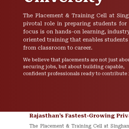
The Placement & Training Cell at Sing
pivotal role in preparing students for
focus is on hands-on learning, industry
oriented training that enables students
from classroom to career.
We believe that placements are not just abo
securing jobs, but about building capable,
confident professionals ready to contribute
Rajasthan’s Fastest-Growing Priv
The Placement & Training Cell at Singhani