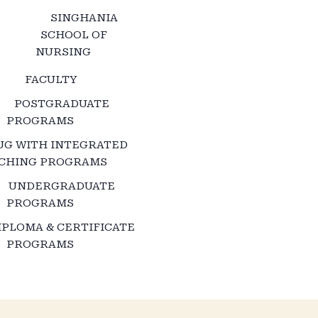
SINGHANIA
SCHOOL OF
NURSING
FACULTY
POSTGRADUATE
PROGRAMS
UG WITH INTEGRATED
CHING PROGRAMS
UNDERGRADUATE
PROGRAMS
IPLOMA & CERTIFICATE
PROGRAMS