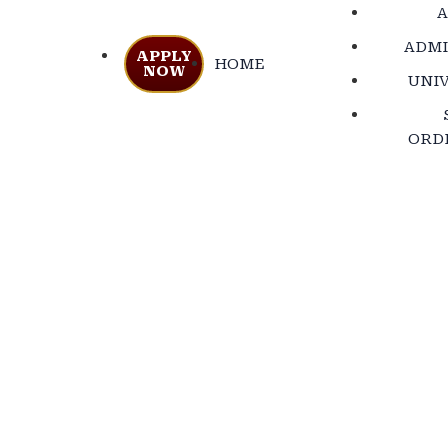
A
ADMI
APPLY
HOME
NOW
UNIV
ORD