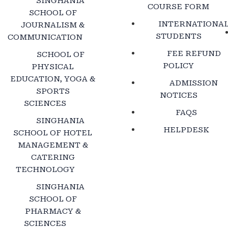
SINGHANIA
COURSE FORM
SCHOOL OF
INTERNATIONA
JOURNALISM &
STUDENTS
COMMUNICATION
FEE REFUND
SCHOOL OF
POLICY
PHYSICAL
EDUCATION, YOGA &
ADMISSION
SPORTS
NOTICES
SCIENCES
FAQS
SINGHANIA
HELPDESK
SCHOOL OF HOTEL
MANAGEMENT &
CATERING
TECHNOLOGY
SINGHANIA
SCHOOL OF
PHARMACY &
SCIENCES