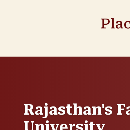
Pla
Rajasthan's F
University