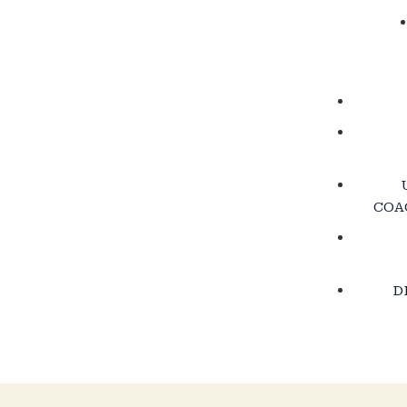
COA
D