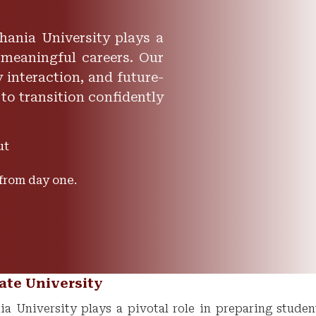
hania University plays a
 meaningful careers. Our
 interaction, and future-
 to transition confidently
ut
 from day one.
ate University
a University plays a pivotal role in preparing studen