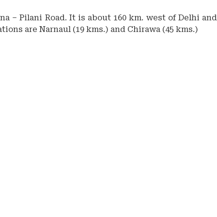
a – Pilani Road. It is about 160 km. west of Delhi and
tations are Narnaul (19 kms.) and Chirawa (45 kms.)