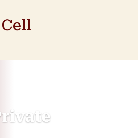
Cell
rivate