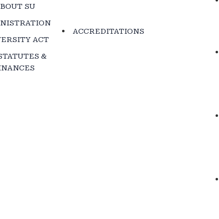
BOUT SU
NISTRATION
ACCREDITATIONS
ERSITY ACT
STATUTES &
INANCES