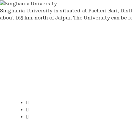
Singhania University is situated at Pacheri Bari, Dis
about 165 km. north of Jaipur. The University can be r