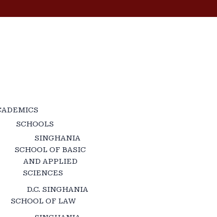
CADEMICS
SCHOOLS
SINGHANIA
SCHOOL OF BASIC
AND APPLIED
SCIENCES
D.C. SINGHANIA
SCHOOL OF LAW