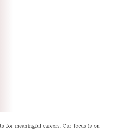
ts for meaningful careers. Our focus is on