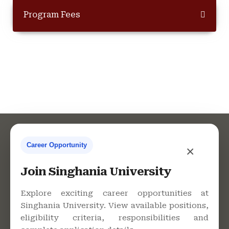
Program Fees
Career Opportunity
×
Contact Us
Join Singhania University
Explore exciting career opportunities at
Singhania University. View available positions,
Singhania University, Pacheri
eligibility criteria, responsibilities and
Bari, Jhunjhunu - 333515,