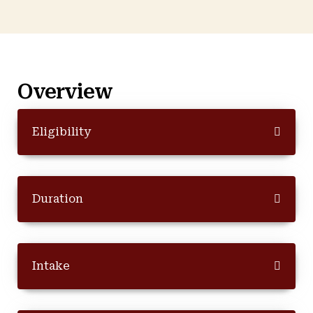
Overview
Eligibility
Duration
Intake