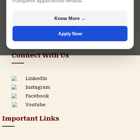
complete application details.
Rajasthan
+91 9982609213
Know More →
support@singhaniauniversity.ac.in
Apply Now
Admission Helpline
Support Helpline
Connect With Us
LinkedIn
Instagram
Facebook
Youtube
Important Links