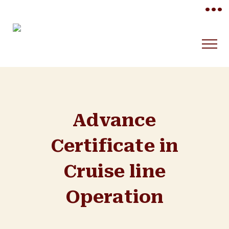
•••
Advance
Certificate in
Cruise line
Operation