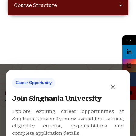
Course Structure
→
Career Opportunity
×
Contact Us
Join Singhania University
Explore exciting career opportunities at
Singhania University. View available positions,
Singhania University, Pacheri Bari,
eligibility criteria, responsibilities and
Jhunjhunu - 333515, Rajasthan
complete application details.