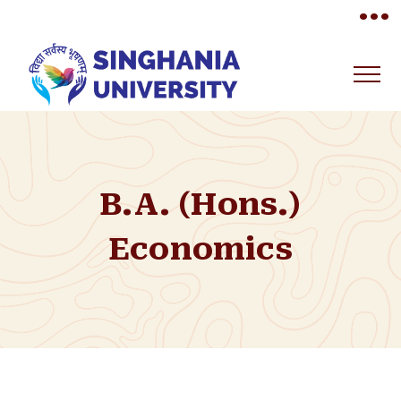
•••
B.A. (Hons.)
Economics