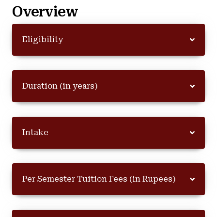
Overview
Eligibility
Duration (in years)
Intake
Per Semester Tuition Fees (in Rupees)