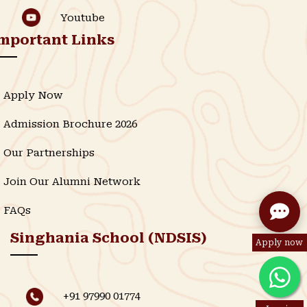
Youtube
mportant Links
Apply Now
Admission Brochure 2026
Our Partnerships
Join Our Alumni Network
FAQs
Singhania School (NDSIS)
Apply now
+91 97990 01774