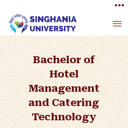
•••
Bachelor of
Hotel
Management
and Catering
Technology