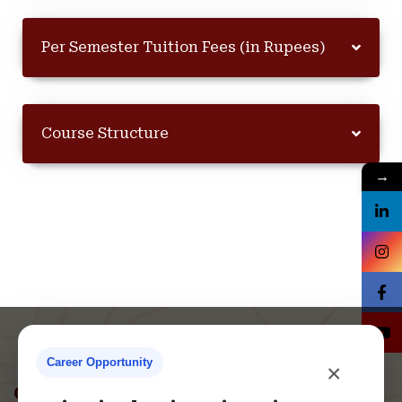
Per Semester Tuition Fees (in Rupees)
Course Structure
→
Career Opportunity
×
Contact Us