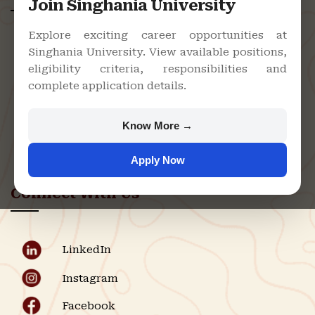
Join Singhania University
Explore exciting career opportunities at
Singhania University. View available positions,
Singhania University, Pacheri Bari,
eligibility criteria, responsibilities and
Jhunjhunu - 333515, Rajasthan
complete application details.
+91 9982609213
support@singhaniauniversity.ac.in
Know More →
Admission Helpline
Apply Now
Support Helpline
Connect With Us
LinkedIn
Instagram
Facebook