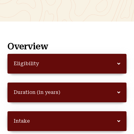
Overview
Eligibility
Duration (in years)
Intake