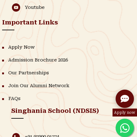
Youtube
Important Links
Apply Now
Admission Brochure 2026
Our Partnerships
Join Our Alumni Network
FAQs
Singhania School (NDSIS)
Apply now
+91 97990 01774