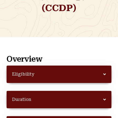
(CCDP)
Overview
Eligibility
Duration