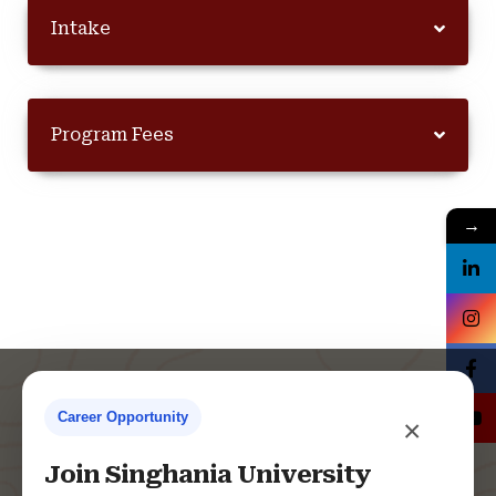
Intake
Program Fees
→
Career Opportunity
×
Contact Us
Join Singhania University