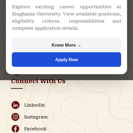
Explore exciting career opportunities at
Singhania University. View available positions,
Singhania University, Pacheri
eligibility criteria, responsibilities and
Bari, Jhunjhunu - 333515,
complete application details.
Rajasthan
+91 9982609213
Know More →
support@singhaniauniversity.ac.in
Apply Now
Admission Helpline
Support Helpline
Connect With Us
LinkedIn
Instagram
Facebook