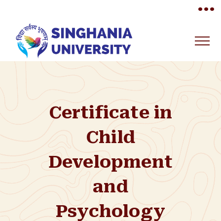
•••
Certificate in
Child
Development
and
Psychology