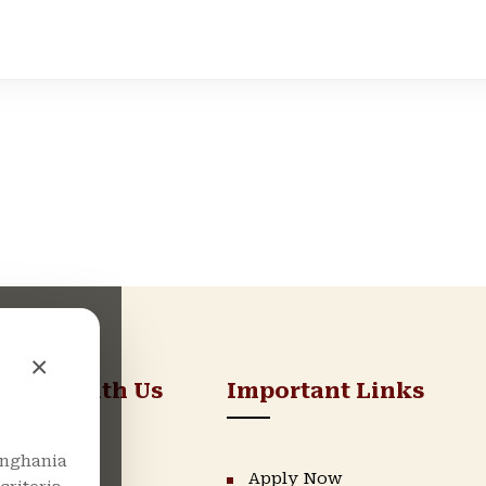
×
nnect With Us
Important Links
nghania
LinkedIn
Apply Now