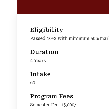
Eligibility
Passed 10+2 with minimum 50% marks
Duration
4 Years
Intake
60
Program Fees
Semester Fee: 15,000/-