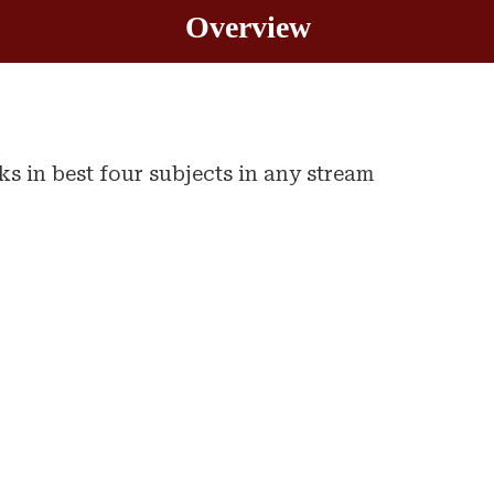
Overview
 in best four subjects in any stream