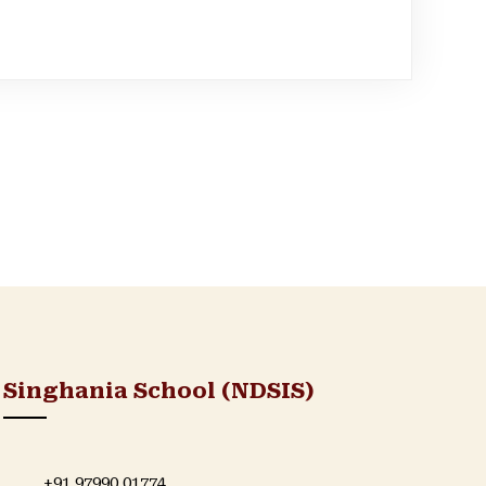
Singhania School (NDSIS)
+91 97990 01774