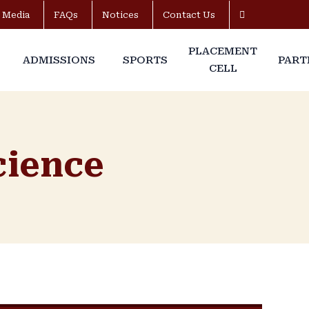
Media
FAQs
Notices
Contact Us
PLACEMENT
ADMISSIONS
SPORTS
PART
CELL
Science