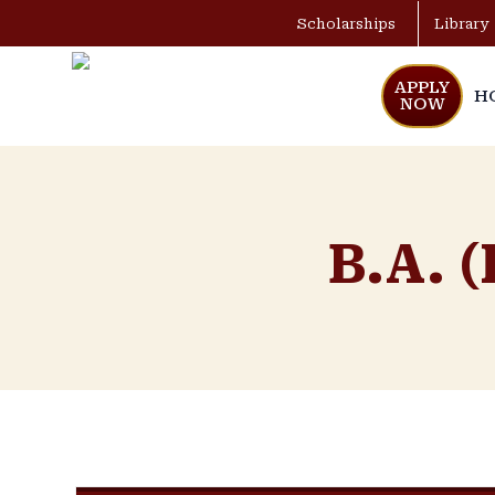
Scholarships
Library
APPLY
H
NOW
B.A. (