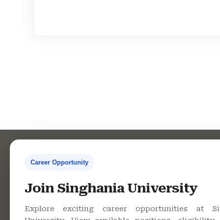
Career Opportunity
Contact Us
Co
Join Singhania University
Explore exciting career opportunities at Si
Singhania