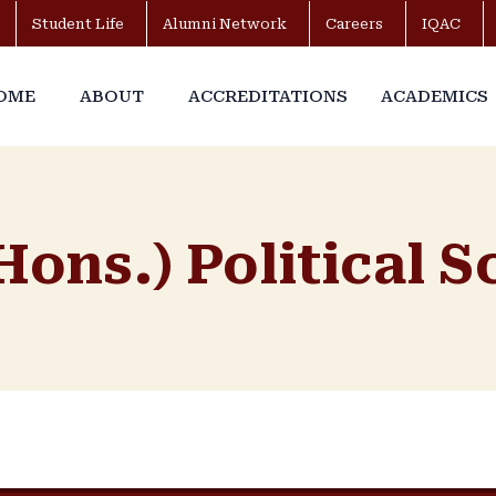
Student Life
Alumni Network
Careers
IQAC
OME
ABOUT
ACCREDITATIONS
ACADEMICS
Hons.) Political 