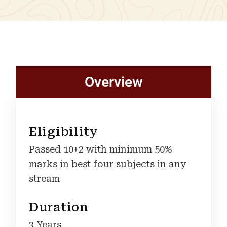
Overview
Eligibility
Passed 10+2 with minimum 50%
marks in best four subjects in any
stream
Duration
3 Years