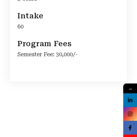
Intake
60
Program Fees
Semester Fee: 30,000/-
→