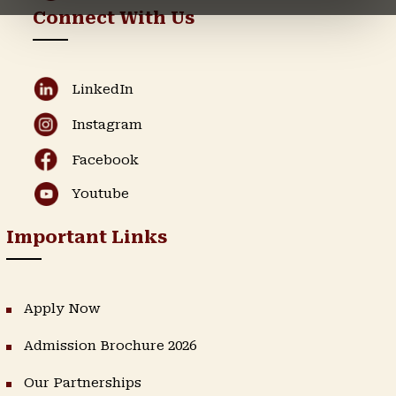
Connect With Us
LinkedIn
Instagram
Facebook
Youtube
Important Links
Apply Now
Admission Brochure 2026
Our Partnerships