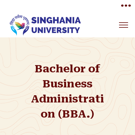
•••
Bachelor of
Business
Administrati
on (BBA.)