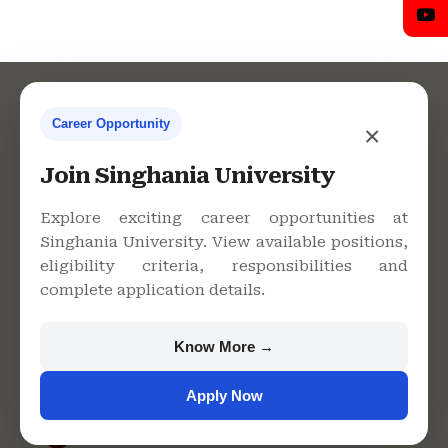
Career Opportunity
×
Contact Us
Join Singhania University
Explore exciting career opportunities at
Singhania University. View available positions,
Singhania University, Pacheri
eligibility criteria, responsibilities and
Bari, Jhunjhunu - 333515,
complete application details.
Rajasthan
+91 9982609213
Know More →
support@singhaniauniversity.ac.in
Apply Now
Admission Helpline
Support Helpline