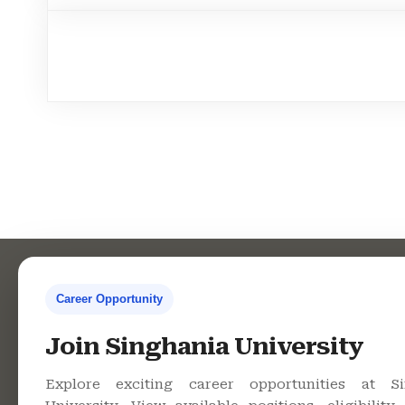
Career Opportunity
Contact Us
Co
Join Singhania University
Explore exciting career opportunities at Si
Singhania