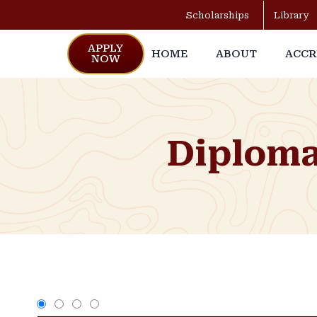
Scholarships
Library
APPLY
HOME
ABOUT
ACCR
NOW
Diploma 