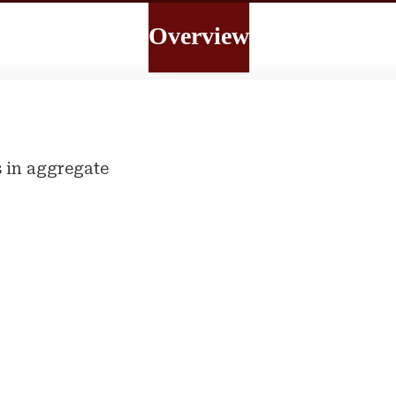
Overview
 in aggregate