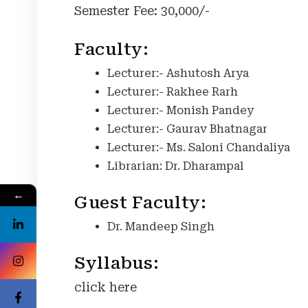
Semester Fee: 30,000/-
Faculty:
Lecturer:- Ashutosh Arya
Lecturer:- Rakhee Rarh
Lecturer:- Monish Pandey
Lecturer:- Gaurav Bhatnagar
Lecturer:- Ms. Saloni Chandaliya
Librarian: Dr. Dharampal
←
Guest Faculty:
Dr. Mandeep Singh
Syllabus:
click here