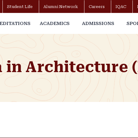
Student Life
Alumni Network
Careers
IQAC
EDITATIONS
ACADEMICS
ADMISSIONS
SPO
in Architecture 