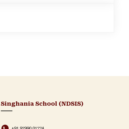
Singhania School (NDSIS)
+91 97990 01774