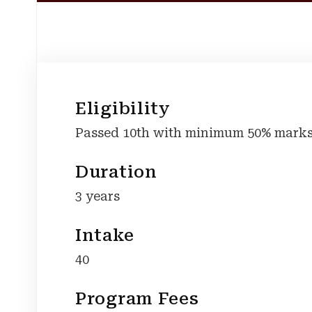
Eligibility
Passed 10th with minimum 50% marks
Duration
3 years
Intake
40
Program Fees