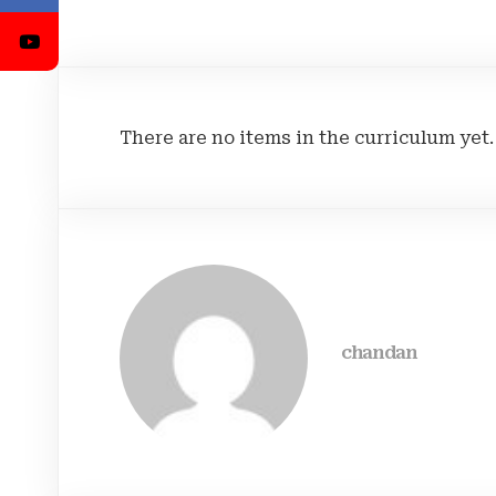
There are no items in the curriculum yet.
chandan