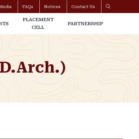
Media
FAQs
Notices
Contact Us
PLACEMENT
RTS
PARTNERSHIP
CELL
(D.Arch.)