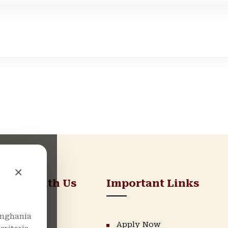
×
nnect With Us
Important Links
nghania
LinkedIn
Apply Now