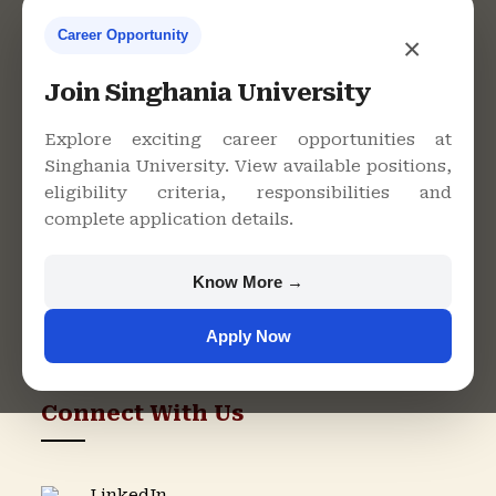
Career Opportunity
×
Contact Us
Join Singhania University
Explore exciting career opportunities at
Singhania University. View available positions,
Singhania University, Pacheri
eligibility criteria, responsibilities and
Bari, Jhunjhunu - 333515,
complete application details.
Rajasthan
+91 9982609213
Know More →
support@singhaniauniversity.ac.in
Apply Now
Admission Helpline
Support Helpline
Connect With Us
LinkedIn