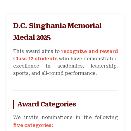
D.C. Singhania Memorial
Medal 2025
This award aims to
recognize and reward
Class 12 students
who have demonstrated
excellence in academics, leadership,
sports, and all-round performance.
Award Categories
We invite nominations in the following
five categories: