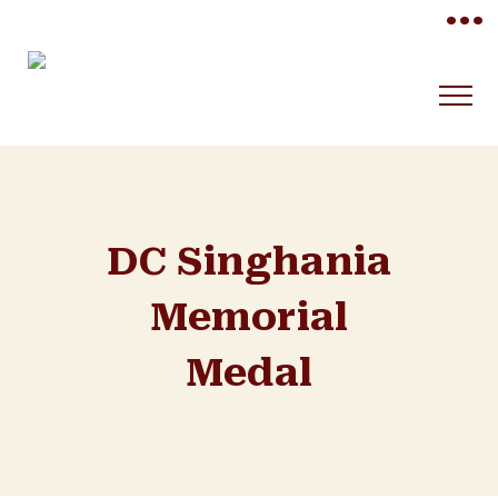
•••
DC Singhania
Memorial
Medal