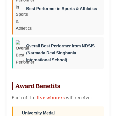
Best Performer in Sports & Athletics
Overall Best Performer from NDSIS
(Narmada Devi Singhania
International School)
Award Benefits
Each of the
five winners
will receive:
University Medal