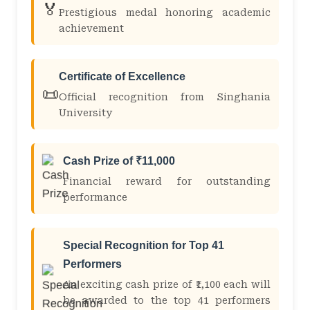
🏅
Prestigious medal honoring academic
achievement
Certificate of Excellence
📜
Official recognition from Singhania
University
Cash Prize of ₹11,000
Financial reward for outstanding
performance
Special Recognition for Top 41
Performers
An exciting cash prize of ₹1,100 each will
be awarded to the top 41 performers