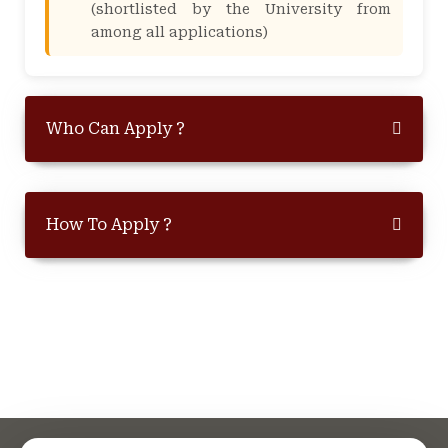
(shortlisted by the University from
among all applications)
Who Can Apply ?
How To Apply ?