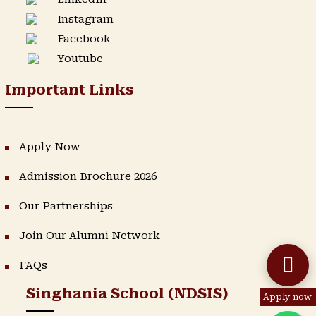
Instagram
Facebook
Youtube
Important Links
Apply Now
Admission Brochure 2026
Our Partnerships
Join Our Alumni Network
FAQs
Singhania School (NDSIS)
Apply now