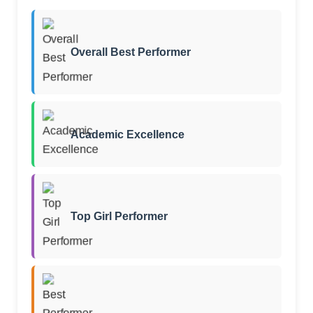
Overall Best Performer
Academic Excellence
Top Girl Performer