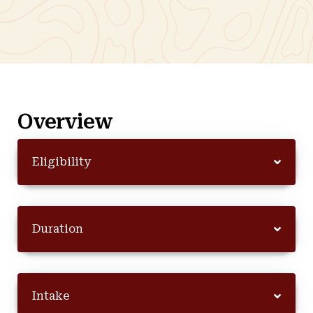
Overview
Eligibility
Duration
Intake