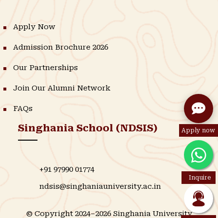
Apply Now
Admission Brochure 2026
Our Partnerships
Join Our Alumni Network
FAQs
Singhania School (NDSIS)
Apply now
+91 97990 01774
Inquire
ndsis@singhaniauniversity.ac.in
© Copyright 2024–2026 Singhania University