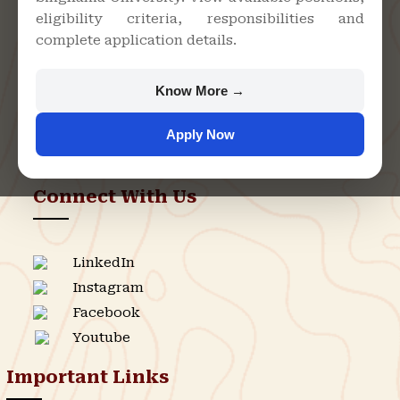
eligibility criteria, responsibilities and
Bari, Jhunjhunu - 333515,
complete application details.
Rajasthan
+91 9982609213
Know More →
support@singhaniauniversity.ac.in
Apply Now
Admission Helpline
Support Helpline
Connect With Us
LinkedIn
Instagram
Facebook
Youtube
Important Links