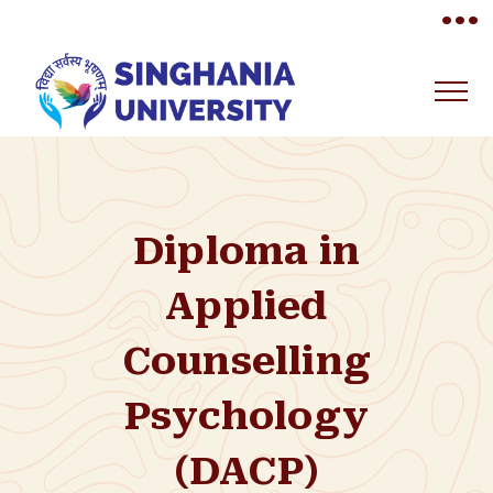
•••
Diploma in
Applied
Counselling
Psychology
(DACP)