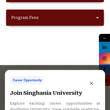
Program Fees
→
Career Opportunity
×
Contact Us
Join Singhania University
Explore exciting career opportunities at
Singhania University. View available positions,
Singhania University, Pacheri