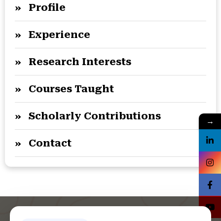
» Profile
» Experience
» Research Interests
» Courses Taught
» Scholarly Contributions
→
» Contact