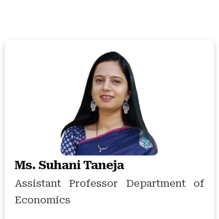
Ms. Suhani Taneja
Assistant Professor Department of
Economics