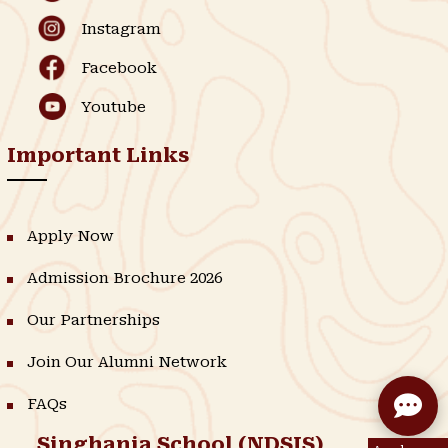
Instagram
Facebook
Youtube
Important Links
Apply Now
Admission Brochure 2026
Our Partnerships
Join Our Alumni Network
FAQs
Singhania School (NDSIS)