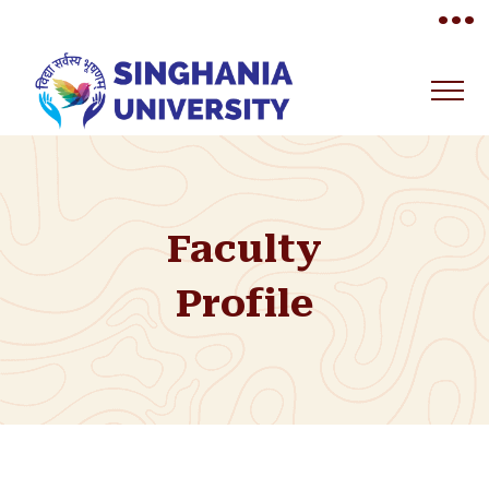
•••
Faculty
Profile