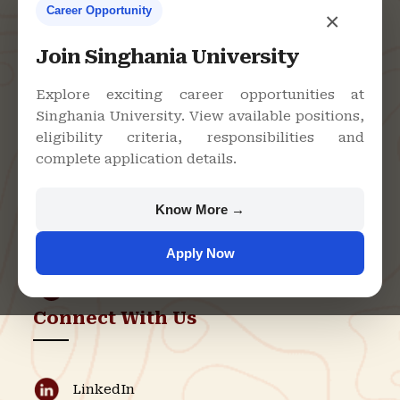
Career Opportunity
×
Contact Us
Join Singhania University
Explore exciting career opportunities at
Singhania University. View available positions,
Singhania University, Pacheri
eligibility criteria, responsibilities and
Bari, Jhunjhunu - 333515,
complete application details.
Rajasthan
+91 9982609213
Know More →
support@singhaniauniversity.ac.in
Apply Now
Admission Helpline
Support Helpline
Connect With Us
LinkedIn