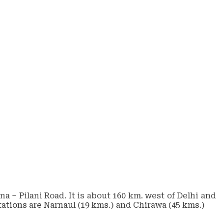
a – Pilani Road. It is about 160 km. west of Delhi and
stations are Narnaul (19 kms.) and Chirawa (45 kms.)