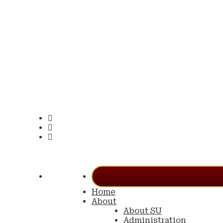
Home
About
About SU
Administration