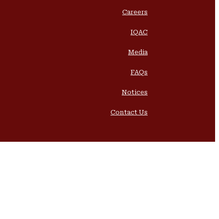
Careers
IQAC
Media
FAQs
Notices
Contact Us