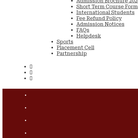
Admission Brochure 202
Short Term Course Form
International Students
Fee Refund Policy
Admission Notices
FAQs
Helpdesk
Sports
Placement Cell
Partnership