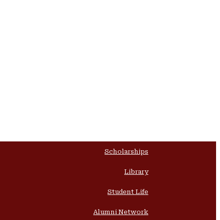
Scholarships
Library
Student Life
Alumni Network