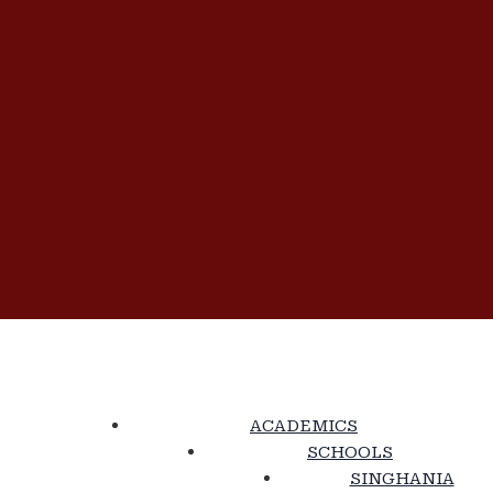
ACADEMICS
SCHOOLS
SINGHANIA