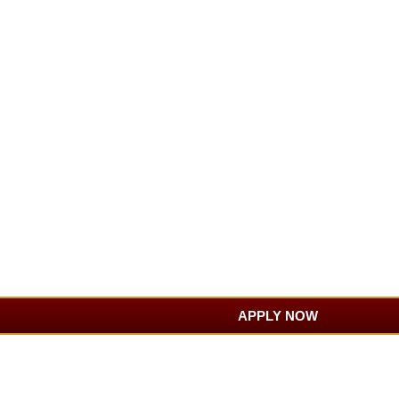
APPLY NOW