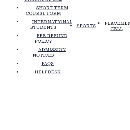
SHORT TERM
COURSE FORM
INTERNATIONAL
PLACEME
SPORTS
STUDENTS
CELL
FEE REFUND
POLICY
ADMISSION
NOTICES
FAQS
HELPDESK