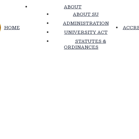
ABOUT
ABOUT SU
ADMINISTRATION
HOME
ACCRE
UNIVERSITY ACT
STATUTES &
ORDINANCES