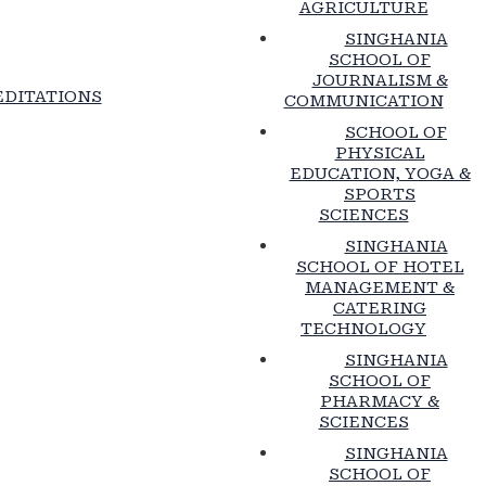
AGRICULTURE
SINGHANIA
SCHOOL OF
JOURNALISM &
DITATIONS
COMMUNICATION
SCHOOL OF
PHYSICAL
EDUCATION, YOGA &
SPORTS
SCIENCES
SINGHANIA
SCHOOL OF HOTEL
MANAGEMENT &
CATERING
TECHNOLOGY
SINGHANIA
SCHOOL OF
PHARMACY &
SCIENCES
SINGHANIA
SCHOOL OF