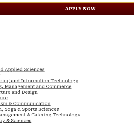
APPLY NOW
nd Applied Sciences
w
ering and Information Technology
ess, Management and Commerce
cture and Design
ture
lism & Communication
n, Yoga & Sports Sciences
Management & Catering Technology
cy & Sciences