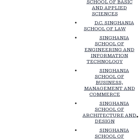
SCHOOL OF BASIC
AND APPLIED
SCIENCES
D.C. SINGHANIA
SCHOOL OF LAW
SINGHANIA
SCHOOL OF
ENGINEERING AND
INFORMATION
TECHNOLOGY
SINGHANIA
SCHOOL OF
BUSINESS,
MANAGEMENT AND
COMMERCE
SINGHANIA
SCHOOL OF
ARCHITECTURE AND
DESIGN
SINGHANIA
SCHOOL OF