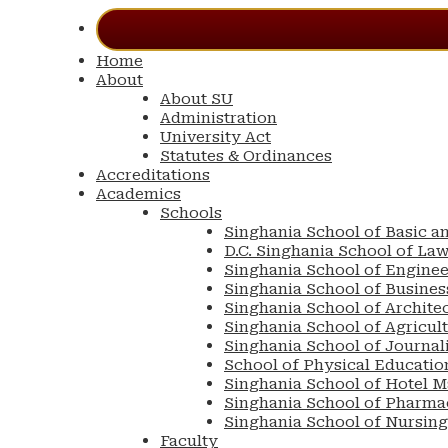
Home
About
About SU
Administration
University Act
Statutes & Ordinances
Accreditations
Academics
Schools
Singhania School of Basic a
D.C. Singhania School of La
Singhania School of Engine
Singhania School of Busin
Singhania School of Archite
Singhania School of Agricul
Singhania School of Journa
School of Physical Educatio
Singhania School of Hotel 
Singhania School of Pharma
Singhania School of Nursing
Faculty