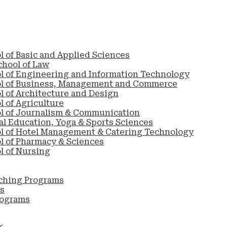
l of Basic and Applied Sciences
chool of Law
l of Engineering and Information Technology
ol of Business, Management and Commerce
l of Architecture and Design
 of Agriculture
l of Journalism & Communication
al Education, Yoga & Sports Sciences
l of Hotel Management & Catering Technology
l of Pharmacy & Sciences
l of Nursing
ching Programs
s
rograms