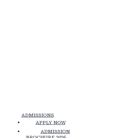
ADMISSIONS
APPLY NOW
ADMISSION
BROCHURE 2026