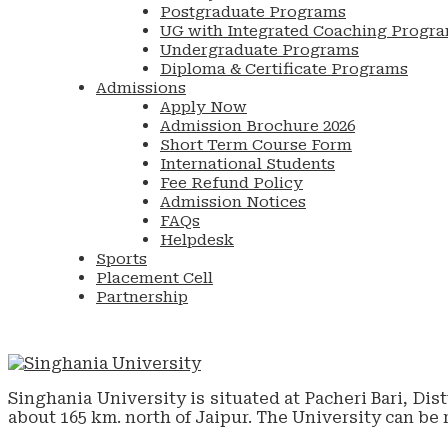
Postgraduate Programs
UG with Integrated Coaching Progr
Undergraduate Programs
Diploma & Certificate Programs
Admissions
Apply Now
Admission Brochure 2026
Short Term Course Form
International Students
Fee Refund Policy
Admission Notices
FAQs
Helpdesk
Sports
Placement Cell
Partnership
Singhania University is situated at Pacheri Bari, Dis
about 165 km. north of Jaipur. The University can be 