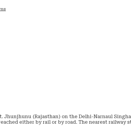
ams
tt. Jhunjhunu (Rajasthan) on the Delhi-Narnaul Singhan
reached either by rail or by road. The nearest railway 