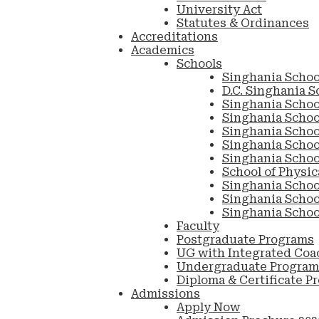
University Act
Statutes & Ordinances
Accreditations
Academics
Schools
Singhania Schoo
D.C. Singhania S
Singhania Schoo
Singhania Scho
Singhania Schoo
Singhania School
Singhania Schoo
School of Physic
Singhania Schoo
Singhania Schoo
Singhania Schoo
Faculty
Postgraduate Programs
UG with Integrated Coa
Undergraduate Program
Diploma & Certificate P
Admissions
Apply Now