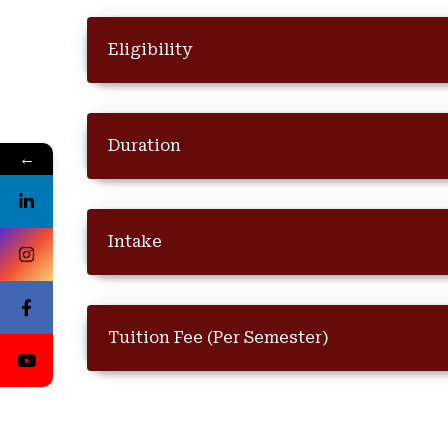
Eligibility
Duration
←
Intake
Tuition Fee (Per Semester)