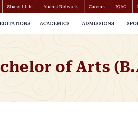
Student Life
Alumni Network
Careers
IQAC
EDITATIONS
ACADEMICS
ADMISSIONS
SPO
chelor of Arts (B.