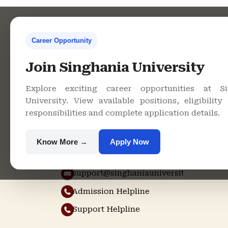
Career Opportunity
Contact Us
Co
Join Singhania University
Explore exciting career opportunities at Si
Singhania
University. View available positions, eligibility c
University, Pacheri
responsibilities and complete application details.
Bari, Jhunjhunu -
333515, Rajasthan
Know More →
Apply Now
+91 9982609213
support@singhaniauniversity.ac.in
Admission Helpline
Support Helpline