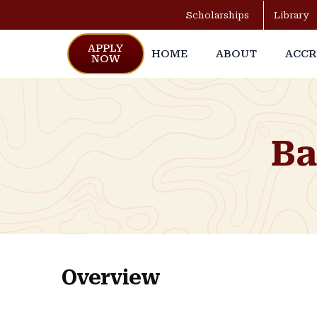
Scholarships
Library
APPLY
HOME
ABOUT
ACCR
NOW
Ba
Overview