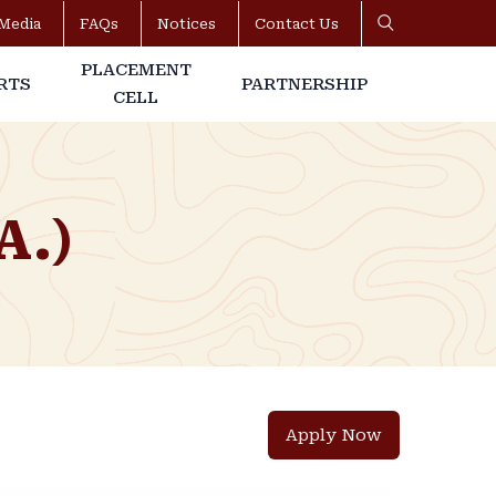
Media
FAQs
Notices
Contact Us
PLACEMENT
RTS
PARTNERSHIP
CELL
A.)
Apply Now