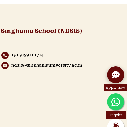
Singhania School (NDSIS)
+91 97990 01774
ndsis@singhaniauniversity.ac.in
Apply now
Inquire