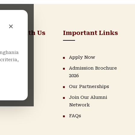
×
nnect With Us
Important Links
nghania
LinkedIn
Apply Now
riteria,
Admission Brochure
Instagram
2026
Facebook
Our Partnerships
Youtube
Join Our Alumni
Network
FAQs