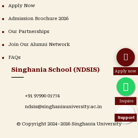
Apply Now
Admission Brochure 2026
Our Partnerships
Join Our Alumni Network
FAQs
Singhania School (NDSIS)
Apply now
+91 97990 01774
Inquire
ndsis@singhaniauniversity.ac.in
Support
© Copyright 2024–2026 Singhania University