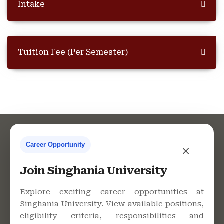
Intake
Tuition Fee (Per Semester)
Career Opportunity
×
Contact Us
Join Singhania University
Explore exciting career opportunities at
Singhania University. View available positions,
Singhania University, Pacheri
eligibility criteria, responsibilities and
Bari, Jhunjhunu - 333515,