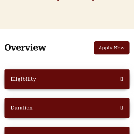
Overview
Apply Now
Eligibility
Duration