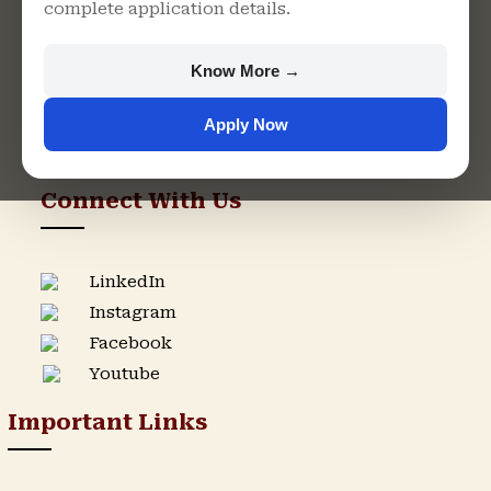
complete application details.
Rajasthan
+91 9982609213
Know More →
support@singhaniauniversity.ac.in
Apply Now
Admission Helpline
Support Helpline
Connect With Us
LinkedIn
Instagram
Facebook
Youtube
Important Links