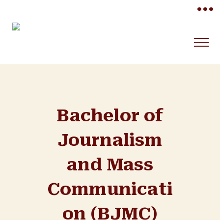
•••
Bachelor of
Journalism
and Mass
Communicati
on (BJMC)