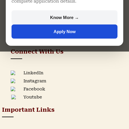
complete application details.
Rajasthan
+91 9982609213
Know More →
support@singhaniauniversity.ac.in
Apply Now
Admission Helpline
Support Helpline
Connect With Us
LinkedIn
Instagram
Facebook
Youtube
Important Links