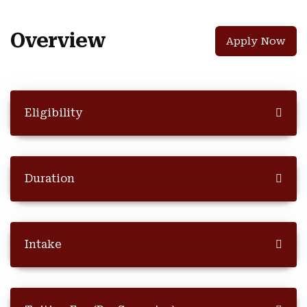
Overview
Apply Now
Eligibility
Duration
Intake