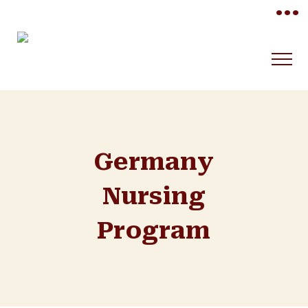
•••
Germany
Nursing
Program