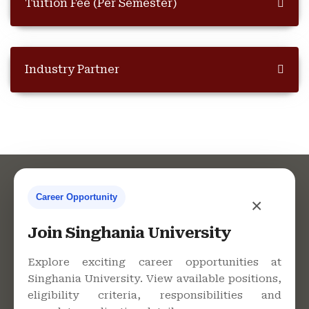
Tuition Fee (Per Semester)
Industry Partner
Career Opportunity
×
Contact Us
Join Singhania University
Explore exciting career opportunities at
Singhania University. View available positions,
Singhania University, Pacheri
eligibility criteria, responsibilities and
Bari, Jhunjhunu - 333515,