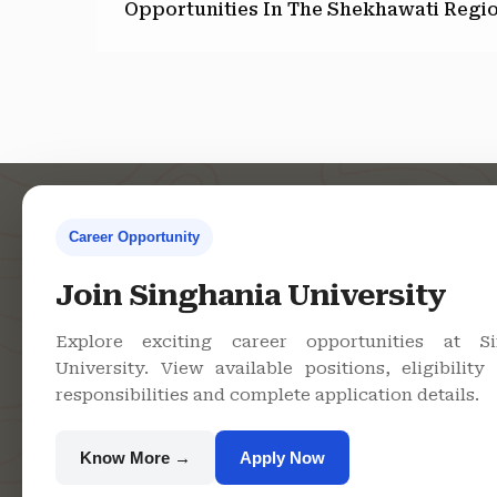
Opportunities In The Shekhawati Regi
Career Opportunity
Contact Us
Co
Join Singhania University
Explore exciting career opportunities at Si
Singhania
University. View available positions, eligibility c
University, Pacheri
responsibilities and complete application details.
Bari, Jhunjhunu -
333515, Rajasthan
Know More →
Apply Now
+91 9982609213