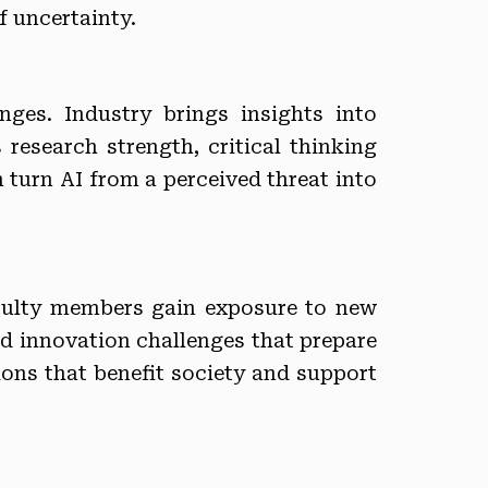
f uncertainty.
ges. Industry brings insights into
research strength, critical thinking
n turn AI from a perceived threat into
aculty members gain exposure to new
nd innovation challenges that prepare
tions that benefit society and support