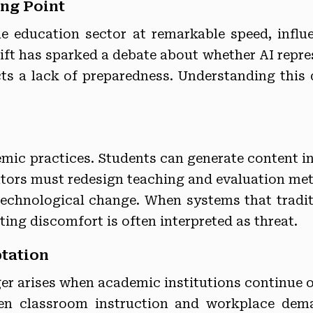
ing Point
 the education sector at remarkable speed, inf
hift has sparked a debate about whether AI repre
ts a lack of preparedness. Understanding this d
mic practices. Students can generate content i
ators must redesign teaching and evaluation met
echnological change. When systems that tradit
ting discomfort is often interpreted as threat.
ptation
nger arises when academic institutions continue o
een classroom instruction and workplace dem