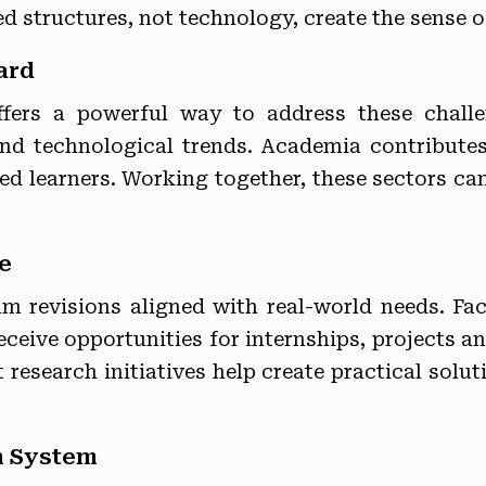
ed structures, not technology, create the sense o
ard
ffers a powerful way to address these challen
and technological trends. Academia contributes 
ed learners. Working together, these sectors ca
e
lum revisions aligned with real-world needs. F
ceive opportunities for internships, projects a
research initiatives help create practical solu
n System