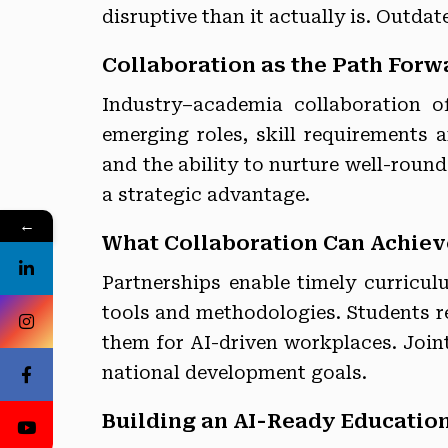
disruptive than it actually is. Outdat
Collaboration as the Path Forw
Industry–academia collaboration o
emerging roles, skill requirements 
and the ability to nurture well-round
a strategic advantage.
←
What Collaboration Can Achiev
Partnerships enable timely curricu
tools and methodologies. Students re
them for AI-driven workplaces. Joint 
national development goals.
Building an AI-Ready Educatio