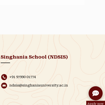
Singhania School (NDSIS)
+91 97990 01774
ndsis@singhaniauniversity.ac.in
Apply now