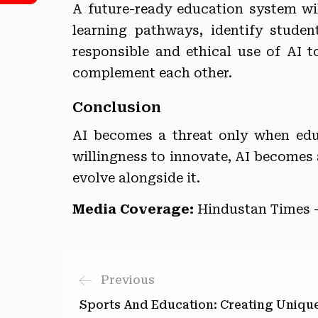
A future-ready education system will
learning pathways, identify stude
responsible and ethical use of AI 
complement each other.
Conclusion
AI becomes a threat only when edu
willingness to innovate, AI becomes a
evolve alongside it.
Media Coverage:
Hindustan Times 
Previous
Sports And Education: Creating Uniqu