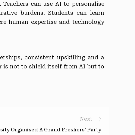
y. Teachers can use AI to personalise
rative burdens. Students can learn
here human expertise and technology
ships, consistent upskilling and a
is not to shield itself from AI but to
Next
sity Organised A Grand Freshers’ Party