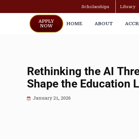
Scholarships
Library
APPLY
HOME
ABOUT
ACCR
NOW
Rethinking the AI Thr
Shape the Education 
January 21, 2026