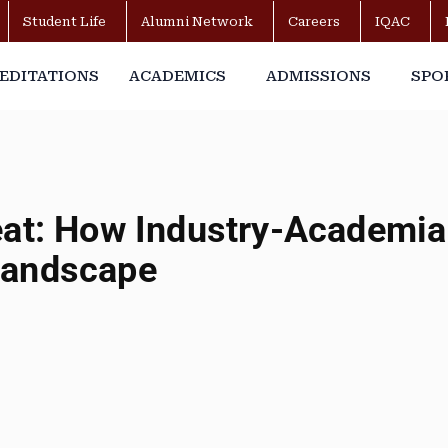
Student Life
Alumni Network
Careers
IQAC
EDITATIONS
ACADEMICS
ADMISSIONS
SPO
eat: How Industry-Academia 
Landscape