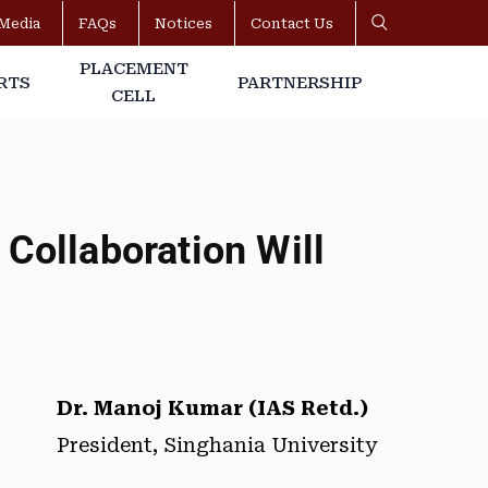
Media
FAQs
Notices
Contact Us
PLACEMENT
RTS
PARTNERSHIP
CELL
Collaboration Will
Dr. Manoj Kumar (IAS Retd.)
President, Singhania University