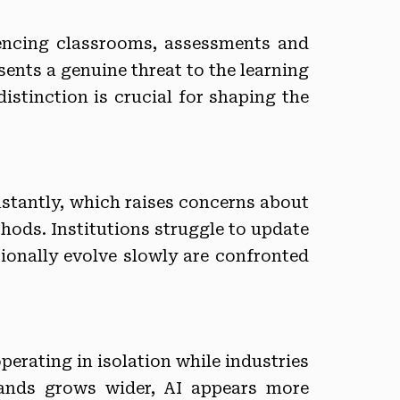
luencing classrooms, assessments and
sents a genuine threat to the learning
istinction is crucial for shaping the
nstantly, which raises concerns about
hods. Institutions struggle to update
ionally evolve slowly are confronted
perating in isolation while industries
ands grows wider, AI appears more