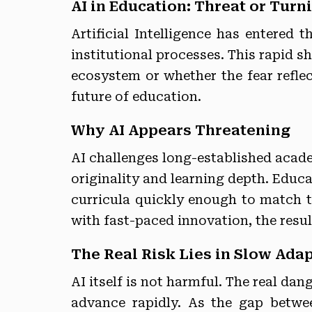
AI in Education: Threat or Turn
Artificial Intelligence has entered
institutional processes. This rapid s
ecosystem or whether the fear reflec
future of education.
Why AI Appears Threatening
AI challenges long-established acade
originality and learning depth. Educ
curricula quickly enough to match t
with fast-paced innovation, the resul
The Real Risk Lies in Slow Ada
AI itself is not harmful. The real da
advance rapidly. As the gap betw