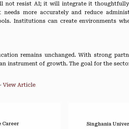
 not resist AI; it will integrate it thoughtfull
nt needs more accurately and reduce administ
tools. Institutions can create environments w
cation remains unchanged. With strong partner
n instrument of growth. The goal for the sector 
–
View Article
e Career
Singhania Univer