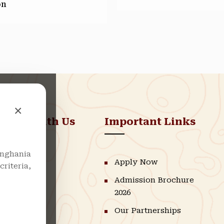
on
×
nnect With Us
Important Links
nghania
LinkedIn
Apply Now
riteria,
Admission Brochure
Instagram
2026
Facebook
Our Partnerships
Youtube