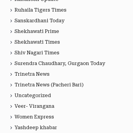
Ruhaila Tigers Times
Sanskardhani Today
Shekhawati Prime
Shekhawati Times
Shiv Nagari Times
Surendra Chaudhary, Gurgaon Today
Trinetra News
Trinetra News (Pacheri Bari)
Uncategorized
Veer- Virangana
Women Express
Yashdeep khabar