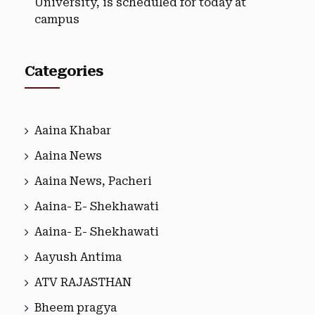
University, is scheduled for today at
campus
Categories
Aaina Khabar
Aaina News
Aaina News, Pacheri
Aaina- E- Shekhawati
Aaina- E- Shekhawati
Aayush Antima
ATV RAJASTHAN
Bheem pragya