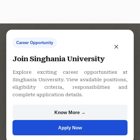
Career Opportunity
×
Contact Us
Join Singhania University
Explore exciting career opportunities at
Singhania University. View available positions,
Singhania University, Pacheri
eligibility criteria, responsibilities and
Bari, Jhunjhunu - 333515,
complete application details.
Rajasthan
+91 9982609213
Know More →
support@singhaniauniversity.ac.in
Apply Now
Admission Helpline
Support Helpline