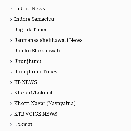
Indore News
Indore Samachar
Jagruk Times
Janmanas shekhawati News
Jhalko Shekhawati
Jhunjhunu
Jhunjhunu Times
KB NEWS
Khetari/Lokmat
Khetri Nagar (Navayatna)
KTR VOICE NEWS
Lokmat