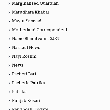
Marginalized Guardian
Marudhara Khabar
Mayur Samvad
Motherland Correspondent
Namo Bharatvarsh 24X7
Narnaul News
Nayi Roshni
News
Pacheri Bari
Pacheria Patrika
Patrika
Punjab Kesari
Randhosh Update