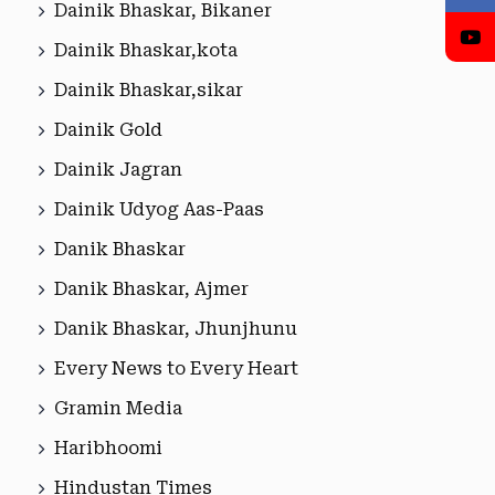
Dainik Bhaskar, Bikaner
Dainik Bhaskar,kota
Dainik Bhaskar,sikar
Dainik Gold
Dainik Jagran
Dainik Udyog Aas-Paas
Danik Bhaskar
Danik Bhaskar, Ajmer
Danik Bhaskar, Jhunjhunu
Every News to Every Heart
Gramin Media
Haribhoomi
Hindustan Times