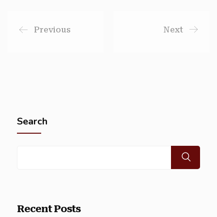
Previous
Next
Search
Recent Posts