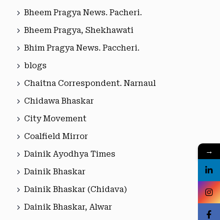
Bheem Pragya News. Pacheri.
Bheem Pragya, Shekhawati
Bhim Pragya News. Paccheri.
blogs
Chaitna Correspondent. Narnaul
Chidawa Bhaskar
City Movement
Coalfield Mirror
→
Dainik Ayodhya Times
Dainik Bhaskar
Dainik Bhaskar (Chidava)
Dainik Bhaskar, Alwar