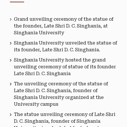
Grand unveiling ceremony of the statue of
the founder, Late Shri D. C. Singhania, at
Singhania University
Singhania University unveiled the statue of
its founder, Late Shri D. C. Singhania.
Singhania University hosted the grand
unveiling ceremony of statue of its founder
Late Shri D. C. Singhania
The unveiling ceremony of the statue of
Late Shri D. C. Singhania, founder of
Singhania University organized at the
University campus
The statue unveiling ceremony of Late Shri
D. C. Singhania, founder of Singhania