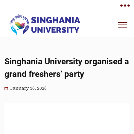
•••
Singhania University organised a
grand freshers’ party
January 16, 2026