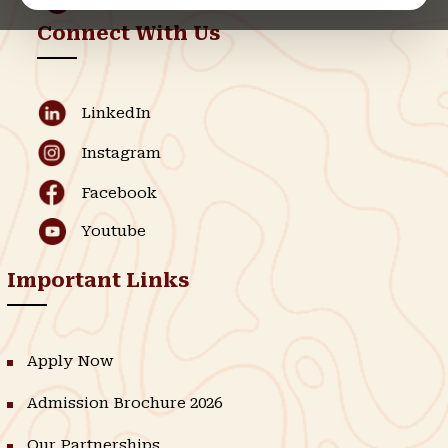
Connect With Us
LinkedIn
Instagram
Facebook
Youtube
Important Links
Apply Now
Admission Brochure 2026
Our Partnerships