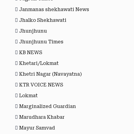
Janmanas shekhawati News
Jhalko Shekhawati
Jhunjhunu
Jhunjhunu Times
KB NEWS
Khetari/Lokmat
Khetri Nagar (Navayatna)
KTR VOICE NEWS
Lokmat
Marginalized Guardian
Marudhara Khabar
Mayur Samvad