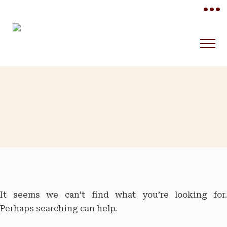
•••
It seems we can’t find what you’re looking for.
Perhaps searching can help.