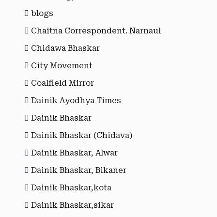
blogs
Chaitna Correspondent. Narnaul
Chidawa Bhaskar
City Movement
Coalfield Mirror
Dainik Ayodhya Times
Dainik Bhaskar
Dainik Bhaskar (Chidava)
Dainik Bhaskar, Alwar
Dainik Bhaskar, Bikaner
Dainik Bhaskar,kota
Dainik Bhaskar,sikar