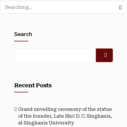
Search
Recent Posts
Grand unveiling ceremony of the statue
of the founder, Late Shri D. C. Singhania,
at Singhania University