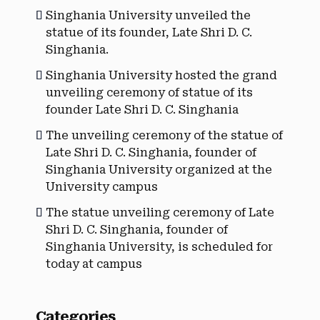
Singhania University unveiled the
statue of its founder, Late Shri D. C.
Singhania.
Singhania University hosted the grand
unveiling ceremony of statue of its
founder Late Shri D. C. Singhania
The unveiling ceremony of the statue of
Late Shri D. C. Singhania, founder of
Singhania University organized at the
University campus
The statue unveiling ceremony of Late
Shri D. C. Singhania, founder of
Singhania University, is scheduled for
today at campus
Categories