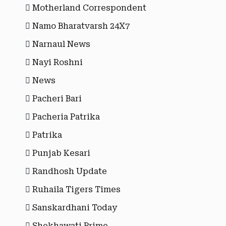
Motherland Correspondent
Namo Bharatvarsh 24X7
Narnaul News
Nayi Roshni
News
Pacheri Bari
Pacheria Patrika
Patrika
Punjab Kesari
Randhosh Update
Ruhaila Tigers Times
Sanskardhani Today
Shekhawati Prime