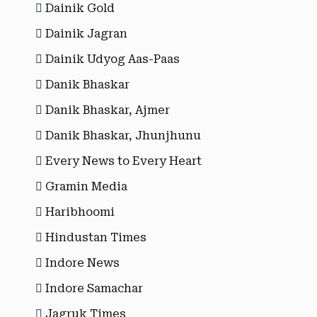
Dainik Gold
Dainik Jagran
Dainik Udyog Aas-Paas
Danik Bhaskar
Danik Bhaskar, Ajmer
Danik Bhaskar, Jhunjhunu
Every News to Every Heart
Gramin Media
Haribhoomi
Hindustan Times
Indore News
Indore Samachar
Jagruk Times