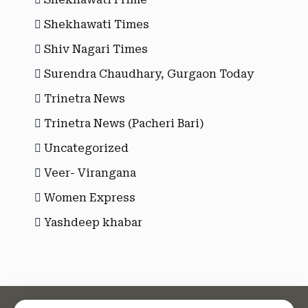
Shekhawati Times
Shiv Nagari Times
Surendra Chaudhary, Gurgaon Today
Trinetra News
Trinetra News (Pacheri Bari)
Uncategorized
Veer- Virangana
Women Express
Yashdeep khabar