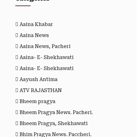
Aaina Khabar
Aaina News
Aaina News, Pacheri
Aaina- E- Shekhawati
Aaina- E- Shekhawati
Aayush Antima
ATV RAJASTHAN
Bheem pragya
Bheem Pragya News. Pacheri.
Bheem Pragya, Shekhawati
Bhim Pragya News. Paccheri.