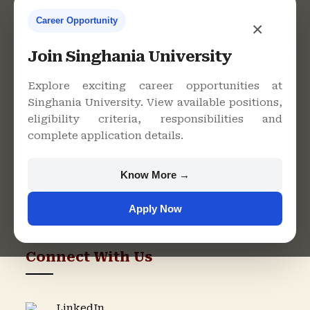
Career Opportunity
×
Contact Us
Join Singhania University
Explore exciting career opportunities at
Singhania University. View available positions,
Singhania University, Pacheri
eligibility criteria, responsibilities and
Bari, Jhunjhunu - 333515,
complete application details.
Rajasthan
+91 9982609213
Know More →
support@singhaniauniversity.ac.in
Apply Now
Admission Helpline
Support Helpline
Connect With Us
LinkedIn