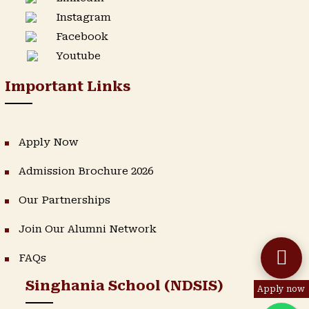
Instagram
Facebook
Youtube
Important Links
Apply Now
Admission Brochure 2026
Our Partnerships
Join Our Alumni Network
FAQs
Singhania School (NDSIS)
Apply now