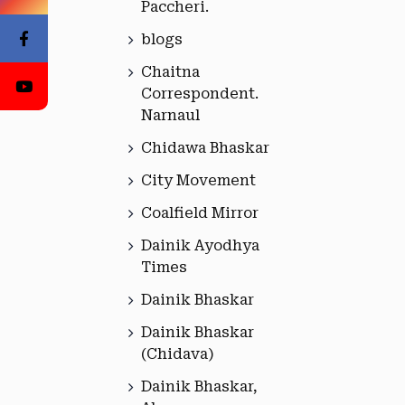
Paccheri.
blogs
Chaitna
Correspondent.
Narnaul
Chidawa Bhaskar
City Movement
Coalfield Mirror
Dainik Ayodhya
Times
Dainik Bhaskar
Dainik Bhaskar
(Chidava)
Dainik Bhaskar,