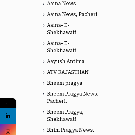
Aaina News
Aaina News, Pacheri
Aaina- E-
Shekhawati
Aaina- E-
Shekhawati
Aayush Antima
ATV RAJASTHAN
Bheem pragya
Bheem Pragya News.
Pacheri.
←
Bheem Pragya,
Shekhawati
Bhim Pragya News.