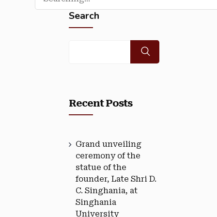
Search
Recent Posts
Grand unveiling
ceremony of the
statue of the
founder, Late Shri D.
C. Singhania, at
Singhania
University