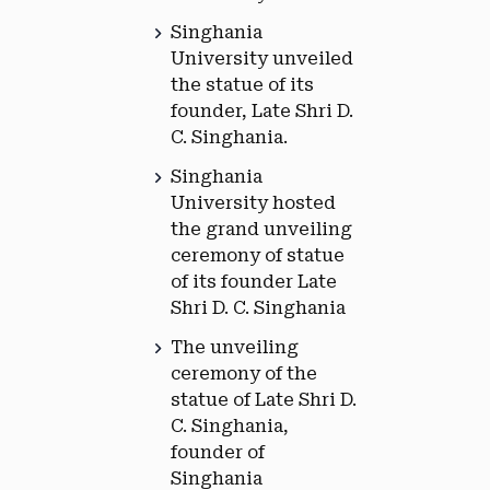
Singhania
University unveiled
the statue of its
founder, Late Shri D.
C. Singhania.
Singhania
University hosted
the grand unveiling
ceremony of statue
of its founder Late
Shri D. C. Singhania
The unveiling
ceremony of the
statue of Late Shri D.
C. Singhania,
founder of
Singhania