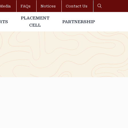
Media
FAQs
Notices
Contact Us
PLACEMENT
RTS
PARTNERSHIP
CELL