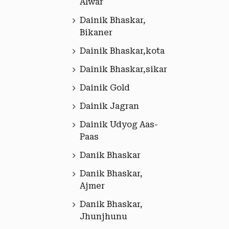
Alwar
Dainik Bhaskar,
Bikaner
Dainik Bhaskar,kota
Dainik Bhaskar,sikar
Dainik Gold
Dainik Jagran
Dainik Udyog Aas-
Paas
Danik Bhaskar
Danik Bhaskar,
Ajmer
Danik Bhaskar,
Jhunjhunu