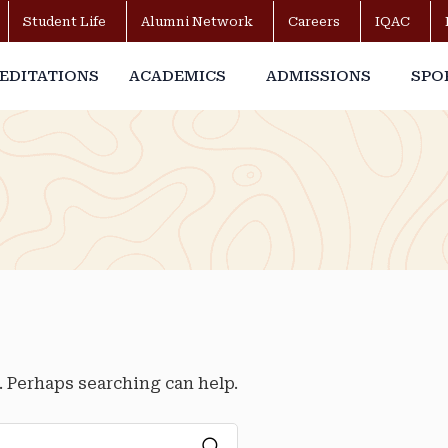
Student Life
Alumni Network
Careers
IQAC
EDITATIONS
ACADEMICS
ADMISSIONS
SPO
r. Perhaps searching can help.