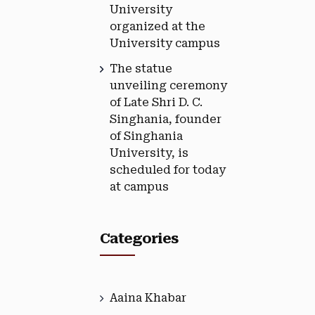
University
organized at the
University campus
The statue
unveiling ceremony
of Late Shri D. C.
Singhania, founder
of Singhania
University, is
scheduled for today
at campus
Categories
Aaina Khabar