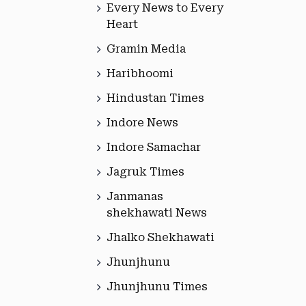
Every News to Every
Heart
Gramin Media
Haribhoomi
Hindustan Times
Indore News
Indore Samachar
Jagruk Times
Janmanas
shekhawati News
Jhalko Shekhawati
Jhunjhunu
Jhunjhunu Times