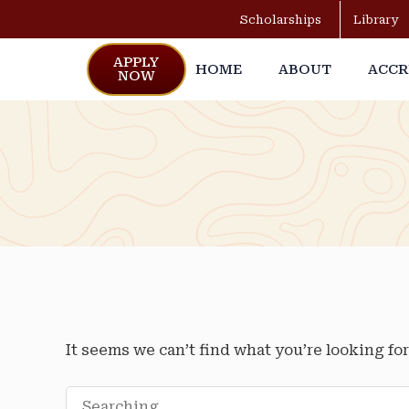
Scholarships
Library
APPLY
HOME
ABOUT
ACCR
NOW
It seems we can’t find what you’re looking fo