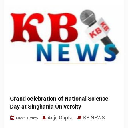
Grand celebration of National Science
Day at Singhania University
Anju Gupta
KB NEWS
March 1, 2025