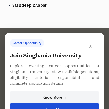
Yashdeep khabar
Career Opportunity
×
Contact Us
Join Singhania University
Explore exciting career opportunities at
Singhania University. View available positions,
Singhania University, Pacheri
eligibility criteria, responsibilities and
Bari, Jhunjhunu - 333515,
complete application details.
Rajasthan
+91 9982609213
Know More →
support@singhaniauniversity.ac.in