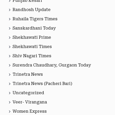
Punjab Kesari
Randhosh Update
Ruhaila Tigers Times
Sanskardhani Today
Shekhawati Prime
Shekhawati Times
Shiv Nagari Times
Surendra Chaudhary, Gurgaon Today
Trinetra News
Trinetra News (Pacheri Bari)
Uncategorized
Veer- Virangana
Women Express