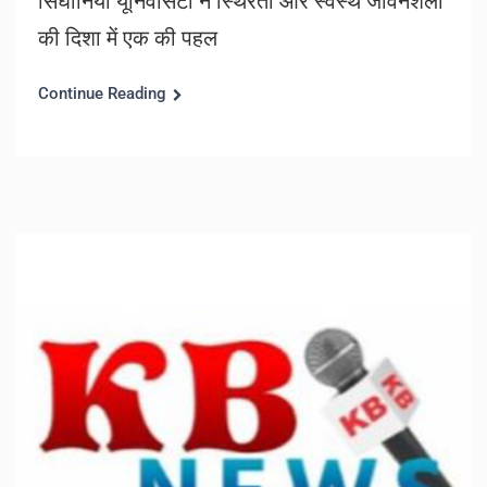
सिंघानिया यूनिवर्सिटी ने स्थिरता और स्वस्थ जीवनशैली
की दिशा में एक की पहल
Continue Reading