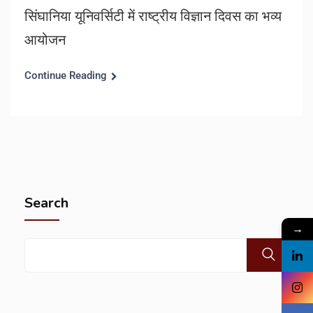
सिंघानिया यूनिवर्सिटी में राष्ट्रीय विज्ञान दिवस का भव्य
आयोजन
Continue Reading
Search
→