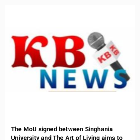
The MoU signed between Singhania
University and The Art of Living aims to