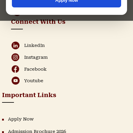
Apply Now
Admission Helpline
Support Helpline
Connect With Us
LinkedIn
Instagram
Facebook
Youtube
Important Links
Apply Now
Admission Brochure 2026