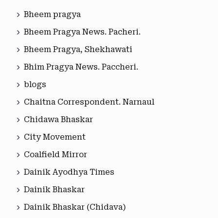
Bheem pragya
Bheem Pragya News. Pacheri.
Bheem Pragya, Shekhawati
Bhim Pragya News. Paccheri.
blogs
Chaitna Correspondent. Narnaul
Chidawa Bhaskar
City Movement
Coalfield Mirror
Dainik Ayodhya Times
Dainik Bhaskar
Dainik Bhaskar (Chidava)