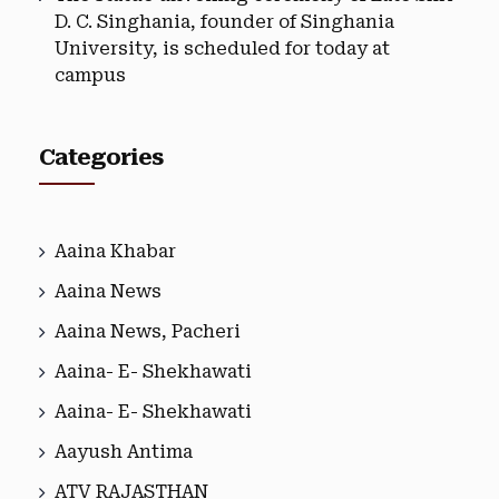
D. C. Singhania, founder of Singhania
University, is scheduled for today at
campus
Categories
Aaina Khabar
Aaina News
Aaina News, Pacheri
Aaina- E- Shekhawati
Aaina- E- Shekhawati
Aayush Antima
ATV RAJASTHAN