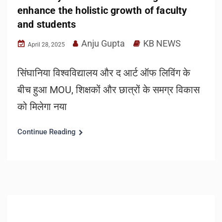
enhance the holistic growth of faculty
and students
Anju Gupta
KB NEWS
April 28, 2025
सिंघानिया विश्वविद्यालय और द आर्ट ऑफ लिविंग के
बीच हुआ MOU, शिक्षकों और छात्रों के समग्र विकास
को मिलेगा नया
Continue Reading