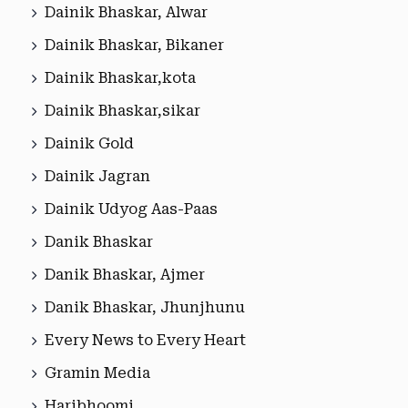
Dainik Bhaskar, Alwar
Dainik Bhaskar, Bikaner
Dainik Bhaskar,kota
Dainik Bhaskar,sikar
Dainik Gold
Dainik Jagran
Dainik Udyog Aas-Paas
Danik Bhaskar
Danik Bhaskar, Ajmer
Danik Bhaskar, Jhunjhunu
Every News to Every Heart
Gramin Media
Haribhoomi