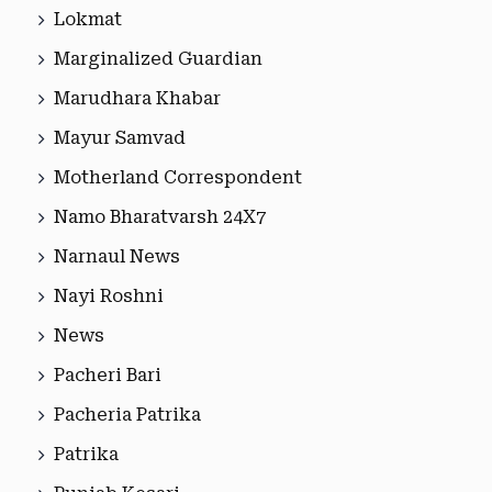
Lokmat
Marginalized Guardian
Marudhara Khabar
Mayur Samvad
Motherland Correspondent
Namo Bharatvarsh 24X7
Narnaul News
Nayi Roshni
News
Pacheri Bari
Pacheria Patrika
Patrika