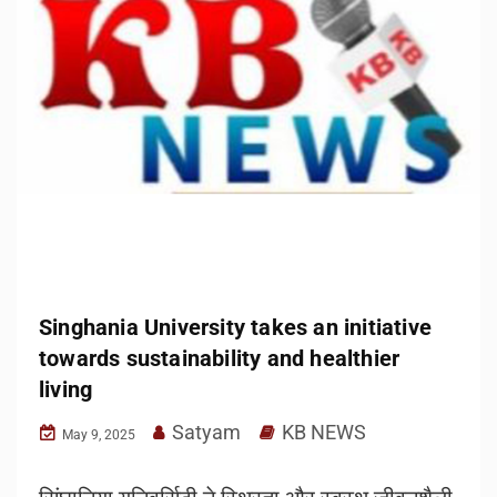
Singhania University takes an initiative
towards sustainability and healthier
living
Satyam
KB NEWS
May 9, 2025