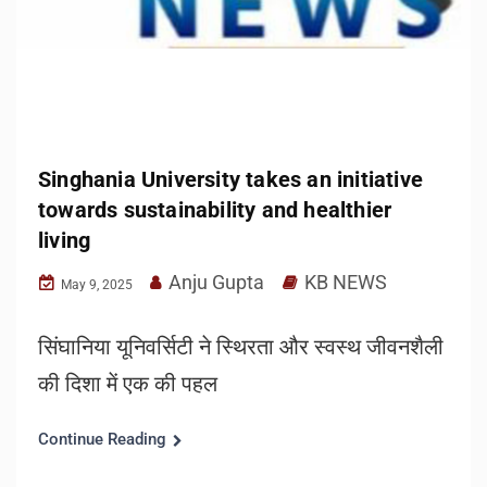
Singhania University takes an initiative
towards sustainability and healthier
living
Anju Gupta
KB NEWS
May 9, 2025
सिंघानिया यूनिवर्सिटी ने स्थिरता और स्वस्थ जीवनशैली
की दिशा में एक की पहल
Continue Reading