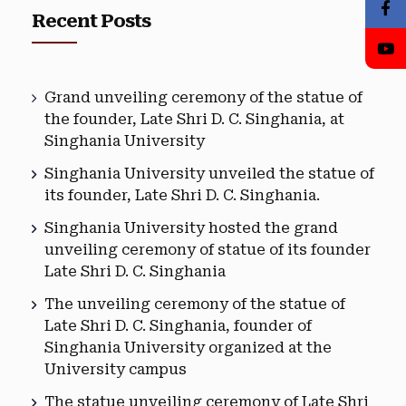
Recent Posts
Grand unveiling ceremony of the statue of
the founder, Late Shri D. C. Singhania, at
Singhania University
Singhania University unveiled the statue of
its founder, Late Shri D. C. Singhania.
Singhania University hosted the grand
unveiling ceremony of statue of its founder
Late Shri D. C. Singhania
The unveiling ceremony of the statue of
Late Shri D. C. Singhania, founder of
Singhania University organized at the
University campus
The statue unveiling ceremony of Late Shri