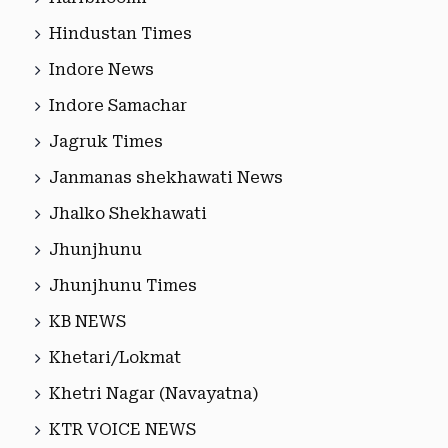
Hindustan Times
Indore News
Indore Samachar
Jagruk Times
Janmanas shekhawati News
Jhalko Shekhawati
Jhunjhunu
Jhunjhunu Times
KB NEWS
Khetari/Lokmat
Khetri Nagar (Navayatna)
KTR VOICE NEWS