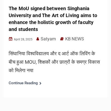
The MoU signed between Singhania
University and The Art of Living aims to
enhance the holistic growth of faculty
and students
Satyam
KB NEWS
April 28, 2025
सिंघानिया विश्वविद्यालय और द आर्ट ऑफ लिविंग के
बीच हुआ MOU, शिक्षकों और छात्रों के समग्र विकास
को मिलेगा नया
Continue Reading