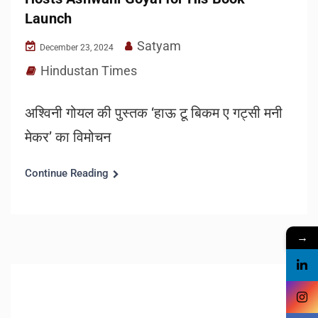
Launch
Satyam
December 23, 2024
Hindustan Times
अश्विनी गोयल की पुस्तक ‘हाऊ टू बिकम ए गट्सी मनी
मेकर’ का विमोचन
Continue Reading
→