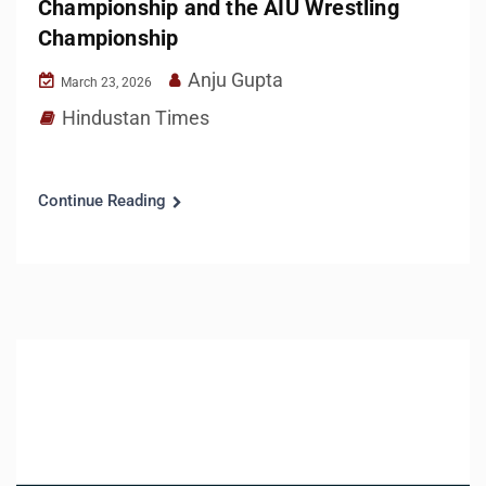
Championship and the AIU Wrestling
Championship
Anju Gupta
March 23, 2026
Hindustan Times
Continue Reading