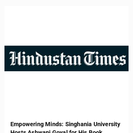
Empowering Minds: Singhania University
Hosts Ashwani Goyal for His Book