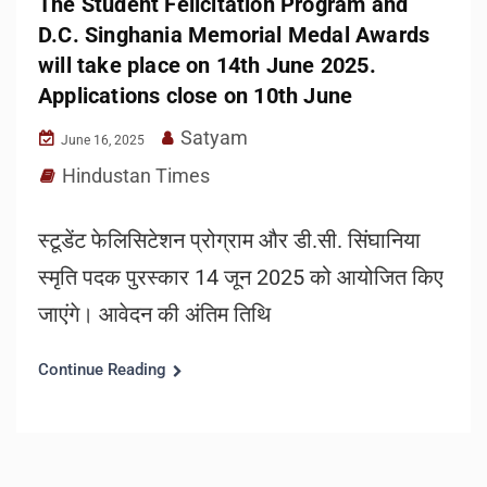
The Student Felicitation Program and
D.C. Singhania Memorial Medal Awards
will take place on 14th June 2025.
Applications close on 10th June
Satyam
June 16, 2025
Hindustan Times
स्टूडेंट फेलिसिटेशन प्रोग्राम और डी.सी. सिंघानिया
स्मृति पदक पुरस्कार 14 जून 2025 को आयोजित किए
जाएंगे। आवेदन की अंतिम तिथि
Continue Reading