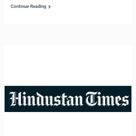
Continue Reading