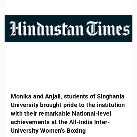
Monika and Anjali, students of Singhania
University brought pride to the institution
with their remarkable National-level
achievements at the All-India Inter-
University Women’s Boxing