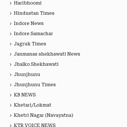
Haribhoomi
Hindustan Times
Indore News
Indore Samachar
Jagruk Times
Janmanas shekhawati News
Jhalko Shekhawati
Jhunjhunu
Jhunjhunu Times
KB NEWS
Khetari/Lokmat
Khetri Nagar (Navayatna)
KTR VOICE NEWS