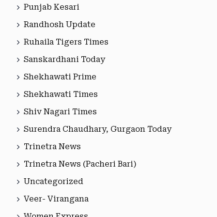
Punjab Kesari
Randhosh Update
Ruhaila Tigers Times
Sanskardhani Today
Shekhawati Prime
Shekhawati Times
Shiv Nagari Times
Surendra Chaudhary, Gurgaon Today
Trinetra News
Trinetra News (Pacheri Bari)
Uncategorized
Veer- Virangana
Women Express