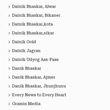
Dainik Bhaskar, Alwar
Dainik Bhaskar, Bikaner
Dainik Bhaskar,kota
Dainik Bhaskar,sikar
Dainik Gold
Dainik Jagran
Dainik Udyog Aas-Paas
Danik Bhaskar
Danik Bhaskar, Ajmer
Danik Bhaskar, Jhunjhunu
Every News to Every Heart
Gramin Media