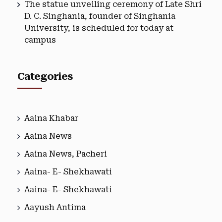
The statue unveiling ceremony of Late Shri
D. C. Singhania, founder of Singhania
University, is scheduled for today at
campus
Categories
Aaina Khabar
Aaina News
Aaina News, Pacheri
Aaina- E- Shekhawati
Aaina- E- Shekhawati
Aayush Antima