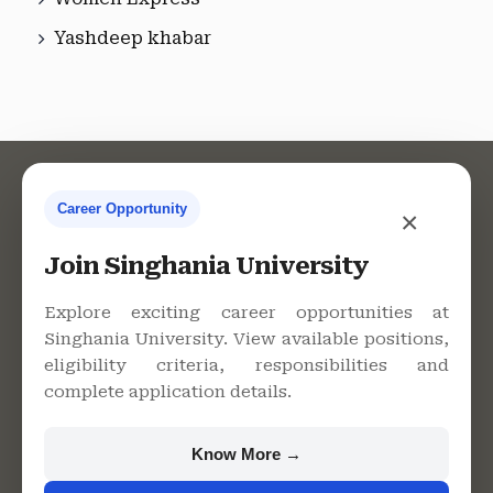
Yashdeep khabar
Career Opportunity
×
Contact Us
Join Singhania University
Explore exciting career opportunities at
Singhania University. View available positions,
Singhania University, Pacheri
eligibility criteria, responsibilities and
Bari, Jhunjhunu - 333515,
complete application details.
Rajasthan
+91 9982609213
Know More →
support@singhaniauniversity.ac.in