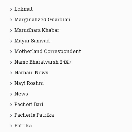
Lokmat
Marginalized Guardian
Marudhara Khabar
Mayur Samvad
Motherland Correspondent
Namo Bharatvarsh 24X7
Narnaul News
Nayi Roshni
News
Pacheri Bari
Pacheria Patrika
Patrika