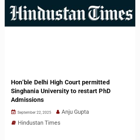
Hon’ble Delhi High Court permitted
Singhania University to restart PhD
Admissions
Anju Gupta
September 22, 2025
Hindustan Times