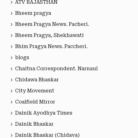
ATV RAJASTHAN
Bheem pragya
Bheem Pragya News. Pacheri.
Bheem Pragya, Shekhawati
Bhim Pragya News. Paccheri.
blogs
Chaitna Correspondent. Narnaul
Chidawa Bhaskar
City Movement
Coalfield Mirror
Dainik Ayodhya Times
Dainik Bhaskar
Dainik Bhaskar (Chidava)