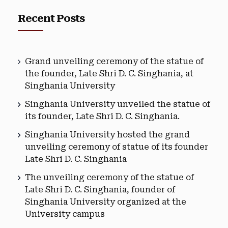
Recent Posts
Grand unveiling ceremony of the statue of
the founder, Late Shri D. C. Singhania, at
Singhania University
Singhania University unveiled the statue of
its founder, Late Shri D. C. Singhania.
Singhania University hosted the grand
unveiling ceremony of statue of its founder
Late Shri D. C. Singhania
The unveiling ceremony of the statue of
Late Shri D. C. Singhania, founder of
Singhania University organized at the
University campus