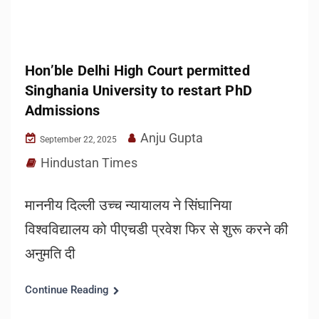
Hon’ble Delhi High Court permitted
Singhania University to restart PhD
Admissions
Anju Gupta
September 22, 2025
Hindustan Times
माननीय दिल्ली उच्च न्यायालय ने सिंघानिया
विश्वविद्यालय को पीएचडी प्रवेश फिर से शुरू करने की
अनुमति दी
Continue Reading