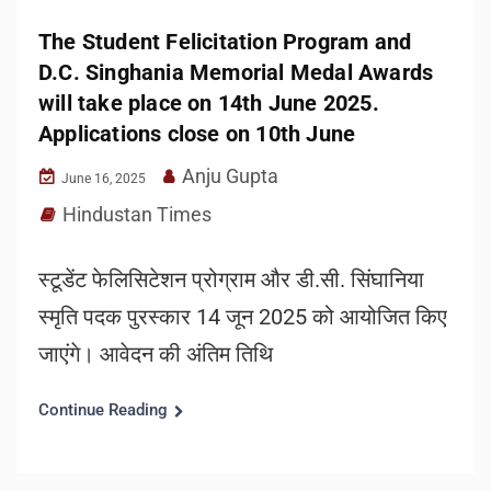
The Student Felicitation Program and
D.C. Singhania Memorial Medal Awards
will take place on 14th June 2025.
Applications close on 10th June
Anju Gupta
June 16, 2025
Hindustan Times
स्टूडेंट फेलिसिटेशन प्रोग्राम और डी.सी. सिंघानिया
स्मृति पदक पुरस्कार 14 जून 2025 को आयोजित किए
जाएंगे। आवेदन की अंतिम तिथि
Continue Reading