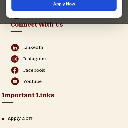
Apply Now
Admission Helpline
Support Helpline
Connect With Us
LinkedIn
Instagram
Facebook
Youtube
Important Links
Apply Now