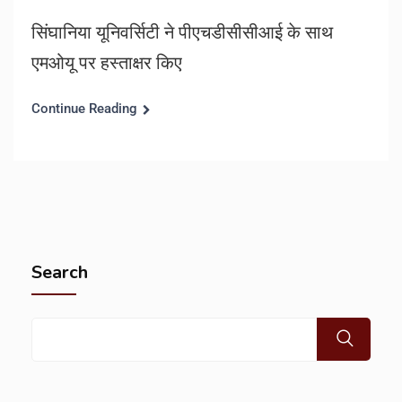
सिंघानिया यूनिवर्सिटी ने पीएचडीसीसीआई के साथ
एमओयू पर हस्ताक्षर किए
Continue Reading
Search