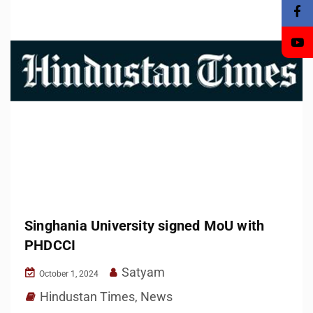
Singhania University signed MoU with
PHDCCI
Satyam
October 1, 2024
Hindustan Times
,
News