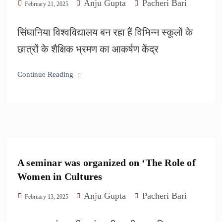
Anju Gupta
Pacheri Bari
February 21, 2025
सिंघानिया विश्वविद्यालय बन रहा हैं विभिन्न स्कूलों के
छात्रों के शैक्षिक भ्रमण का आकर्षण केंद्र
Continue Reading
A seminar was organized on ‘The Role of
Women in Cultures
Anju Gupta
Pacheri Bari
February 13, 2025