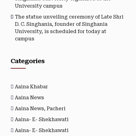
University campus
The statue unveiling ceremony of Late Shri
D. C. Singhania, founder of Singhania
University, is scheduled for today at
campus
Categories
Aaina Khabar
Aaina News
Aaina News, Pacheri
Aaina- E- Shekhawati
Aaina- E- Shekhawati