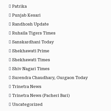
Patrika
Punjab Kesari
Randhosh Update
Ruhaila Tigers Times
Sanskardhani Today
Shekhawati Prime
Shekhawati Times
Shiv Nagari Times
Surendra Chaudhary, Gurgaon Today
Trinetra News
Trinetra News (Pacheri Bari)
Uncategorized