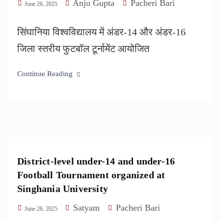
Anju Gupta
Pacheri Bari
June 26, 2025
सिंघानिया विश्वविद्यालय में अंडर-14 और अंडर-16
जिला स्तरीय फुटबॉल टूर्नामेंट आयोजित
Continue Reading
District-level under-14 and under-16
Football Tournament organized at
Singhania University
Satyam
Pacheri Bari
June 26, 2025