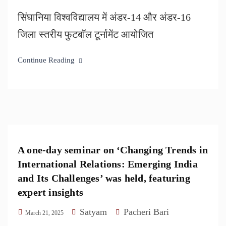
सिंघानिया विश्वविद्यालय में अंडर-14 और अंडर-16
जिला स्तरीय फुटबॉल टूर्नामेंट आयोजित
Continue Reading
A one-day seminar on ‘Changing Trends in
International Relations: Emerging India
and Its Challenges’ was held, featuring
expert insights
Satyam
Pacheri Bari
March 21, 2025