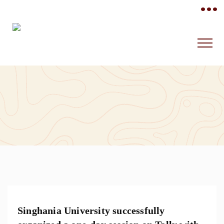
•••
Singhania University successfully