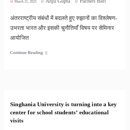
Anju Gupta
Pacheri Bari
March 21, 2025
अंतरराष्ट्रीय संबंधों में बदलते हुए रुझानों का विश्लेषण-
उभरता भारत और इसकी चुनौतियाँ विषय पर सेमिनार
आयोजित
Continue Reading
Singhania University is turning into a key
center for school students’ educational
visits