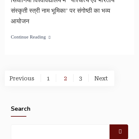
सिंघानिया विश्वविद्यालय में ‘ पाश्चात्य एवं भारतीय
संस्कृती स्त्री नाम भूमिका’ पर संगोष्ठी का भव्य
आयोजन
Continue Reading
Previous
1
2
3
Next
Search