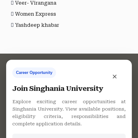
Veer- Virangana
Women Express
Yashdeep khabar
Career Opportunity
×
Contact Us
Join Singhania University
Explore exciting career opportunities at
Singhania University. View available positions,
Singhania University, Pacheri
eligibility criteria, responsibilities and
Bari, Jhunjhunu - 333515,
complete application details.
Rajasthan
+91 9982609213