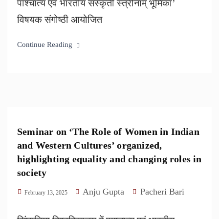
पाश्चात्य एवं भारतीय संस्कृती स्त्रीनाम् भूमिका’
विषयक संगोष्ठी आयोजित
Continue Reading
Seminar on ‘The Role of Women in Indian
and Western Cultures’ organized,
highlighting equality and changing roles in
society
Anju Gupta
Pacheri Bari
February 13, 2025