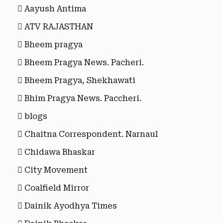
Aayush Antima
ATV RAJASTHAN
Bheem pragya
Bheem Pragya News. Pacheri.
Bheem Pragya, Shekhawati
Bhim Pragya News. Paccheri.
blogs
Chaitna Correspondent. Narnaul
Chidawa Bhaskar
City Movement
Coalfield Mirror
Dainik Ayodhya Times