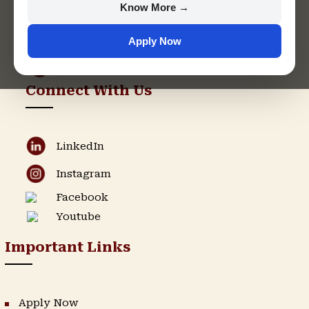
Know More →
support@singhaniauniversity.ac.in
Apply Now
Admission Helpline
Support Helpline
Connect With Us
LinkedIn
Instagram
Facebook
Youtube
Important Links
Apply Now