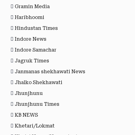
Gramin Media
Haribhoomi
Hindustan Times
Indore News
Indore Samachar
Jagruk Times
Janmanas shekhawati News
Jhalko Shekhawati
Jhunjhunu
Jhunjhunu Times
KB NEWS
Khetari/Lokmat