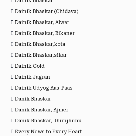
Dainik Bhaskar
Dainik Bhaskar (Chidava)
Dainik Bhaskar, Alwar
Dainik Bhaskar, Bikaner
Dainik Bhaskar,kota
Dainik Bhaskar,sikar
Dainik Gold
Dainik Jagran
Dainik Udyog Aas-Paas
Danik Bhaskar
Danik Bhaskar, Ajmer
Danik Bhaskar, Jhunjhunu
Every News to Every Heart