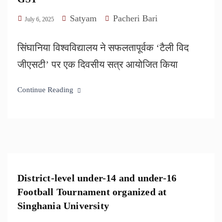
Satyam
Pacheri Bari
July 6, 2025
सिंघानिया विश्वविद्यालय ने सफलतापूर्वक ‘टैली विद
जीएसटी’ पर एक दिवसीय सत्र आयोजित किया
Continue Reading
District-level under-14 and under-16
Football Tournament organized at
Singhania University