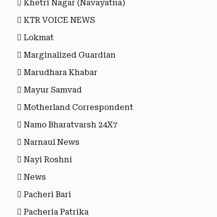
Khetri Nagar (Navayatna)
KTR VOICE NEWS
Lokmat
Marginalized Guardian
Marudhara Khabar
Mayur Samvad
Motherland Correspondent
Namo Bharatvarsh 24X7
Narnaul News
Nayi Roshni
News
Pacheri Bari
Pacheria Patrika