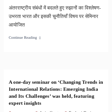
अंतरराष्ट्रीय संबंधों में बदलते हुए रुझानों का विश्लेषण-
उभरता भारत और इसकी चुनौतियाँ विषय पर सेमिनार
आयोजित
Continue Reading
A one-day seminar on ‘Changing Trends in
International Relations: Emerging India
and Its Challenges’ was held, featuring
expert insights