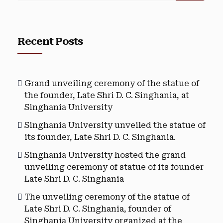
Recent Posts
Grand unveiling ceremony of the statue of
the founder, Late Shri D. C. Singhania, at
Singhania University
Singhania University unveiled the statue of
its founder, Late Shri D. C. Singhania.
Singhania University hosted the grand
unveiling ceremony of statue of its founder
Late Shri D. C. Singhania
The unveiling ceremony of the statue of
Late Shri D. C. Singhania, founder of
Singhania University organized at the