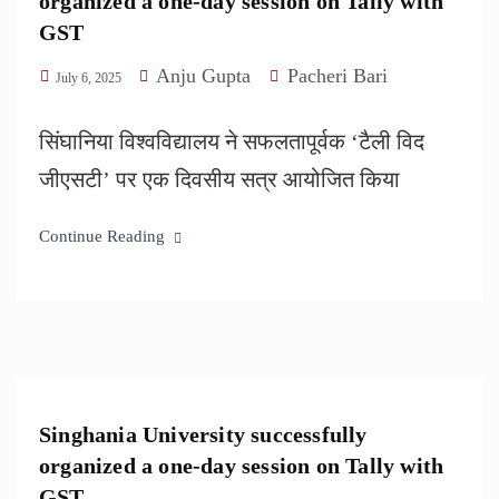
organized a one-day session on Tally with
GST
Anju Gupta
Pacheri Bari
July 6, 2025
सिंघानिया विश्वविद्यालय ने सफलतापूर्वक ‘टैली विद
जीएसटी’ पर एक दिवसीय सत्र आयोजित किया
Continue Reading
Singhania University successfully
organized a one-day session on Tally with
GST