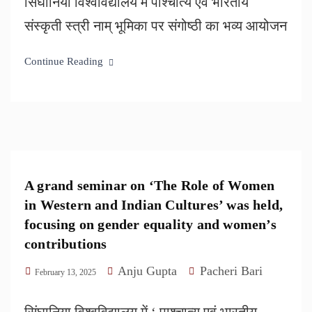
सिंघानिया विश्वविद्यालय में पाश्चात्य एवं भारतीय
संस्कृती स्त्री नाम् भूमिका पर संगोष्ठी का भव्य आयोजन
Continue Reading
A grand seminar on ‘The Role of Women
in Western and Indian Cultures’ was held,
focusing on gender equality and women’s
contributions
Anju Gupta
Pacheri Bari
February 13, 2025