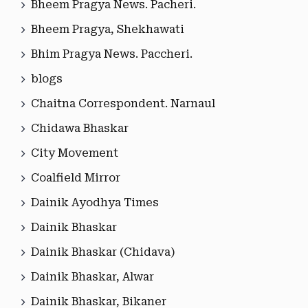
Bheem Pragya News. Pacheri.
Bheem Pragya, Shekhawati
Bhim Pragya News. Paccheri.
blogs
Chaitna Correspondent. Narnaul
Chidawa Bhaskar
City Movement
Coalfield Mirror
Dainik Ayodhya Times
Dainik Bhaskar
Dainik Bhaskar (Chidava)
Dainik Bhaskar, Alwar
Dainik Bhaskar, Bikaner