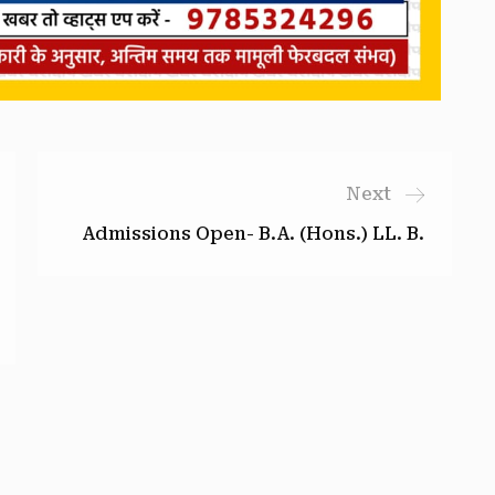
Next
Admissions Open- B.A. (Hons.) LL. B.