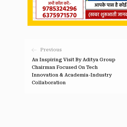
Previous
An Inspiring Visit By Aditya Group
Chairman Focused On Tech
Innovation & Academia-Industry
Collaboration