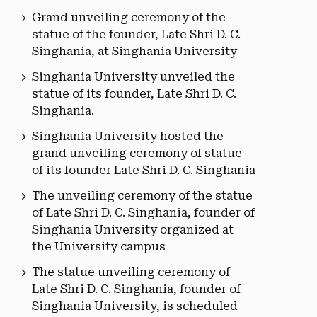
Grand unveiling ceremony of the
statue of the founder, Late Shri D. C.
Singhania, at Singhania University
Singhania University unveiled the
statue of its founder, Late Shri D. C.
Singhania.
Singhania University hosted the
grand unveiling ceremony of statue
of its founder Late Shri D. C. Singhania
The unveiling ceremony of the statue
of Late Shri D. C. Singhania, founder of
Singhania University organized at
the University campus
The statue unveiling ceremony of
Late Shri D. C. Singhania, founder of
Singhania University, is scheduled