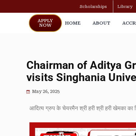
Scholarships
Library
APPLY
HOME
ABOUT
ACCR
NOW
Chairman of Aditya Gr
visits Singhania Unive
May 26, 2025
आदित्य ग्रुप के चेयरमैन श्री हरी श्री हरी खेमका का