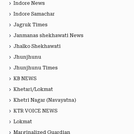
Indore News
Indore Samachar
Jagruk Times
Janmanas shekhawati News
Jhalko Shekhawati
Jhunjhunu
Jhunjhunu Times
KB NEWS
Khetari/Lokmat
Khetri Nagar (Navayatna)
KTR VOICE NEWS
Lokmat
Marginalized Guardian