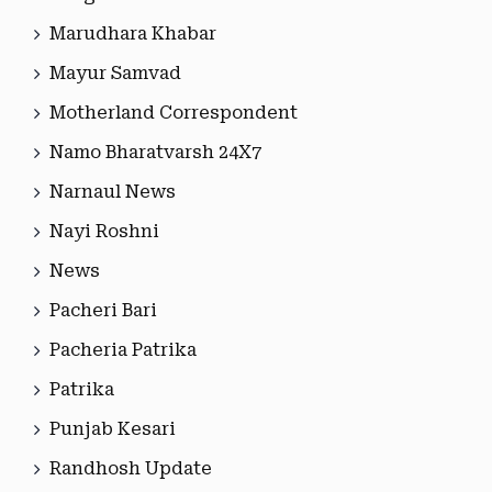
Marudhara Khabar
Mayur Samvad
Motherland Correspondent
Namo Bharatvarsh 24X7
Narnaul News
Nayi Roshni
News
Pacheri Bari
Pacheria Patrika
Patrika
Punjab Kesari
Randhosh Update