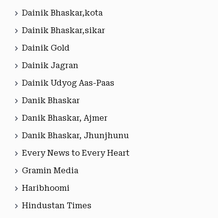
Dainik Bhaskar,kota
Dainik Bhaskar,sikar
Dainik Gold
Dainik Jagran
Dainik Udyog Aas-Paas
Danik Bhaskar
Danik Bhaskar, Ajmer
Danik Bhaskar, Jhunjhunu
Every News to Every Heart
Gramin Media
Haribhoomi
Hindustan Times