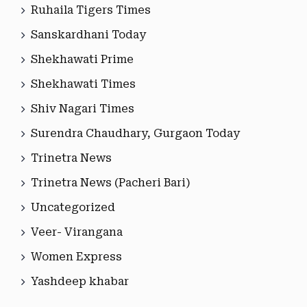
Ruhaila Tigers Times
Sanskardhani Today
Shekhawati Prime
Shekhawati Times
Shiv Nagari Times
Surendra Chaudhary, Gurgaon Today
Trinetra News
Trinetra News (Pacheri Bari)
Uncategorized
Veer- Virangana
Women Express
Yashdeep khabar