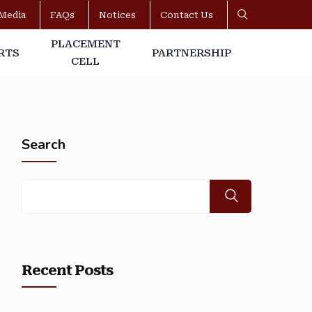
Media
FAQs
Notices
Contact Us
PLACEMENT
RTS
PARTNERSHIP
CELL
Search
Recent Posts