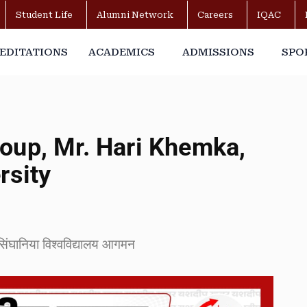
Student Life
Alumni Network
Careers
IQAC
EDITATIONS
ACADEMICS
ADMISSIONS
SPO
oup, Mr. Hari Khemka,
rsity
 सिंघानिया विश्वविद्यालय आगमन