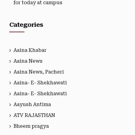
for today at campus
Categories
Aaina Khabar
Aaina News
Aaina News, Pacheri
Aaina- E- Shekhawati
Aaina- E- Shekhawati
Aayush Antima
ATV RAJASTHAN
Bheem pragya