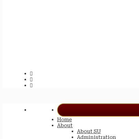
Home
About
About SU
Administration