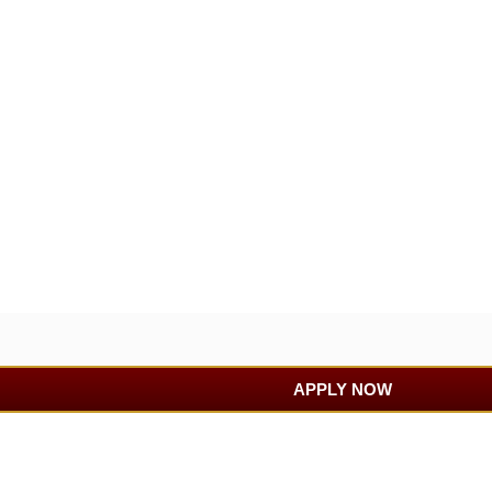
APPLY NOW