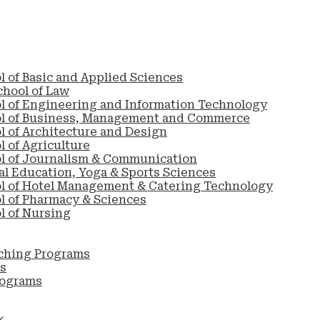
l of Basic and Applied Sciences
chool of Law
l of Engineering and Information Technology
ol of Business, Management and Commerce
l of Architecture and Design
 of Agriculture
l of Journalism & Communication
al Education, Yoga & Sports Sciences
l of Hotel Management & Catering Technology
l of Pharmacy & Sciences
l of Nursing
ching Programs
s
rograms