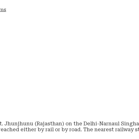
ams
tt. Jhunjhunu (Rajasthan) on the Delhi-Narnaul Singhan
reached either by rail or by road. The nearest railway 