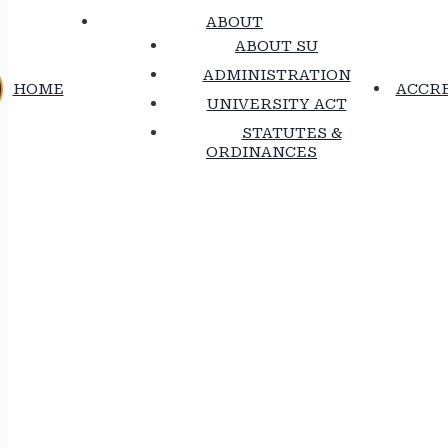
ABOUT
ABOUT SU
ADMINISTRATION
HOME
ACCRE
UNIVERSITY ACT
STATUTES &
ORDINANCES