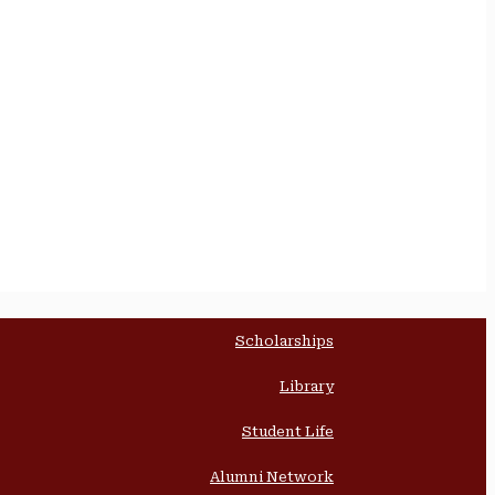
Scholarships
Library
Student Life
Alumni Network