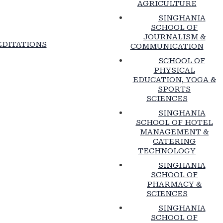
AGRICULTURE
SINGHANIA
SCHOOL OF
JOURNALISM &
DITATIONS
COMMUNICATION
SCHOOL OF
PHYSICAL
EDUCATION, YOGA &
SPORTS
SCIENCES
SINGHANIA
SCHOOL OF HOTEL
MANAGEMENT &
CATERING
TECHNOLOGY
SINGHANIA
SCHOOL OF
PHARMACY &
SCIENCES
SINGHANIA
SCHOOL OF