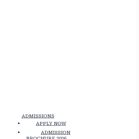
ADMISSIONS
APPLY NOW
ADMISSION
BROCHURE 2026