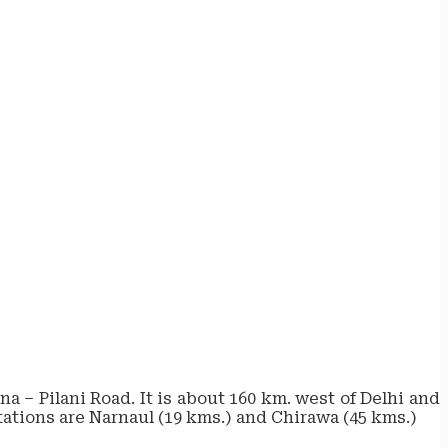
a – Pilani Road. It is about 160 km. west of Delhi and
stations are Narnaul (19 kms.) and Chirawa (45 kms.)