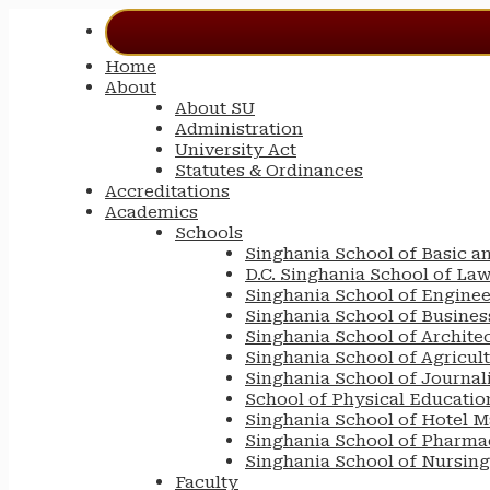
Home
About
About SU
Administration
University Act
Statutes & Ordinances
Accreditations
Academics
Schools
Singhania School of Basic a
D.C. Singhania School of La
Singhania School of Engine
Singhania School of Busin
Singhania School of Archite
Singhania School of Agricul
Singhania School of Journa
School of Physical Educatio
Singhania School of Hotel 
Singhania School of Pharma
Singhania School of Nursing
Faculty