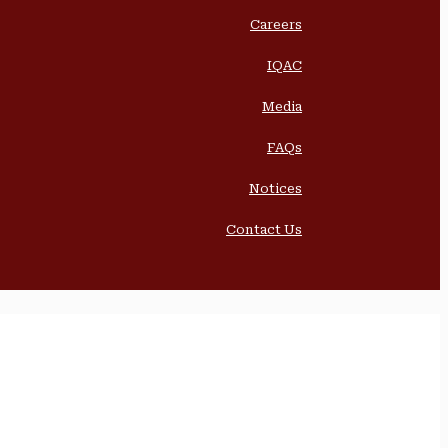
Careers
IQAC
Media
FAQs
Notices
Contact Us