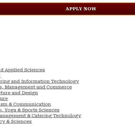
APPLY NOW
nd Applied Sciences
w
ering and Information Technology
ess, Management and Commerce
cture and Design
ture
lism & Communication
n, Yoga & Sports Sciences
Management & Catering Technology
cy & Sciences