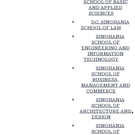
SCHOOL OF BASIC
AND APPLIED
SCIENCES
D.C. SINGHANIA
SCHOOL OF LAW
SINGHANIA
SCHOOL OF
ENGINEERING AND
INFORMATION
TECHNOLOGY
SINGHANIA
SCHOOL OF
BUSINESS,
MANAGEMENT AND
COMMERCE
SINGHANIA
SCHOOL OF
ARCHITECTURE AND
DESIGN
SINGHANIA
SCHOOL OF