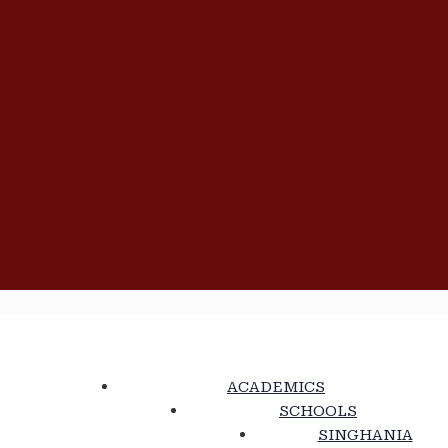
ACADEMICS
SCHOOLS
SINGHANIA