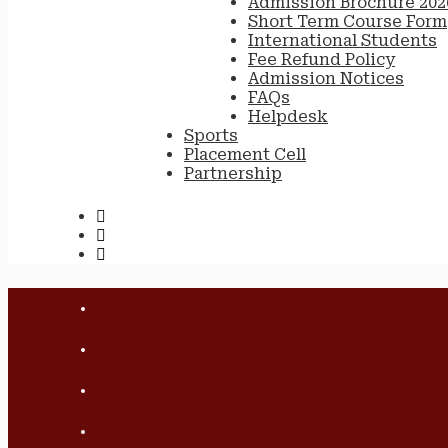
Admission Brochure 202
Short Term Course Form
International Students
Fee Refund Policy
Admission Notices
FAQs
Helpdesk
Sports
Placement Cell
Partnership