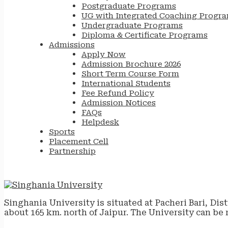
Postgraduate Programs
UG with Integrated Coaching Progr
Undergraduate Programs
Diploma & Certificate Programs
Admissions
Apply Now
Admission Brochure 2026
Short Term Course Form
International Students
Fee Refund Policy
Admission Notices
FAQs
Helpdesk
Sports
Placement Cell
Partnership
Singhania University is situated at Pacheri Bari, Dis
about 165 km. north of Jaipur. The University can be 