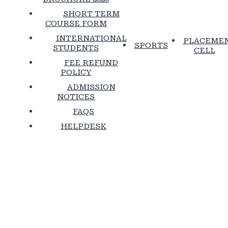
SHORT TERM
COURSE FORM
INTERNATIONAL
PLACEME
SPORTS
STUDENTS
CELL
FEE REFUND
POLICY
ADMISSION
NOTICES
FAQS
HELPDESK