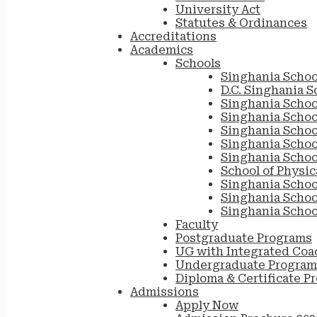
University Act
Statutes & Ordinances
Accreditations
Academics
Schools
Singhania Schoo
D.C. Singhania S
Singhania Schoo
Singhania Scho
Singhania Schoo
Singhania School
Singhania Schoo
School of Physic
Singhania Schoo
Singhania Schoo
Singhania Schoo
Faculty
Postgraduate Programs
UG with Integrated Coa
Undergraduate Program
Diploma & Certificate P
Admissions
Apply Now