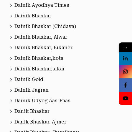
Dainik Ayodhya Times
Dainik Bhaskar
Dainik Bhaskar (Chidava)
Dainik Bhaskar, Alwar
→
Dainik Bhaskar, Bikaner
Dainik Bhaskar,kota
Dainik Bhaskar,sikar
Dainik Gold
Dainik Jagran
Dainik Udyog Aas-Paas
Danik Bhaskar
Danik Bhaskar, Ajmer