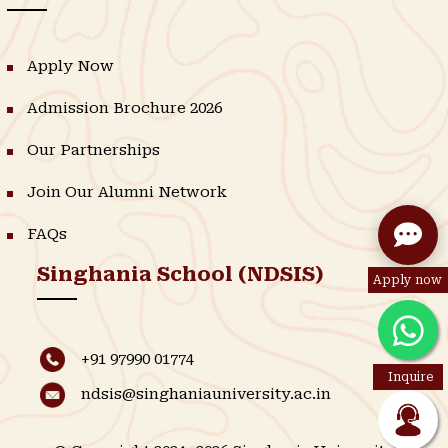
Apply Now
Admission Brochure 2026
Our Partnerships
Join Our Alumni Network
FAQs
Singhania School (NDSIS)
Apply now
+91 97990 01774
Inquire
ndsis@singhaniauniversity.ac.in