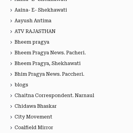
Aaina- E- Shekhawati
Aayush Antima
ATV RAJASTHAN
Bheem pragya
Bheem Pragya News. Pacheri.
Bheem Pragya, Shekhawati
Bhim Pragya News. Paccheri.
blogs
Chaitna Correspondent. Narnaul
Chidawa Bhaskar
City Movement
Coalfield Mirror