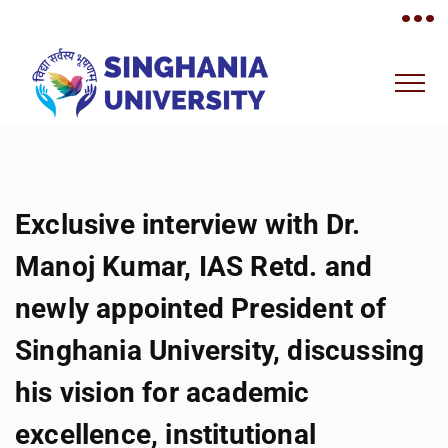
•••
Exclusive interview with Dr.
Manoj Kumar, IAS Retd. and
newly appointed President of
Singhania University, discussing
his vision for academic
excellence, institutional