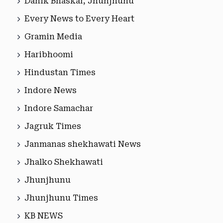
Danik Bhaskar, Jhunjhunu
Every News to Every Heart
Gramin Media
Haribhoomi
Hindustan Times
Indore News
Indore Samachar
Jagruk Times
Janmanas shekhawati News
Jhalko Shekhawati
Jhunjhunu
Jhunjhunu Times
KB NEWS