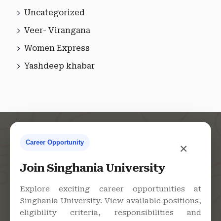
Uncategorized
Veer- Virangana
Women Express
Yashdeep khabar
Career Opportunity
×
Contact Us
Join Singhania University
Explore exciting career opportunities at
Singhania University. View available positions,
Singhania University, Pacheri
eligibility criteria, responsibilities and
Bari, Jhunjhunu - 333515,