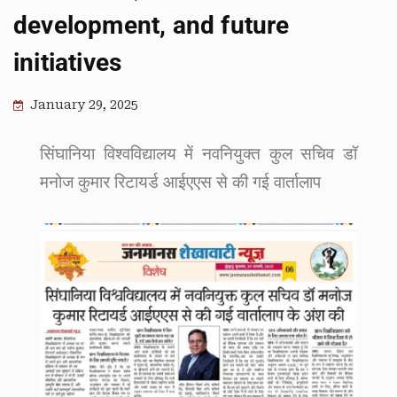
development, and future
initiatives
January 29, 2025
सिंघानिया विश्वविद्यालय में नवनियुक्त कुल सचिव डॉ
मनोज कुमार रिटायर्ड आईएएस से की गई वार्तालाप