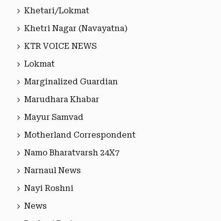
Khetari/Lokmat
Khetri Nagar (Navayatna)
KTR VOICE NEWS
Lokmat
Marginalized Guardian
Marudhara Khabar
Mayur Samvad
Motherland Correspondent
Namo Bharatvarsh 24X7
Narnaul News
Nayi Roshni
News