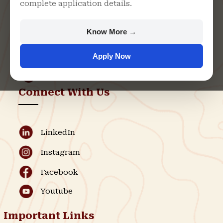
complete application details.
Rajasthan
+91 9982609213
Know More →
support@singhaniauniversity.ac.in
Apply Now
Admission Helpline
Support Helpline
Connect With Us
LinkedIn
Instagram
Facebook
Youtube
Important Links