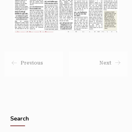
Previous
Next
Search