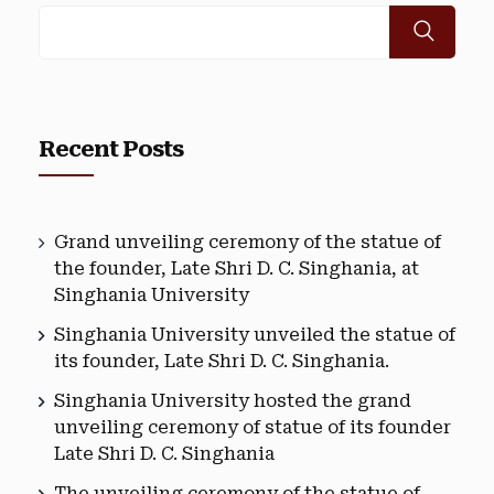
Recent Posts
Grand unveiling ceremony of the statue of
the founder, Late Shri D. C. Singhania, at
Singhania University
Singhania University unveiled the statue of
its founder, Late Shri D. C. Singhania.
Singhania University hosted the grand
unveiling ceremony of statue of its founder
Late Shri D. C. Singhania
The unveiling ceremony of the statue of