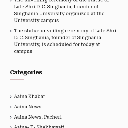
Late Shri D. C. Singhania, founder of
Singhania University organized at the
University campus
The statue unveiling ceremony of Late Shri
D. C. Singhania, founder of Singhania
University, is scheduled for today at
campus
Categories
Aaina Khabar
Aaina News
Aaina News, Pacheri
Aaina- E- Shekhawati