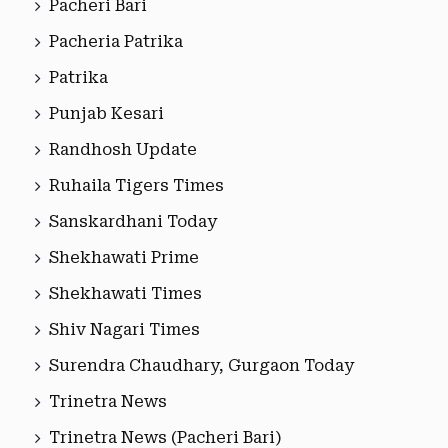
Pacheri Bari
Pacheria Patrika
Patrika
Punjab Kesari
Randhosh Update
Ruhaila Tigers Times
Sanskardhani Today
Shekhawati Prime
Shekhawati Times
Shiv Nagari Times
Surendra Chaudhary, Gurgaon Today
Trinetra News
Trinetra News (Pacheri Bari)