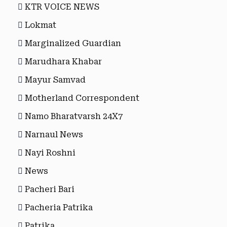
KTR VOICE NEWS
Lokmat
Marginalized Guardian
Marudhara Khabar
Mayur Samvad
Motherland Correspondent
Namo Bharatvarsh 24X7
Narnaul News
Nayi Roshni
News
Pacheri Bari
Pacheria Patrika
Patrika