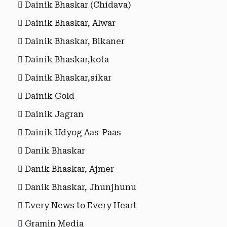
Dainik Bhaskar (Chidava)
Dainik Bhaskar, Alwar
Dainik Bhaskar, Bikaner
Dainik Bhaskar,kota
Dainik Bhaskar,sikar
Dainik Gold
Dainik Jagran
Dainik Udyog Aas-Paas
Danik Bhaskar
Danik Bhaskar, Ajmer
Danik Bhaskar, Jhunjhunu
Every News to Every Heart
Gramin Media