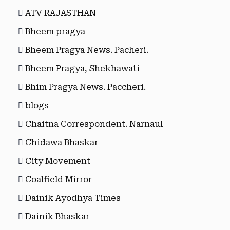
ATV RAJASTHAN
Bheem pragya
Bheem Pragya News. Pacheri.
Bheem Pragya, Shekhawati
Bhim Pragya News. Paccheri.
blogs
Chaitna Correspondent. Narnaul
Chidawa Bhaskar
City Movement
Coalfield Mirror
Dainik Ayodhya Times
Dainik Bhaskar