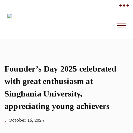
•••
Founder’s Day 2025 celebrated
with great enthusiasm at
Singhania University,
appreciating young achievers
October 16, 2025