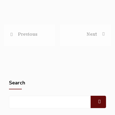
Previous
Next
Search