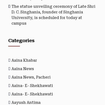
The statue unveiling ceremony of Late Shri
D. C. Singhania, founder of Singhania
University, is scheduled for today at
campus
Categories
Aaina Khabar
Aaina News
Aaina News, Pacheri
Aaina- E- Shekhawati
Aaina- E- Shekhawati
Aayush Antima