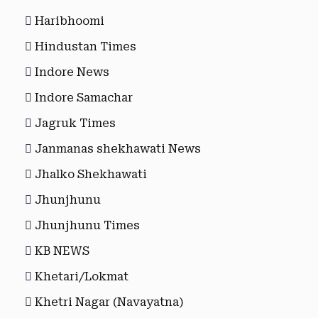
Haribhoomi
Hindustan Times
Indore News
Indore Samachar
Jagruk Times
Janmanas shekhawati News
Jhalko Shekhawati
Jhunjhunu
Jhunjhunu Times
KB NEWS
Khetari/Lokmat
Khetri Nagar (Navayatna)