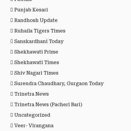
Punjab Kesari
Randhosh Update
Ruhaila Tigers Times
Sanskardhani Today
Shekhawati Prime
Shekhawati Times
Shiv Nagari Times
Surendra Chaudhary, Gurgaon Today
Trinetra News
Trinetra News (Pacheri Bari)
Uncategorized
Veer- Virangana