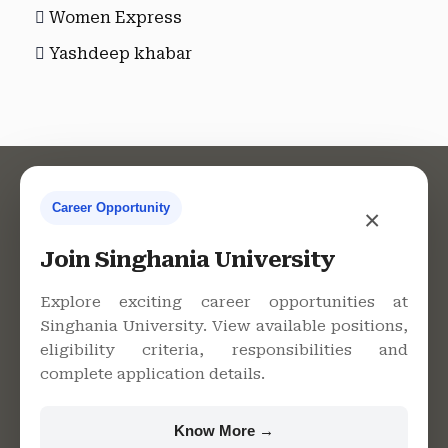
Women Express
Yashdeep khabar
Career Opportunity
×
Contact Us
Join Singhania University
Explore exciting career opportunities at
Singhania University. View available positions,
Singhania University, Pacheri
eligibility criteria, responsibilities and
Bari, Jhunjhunu - 333515,
complete application details.
Rajasthan
+91 9982609213
Know More →
support@singhaniauniversity.ac.in