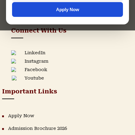
Apply Now
Admission Helpline
Support Helpline
Connect With Us
LinkedIn
Instagram
Facebook
Youtube
Important Links
Apply Now
Admission Brochure 2026