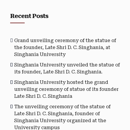
Recent Posts
Grand unveiling ceremony of the statue of
the founder, Late Shri D. C. Singhania, at
Singhania University
Singhania University unveiled the statue of
its founder, Late Shri D. C. Singhania.
Singhania University hosted the grand
unveiling ceremony of statue of its founder
Late Shri D. C. Singhania
The unveiling ceremony of the statue of
Late Shri D. C. Singhania, founder of
Singhania University organized at the
University campus