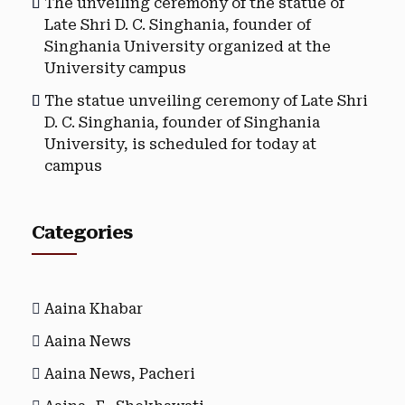
The unveiling ceremony of the statue of
Late Shri D. C. Singhania, founder of
Singhania University organized at the
University campus
The statue unveiling ceremony of Late Shri
D. C. Singhania, founder of Singhania
University, is scheduled for today at
campus
Categories
Aaina Khabar
Aaina News
Aaina News, Pacheri