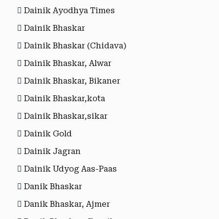
Dainik Ayodhya Times
Dainik Bhaskar
Dainik Bhaskar (Chidava)
Dainik Bhaskar, Alwar
Dainik Bhaskar, Bikaner
Dainik Bhaskar,kota
Dainik Bhaskar,sikar
Dainik Gold
Dainik Jagran
Dainik Udyog Aas-Paas
Danik Bhaskar
Danik Bhaskar, Ajmer