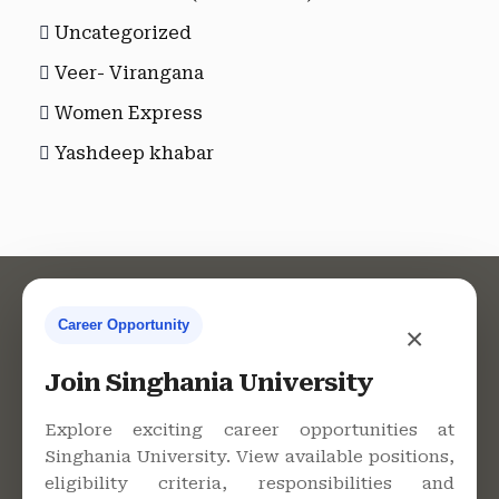
Uncategorized
Veer- Virangana
Women Express
Yashdeep khabar
Career Opportunity
×
Contact Us
Join Singhania University
Explore exciting career opportunities at
Singhania University. View available positions,
Singhania University, Pacheri
eligibility criteria, responsibilities and
Bari, Jhunjhunu - 333515,