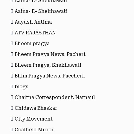
Aaina- E- Shekhawati
Aaina- E- Shekhawati
Aayush Antima
ATV RAJASTHAN
Bheem pragya
Bheem Pragya News. Pacheri.
Bheem Pragya, Shekhawati
Bhim Pragya News. Paccheri.
blogs
Chaitna Correspondent. Narnaul
Chidawa Bhaskar
City Movement
Coalfield Mirror