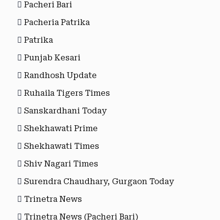
Pacheri Bari
Pacheria Patrika
Patrika
Punjab Kesari
Randhosh Update
Ruhaila Tigers Times
Sanskardhani Today
Shekhawati Prime
Shekhawati Times
Shiv Nagari Times
Surendra Chaudhary, Gurgaon Today
Trinetra News
Trinetra News (Pacheri Bari)