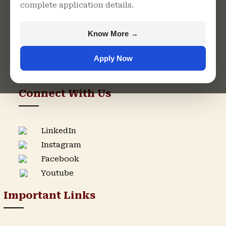
complete application details.
Rajasthan
+91 9982609213
Know More →
support@singhaniauniversity.ac.in
Apply Now
Admission Helpline
Support Helpline
Connect With Us
LinkedIn
Instagram
Facebook
Youtube
Important Links