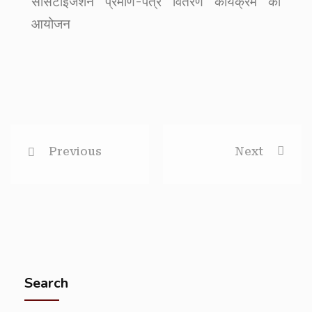
सेंसिटाइजेशन प्रमाण-पत्र वितरण कार्यक्रम का
आयोजन
Previous
Next
Search