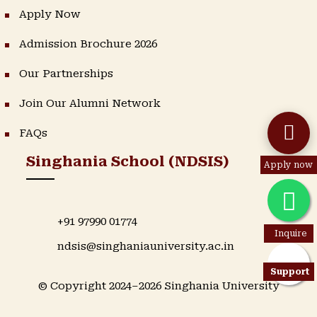
Apply Now
Admission Brochure 2026
Our Partnerships
Join Our Alumni Network
FAQs
Singhania School (NDSIS)
Apply now
+91 97990 01774
Inquire
ndsis@singhaniauniversity.ac.in
Support
© Copyright 2024–2026 Singhania University