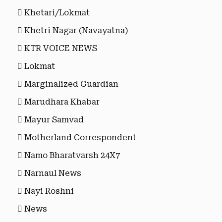
Khetari/Lokmat
Khetri Nagar (Navayatna)
KTR VOICE NEWS
Lokmat
Marginalized Guardian
Marudhara Khabar
Mayur Samvad
Motherland Correspondent
Namo Bharatvarsh 24X7
Narnaul News
Nayi Roshni
News