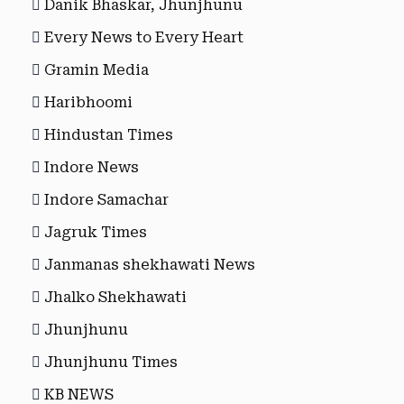
Danik Bhaskar, Jhunjhunu
Every News to Every Heart
Gramin Media
Haribhoomi
Hindustan Times
Indore News
Indore Samachar
Jagruk Times
Janmanas shekhawati News
Jhalko Shekhawati
Jhunjhunu
Jhunjhunu Times
KB NEWS