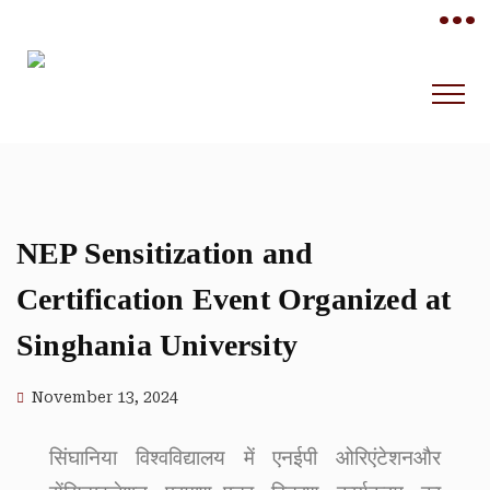
•••
NEP Sensitization and
Certification Event Organized at
Singhania University
November 13, 2024
सिंघानिया विश्वविद्यालय में एनईपी ओरिएंटेशनऔर