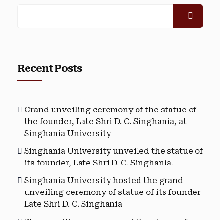
Recent Posts
Grand unveiling ceremony of the statue of
the founder, Late Shri D. C. Singhania, at
Singhania University
Singhania University unveiled the statue of
its founder, Late Shri D. C. Singhania.
Singhania University hosted the grand
unveiling ceremony of statue of its founder
Late Shri D. C. Singhania