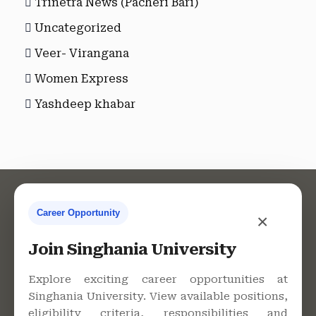
Trinetra News (Pacheri Bari)
Uncategorized
Veer- Virangana
Women Express
Yashdeep khabar
Career Opportunity
×
Contact Us
Join Singhania University
Explore exciting career opportunities at
Singhania University. View available positions,
Singhania University, Pacheri
eligibility criteria, responsibilities and
Bari, Jhunjhunu - 333515,