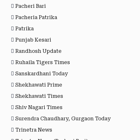
Pacheri Bari
Pacheria Patrika
Patrika
Punjab Kesari
Randhosh Update
Ruhaila Tigers Times
Sanskardhani Today
Shekhawati Prime
Shekhawati Times
Shiv Nagari Times
Surendra Chaudhary, Gurgaon Today
Trinetra News