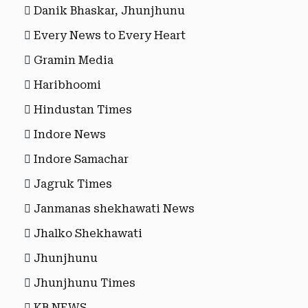
Danik Bhaskar, Jhunjhunu
Every News to Every Heart
Gramin Media
Haribhoomi
Hindustan Times
Indore News
Indore Samachar
Jagruk Times
Janmanas shekhawati News
Jhalko Shekhawati
Jhunjhunu
Jhunjhunu Times
KB NEWS