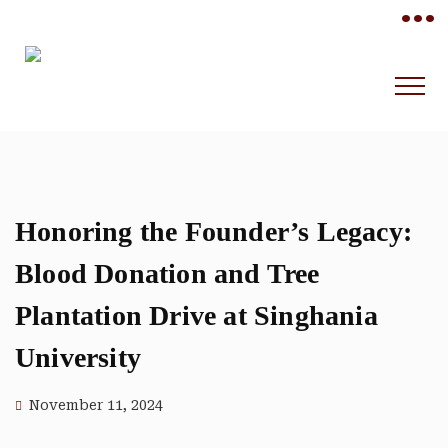
•••
Honoring the Founder’s Legacy:
Blood Donation and Tree
Plantation Drive at Singhania
University
November 11, 2024