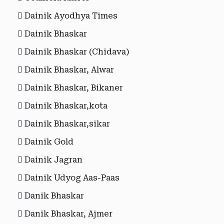
Dainik Ayodhya Times
Dainik Bhaskar
Dainik Bhaskar (Chidava)
Dainik Bhaskar, Alwar
Dainik Bhaskar, Bikaner
Dainik Bhaskar,kota
Dainik Bhaskar,sikar
Dainik Gold
Dainik Jagran
Dainik Udyog Aas-Paas
Danik Bhaskar
Danik Bhaskar, Ajmer