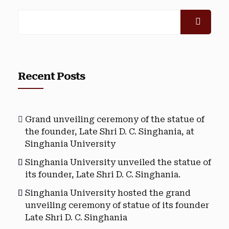
Recent Posts
Grand unveiling ceremony of the statue of
the founder, Late Shri D. C. Singhania, at
Singhania University
Singhania University unveiled the statue of
its founder, Late Shri D. C. Singhania.
Singhania University hosted the grand
unveiling ceremony of statue of its founder
Late Shri D. C. Singhania