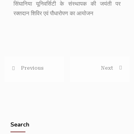
सिंघानिया यूनिवर्सिटी के संस्थापक की जयंती पर
रक्तदान शिविर एवं पौधारोपण का आयोजन
Previous
Next
Search