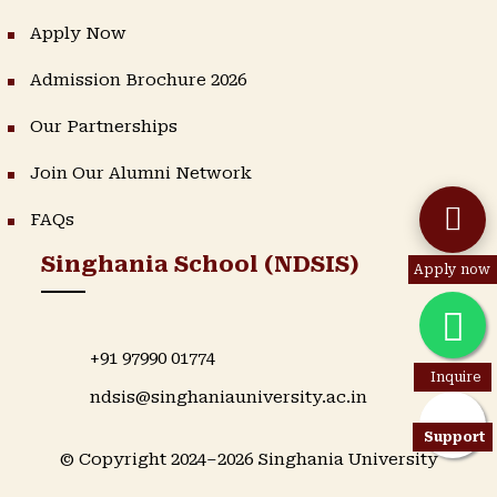
Apply Now
Admission Brochure 2026
Our Partnerships
Join Our Alumni Network
FAQs
Singhania School (NDSIS)
Apply now
+91 97990 01774
Inquire
ndsis@singhaniauniversity.ac.in
Support
© Copyright 2024–2026 Singhania University