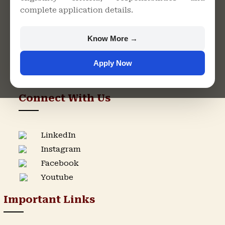
complete application details.
Rajasthan
+91 9982609213
Know More →
support@singhaniauniversity.ac.in
Apply Now
Admission Helpline
Support Helpline
Connect With Us
LinkedIn
Instagram
Facebook
Youtube
Important Links