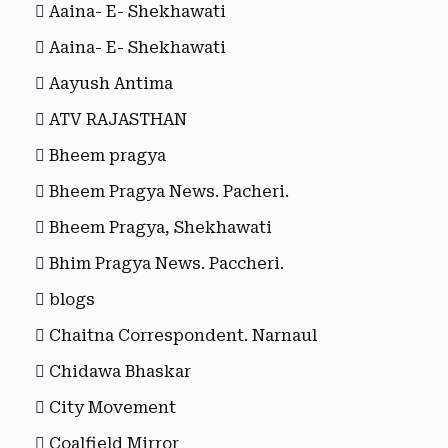
Aaina- E- Shekhawati
Aaina- E- Shekhawati
Aayush Antima
ATV RAJASTHAN
Bheem pragya
Bheem Pragya News. Pacheri.
Bheem Pragya, Shekhawati
Bhim Pragya News. Paccheri.
blogs
Chaitna Correspondent. Narnaul
Chidawa Bhaskar
City Movement
Coalfield Mirror