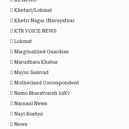
Khetari/Lokmat
Khetri Nagar (Navayatna)
KTR VOICE NEWS
Lokmat
Marginalized Guardian
Marudhara Khabar
Mayur Samvad
Motherland Correspondent
Namo Bharatvarsh 24X7
Narnaul News
Nayi Roshni
News