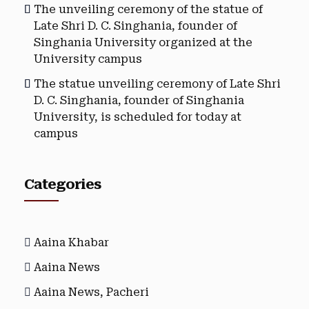
The unveiling ceremony of the statue of
Late Shri D. C. Singhania, founder of
Singhania University organized at the
University campus
The statue unveiling ceremony of Late Shri
D. C. Singhania, founder of Singhania
University, is scheduled for today at
campus
Categories
Aaina Khabar
Aaina News
Aaina News, Pacheri