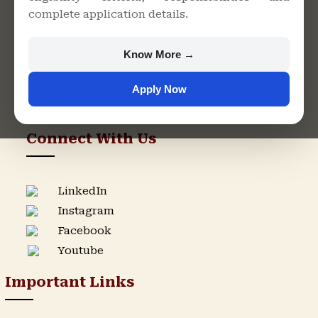
complete application details.
Rajasthan
+91 9982609213
Know More →
support@singhaniauniversity.ac.in
Apply Now
Admission Helpline
Support Helpline
Connect With Us
LinkedIn
Instagram
Facebook
Youtube
Important Links