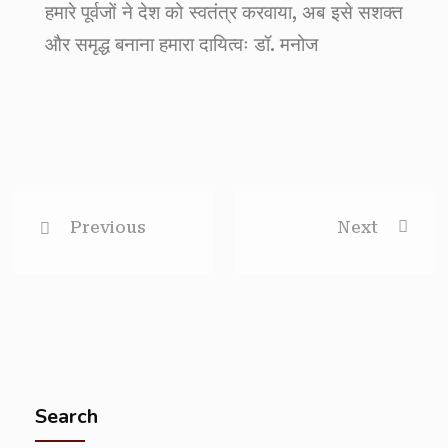
हमारे पूर्वजों ने देश को स्वतंत्र करवाया, अब इसे सशक्त
और समृद्ध बनाना हमारा दायित्वः डॉ. मनोज
Previous
Next
Search