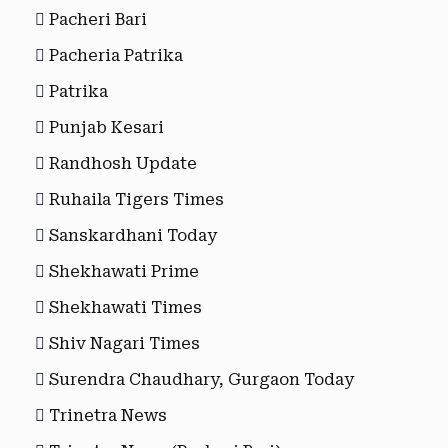
Pacheri Bari
Pacheria Patrika
Patrika
Punjab Kesari
Randhosh Update
Ruhaila Tigers Times
Sanskardhani Today
Shekhawati Prime
Shekhawati Times
Shiv Nagari Times
Surendra Chaudhary, Gurgaon Today
Trinetra News