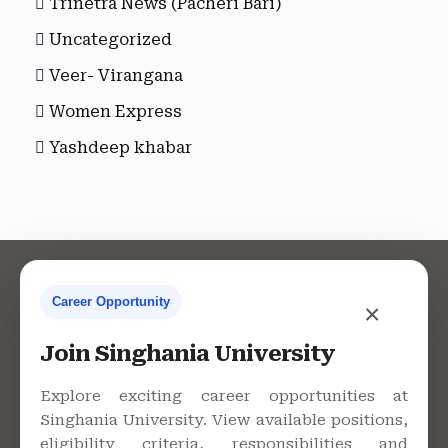
Trinetra News (Pacheri Bari)
Uncategorized
Veer- Virangana
Women Express
Yashdeep khabar
Career Opportunity
×
Contact Us
Join Singhania University
Explore exciting career opportunities at
Singhania University. View available positions,
Singhania University, Pacheri
eligibility criteria, responsibilities and
Bari, Jhunjhunu - 333515,