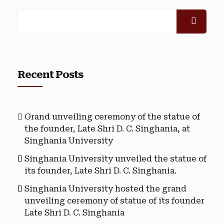
Recent Posts
Grand unveiling ceremony of the statue of
the founder, Late Shri D. C. Singhania, at
Singhania University
Singhania University unveiled the statue of
its founder, Late Shri D. C. Singhania.
Singhania University hosted the grand
unveiling ceremony of statue of its founder
Late Shri D. C. Singhania