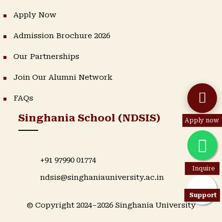
Apply Now
Admission Brochure 2026
Our Partnerships
Join Our Alumni Network
FAQs
Singhania School (NDSIS)
Apply now
+91 97990 01774
Inquire
ndsis@singhaniauniversity.ac.in
Support
© Copyright 2024–2026 Singhania University