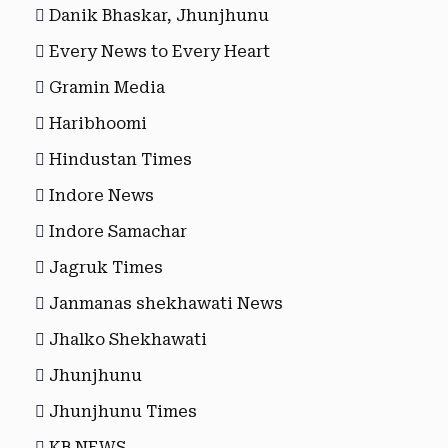
Danik Bhaskar, Jhunjhunu
Every News to Every Heart
Gramin Media
Haribhoomi
Hindustan Times
Indore News
Indore Samachar
Jagruk Times
Janmanas shekhawati News
Jhalko Shekhawati
Jhunjhunu
Jhunjhunu Times
KB NEWS