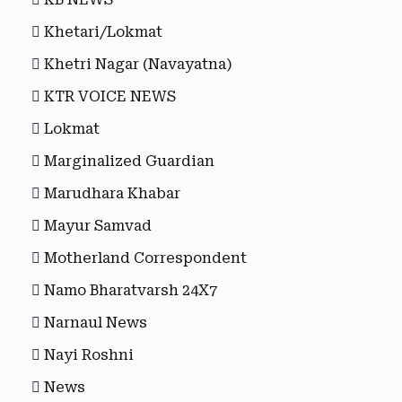
Khetari/Lokmat
Khetri Nagar (Navayatna)
KTR VOICE NEWS
Lokmat
Marginalized Guardian
Marudhara Khabar
Mayur Samvad
Motherland Correspondent
Namo Bharatvarsh 24X7
Narnaul News
Nayi Roshni
News