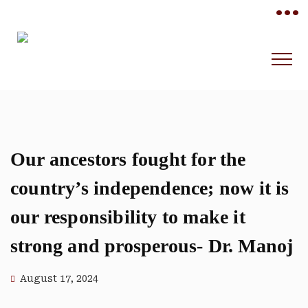
•••
Our ancestors fought for the
country’s independence; now it is
our responsibility to make it
strong and prosperous- Dr. Manoj
August 17, 2024