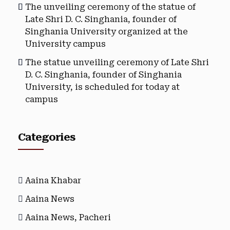
The unveiling ceremony of the statue of
Late Shri D. C. Singhania, founder of
Singhania University organized at the
University campus
The statue unveiling ceremony of Late Shri
D. C. Singhania, founder of Singhania
University, is scheduled for today at
campus
Categories
Aaina Khabar
Aaina News
Aaina News, Pacheri