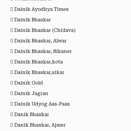
Dainik Ayodhya Times
Dainik Bhaskar
Dainik Bhaskar (Chidava)
Dainik Bhaskar, Alwar
Dainik Bhaskar, Bikaner
Dainik Bhaskar,kota
Dainik Bhaskar,sikar
Dainik Gold
Dainik Jagran
Dainik Udyog Aas-Paas
Danik Bhaskar
Danik Bhaskar, Ajmer