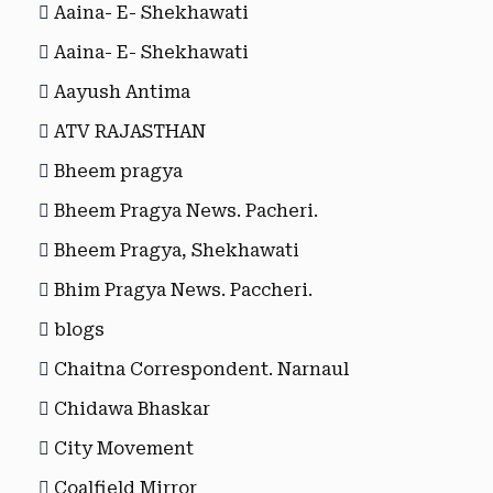
Aaina- E- Shekhawati
Aaina- E- Shekhawati
Aayush Antima
ATV RAJASTHAN
Bheem pragya
Bheem Pragya News. Pacheri.
Bheem Pragya, Shekhawati
Bhim Pragya News. Paccheri.
blogs
Chaitna Correspondent. Narnaul
Chidawa Bhaskar
City Movement
Coalfield Mirror