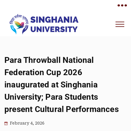
•••
Para Throwball National
Federation Cup 2026
inaugurated at Singhania
University; Para Students
present Cultural Performances
February 4, 2026