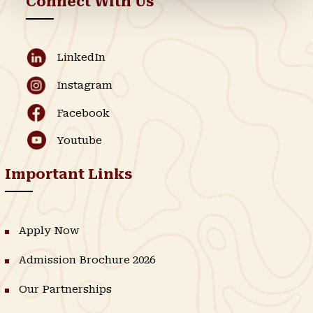
Connect With Us
LinkedIn
Instagram
Facebook
Youtube
Important Links
Apply Now
Admission Brochure 2026
Our Partnerships