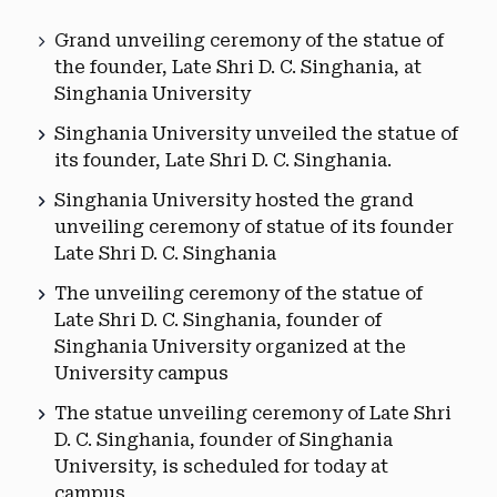
Grand unveiling ceremony of the statue of
the founder, Late Shri D. C. Singhania, at
Singhania University
Singhania University unveiled the statue of
its founder, Late Shri D. C. Singhania.
Singhania University hosted the grand
unveiling ceremony of statue of its founder
Late Shri D. C. Singhania
The unveiling ceremony of the statue of
Late Shri D. C. Singhania, founder of
Singhania University organized at the
University campus
The statue unveiling ceremony of Late Shri
D. C. Singhania, founder of Singhania
University, is scheduled for today at
campus