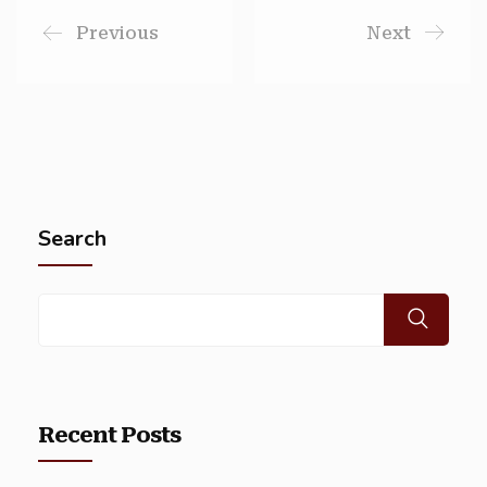
Previous
Next
Search
Recent Posts