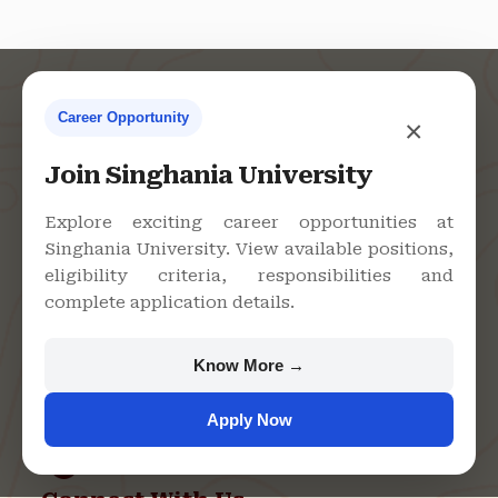
Career Opportunity
×
Contact Us
Join Singhania University
Explore exciting career opportunities at
Singhania University. View available positions,
Singhania University, Pacheri
eligibility criteria, responsibilities and
Bari, Jhunjhunu - 333515,
complete application details.
Rajasthan
+91 9982609213
Know More →
support@singhaniauniversity.ac.in
Apply Now
Admission Helpline
Support Helpline