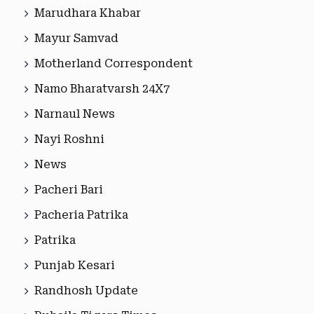
Marudhara Khabar
Mayur Samvad
Motherland Correspondent
Namo Bharatvarsh 24X7
Narnaul News
Nayi Roshni
News
Pacheri Bari
Pacheria Patrika
Patrika
Punjab Kesari
Randhosh Update