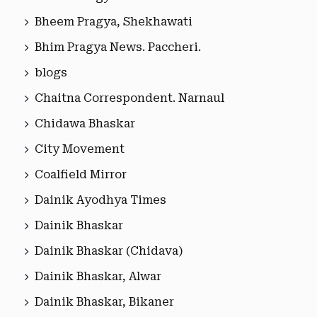
Bheem Pragya, Shekhawati
Bhim Pragya News. Paccheri.
blogs
Chaitna Correspondent. Narnaul
Chidawa Bhaskar
City Movement
Coalfield Mirror
Dainik Ayodhya Times
Dainik Bhaskar
Dainik Bhaskar (Chidava)
Dainik Bhaskar, Alwar
Dainik Bhaskar, Bikaner