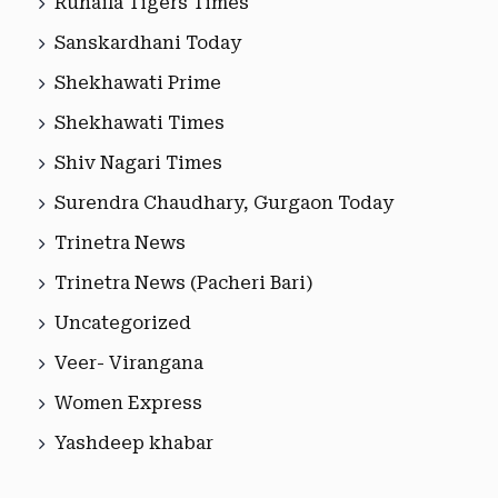
Ruhaila Tigers Times
Sanskardhani Today
Shekhawati Prime
Shekhawati Times
Shiv Nagari Times
Surendra Chaudhary, Gurgaon Today
Trinetra News
Trinetra News (Pacheri Bari)
Uncategorized
Veer- Virangana
Women Express
Yashdeep khabar