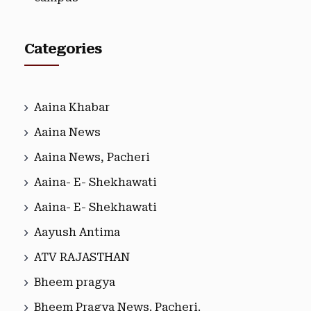
Categories
Aaina Khabar
Aaina News
Aaina News, Pacheri
Aaina- E- Shekhawati
Aaina- E- Shekhawati
Aayush Antima
ATV RAJASTHAN
Bheem pragya
Bheem Pragya News. Pacheri.