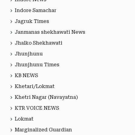
Indore Samachar
Jagruk Times
Janmanas shekhawati News
Jhalko Shekhawati
Jhunjhunu
Jhunjhunu Times
KB NEWS
Khetari/Lokmat
Khetri Nagar (Navayatna)
KTR VOICE NEWS
Lokmat
Marginalized Guardian