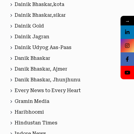
Dainik Bhaskar,kota
Dainik Bhaskar,sikar
→
Dainik Gold
Dainik Jagran
Dainik Udyog Aas-Paas
Danik Bhaskar
Danik Bhaskar, Ajmer
Danik Bhaskar, Jhunjhunu
Every News to Every Heart
Gramin Media
Haribhoomi
Hindustan Times
Indore News