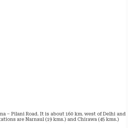
a – Pilani Road. It is about 160 km. west of Delhi and
stations are Narnaul (19 kms.) and Chirawa (45 kms.)