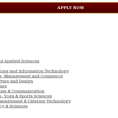
APPLY NOW
nd Applied Sciences
w
ering and Information Technology
ess, Management and Commerce
cture and Design
ture
lism & Communication
n, Yoga & Sports Sciences
Management & Catering Technology
cy & Sciences