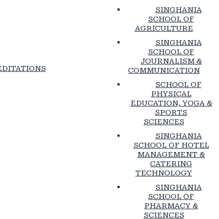
SINGHANIA
SCHOOL OF
AGRICULTURE
SINGHANIA
SCHOOL OF
JOURNALISM &
DITATIONS
COMMUNICATION
SCHOOL OF
PHYSICAL
EDUCATION, YOGA &
SPORTS
SCIENCES
SINGHANIA
SCHOOL OF HOTEL
MANAGEMENT &
CATERING
TECHNOLOGY
SINGHANIA
SCHOOL OF
PHARMACY &
SCIENCES