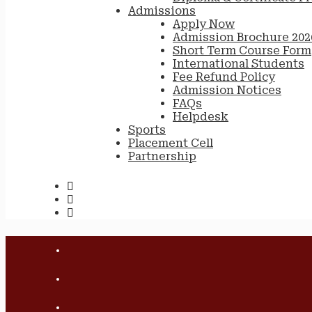
Admissions
Apply Now
Admission Brochure 202
Short Term Course Form
International Students
Fee Refund Policy
Admission Notices
FAQs
Helpdesk
Sports
Placement Cell
Partnership