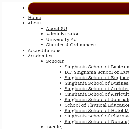
Home
About
About SU
Administration
University Act
Statutes & Ordinances
Accreditations
Academics
Schools
Singhania School of Basic a
D.C. Singhania School of La
Singhania School of Engine
Singhania School of Busin
Singhania School of Archite
Singhania School of Agricul
Singhania School of Journa
School of Physical Educatio
Singhania School of Hotel 
Singhania School of Pharma
Singhania School of Nursing
Faculty