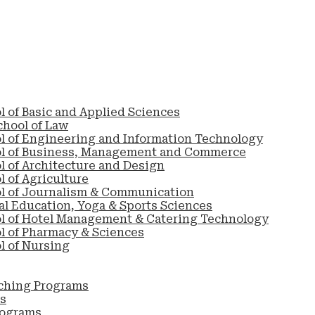
l of Basic and Applied Sciences
chool of Law
l of Engineering and Information Technology
ol of Business, Management and Commerce
l of Architecture and Design
 of Agriculture
l of Journalism & Communication
al Education, Yoga & Sports Sciences
l of Hotel Management & Catering Technology
l of Pharmacy & Sciences
l of Nursing
ching Programs
s
rograms