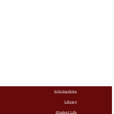
Scholarships
Library
Student Life