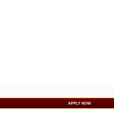
APPLY NOW