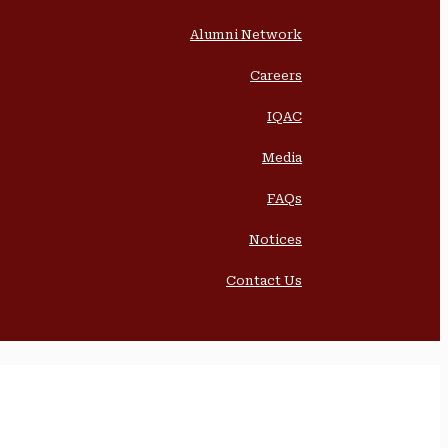
Alumni Network
Careers
IQAC
Media
FAQs
Notices
Contact Us