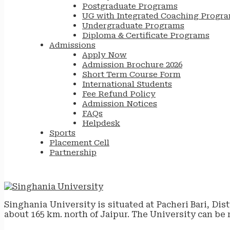
Postgraduate Programs
UG with Integrated Coaching Progr
Undergraduate Programs
Diploma & Certificate Programs
Admissions
Apply Now
Admission Brochure 2026
Short Term Course Form
International Students
Fee Refund Policy
Admission Notices
FAQs
Helpdesk
Sports
Placement Cell
Partnership
Singhania University is situated at Pacheri Bari, Dis
about 165 km. north of Jaipur. The University can be 