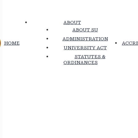
ABOUT
ABOUT SU
ADMINISTRATION
HOME
ACCRE
UNIVERSITY ACT
STATUTES &
ORDINANCES