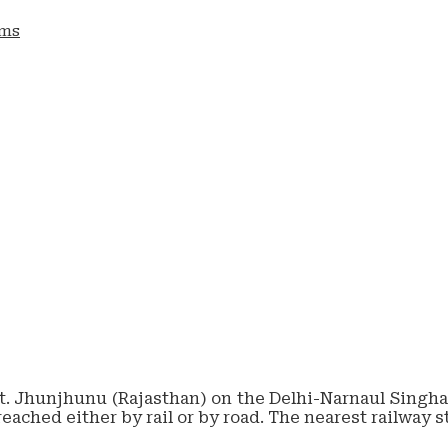
ams
tt. Jhunjhunu (Rajasthan) on the Delhi-Narnaul Singhan
reached either by rail or by road. The nearest railway 