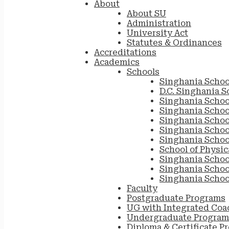
About
About SU
Administration
University Act
Statutes & Ordinances
Accreditations
Academics
Schools
Singhania Schoo
D.C. Singhania S
Singhania Schoo
Singhania Scho
Singhania Schoo
Singhania School
Singhania Schoo
School of Physic
Singhania Schoo
Singhania Schoo
Singhania Schoo
Faculty
Postgraduate Programs
UG with Integrated Coa
Undergraduate Program
Diploma & Certificate P