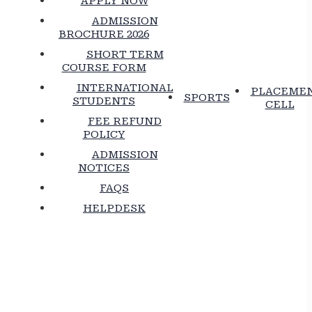
APPLY NOW
ADMISSION
BROCHURE 2026
SHORT TERM
COURSE FORM
INTERNATIONAL
PLACEME
SPORTS
STUDENTS
CELL
FEE REFUND
POLICY
ADMISSION
NOTICES
FAQS
HELPDESK