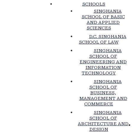
SCHOOLS
SINGHANIA
SCHOOL OF BASIC
AND APPLIED
SCIENCES
D.C. SINGHANIA
SCHOOL OF LAW
SINGHANIA
SCHOOL OF
ENGINEERING AND
INFORMATION
TECHNOLOGY
SINGHANIA
SCHOOL OF
BUSINESS,
MANAGEMENT AND
COMMERCE
SINGHANIA
SCHOOL OF
ARCHITECTURE AND
DESIGN