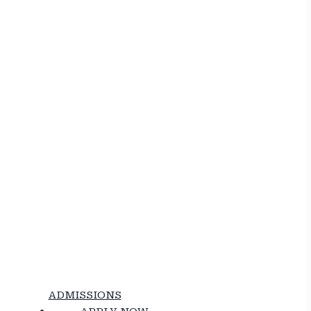
ADMISSIONS