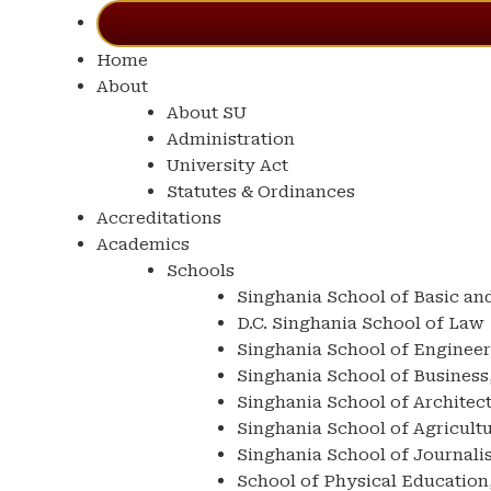
Home
About
About SU
Administration
University Act
Statutes & Ordinances
Accreditations
Academics
Schools
Singhania School of Basic an
D.C. Singhania School of Law
Singhania School of Enginee
Singhania School of Busine
Singhania School of Architec
Singhania School of Agricult
Singhania School of Journal
School of Physical Education