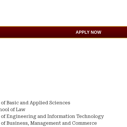
APPLY NOW
 of Basic and Applied Sciences
hool of Law
 of Engineering and Information Technology
l of Business, Management and Commerce