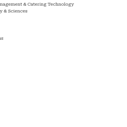
anagement & Catering Technology
y & Sciences
ms