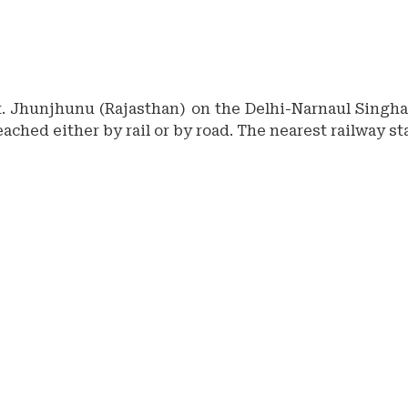
tt. Jhunjhunu (Rajasthan) on the Delhi-Narnaul Singhan
eached either by rail or by road. The nearest railway s