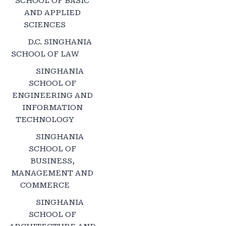
SCHOOL OF BASIC
AND APPLIED
SCIENCES
D.C. SINGHANIA
SCHOOL OF LAW
SINGHANIA
SCHOOL OF
ENGINEERING AND
INFORMATION
TECHNOLOGY
SINGHANIA
SCHOOL OF
BUSINESS,
MANAGEMENT AND
COMMERCE
SINGHANIA
SCHOOL OF