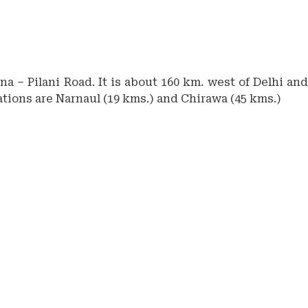
a – Pilani Road. It is about 160 km. west of Delhi and
tations are Narnaul (19 kms.) and Chirawa (45 kms.)