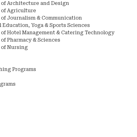
 of Architecture and Design
of Agriculture
 of Journalism & Communication
l Education, Yoga & Sports Sciences
 of Hotel Management & Catering Technology
 of Pharmacy & Sciences
 of Nursing
ching Programs
s
ograms