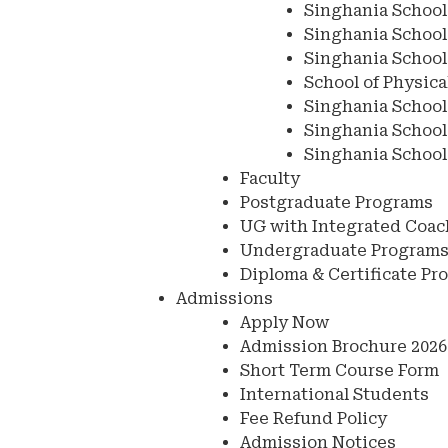
Singhania School
Singhania School 
Singhania School
School of Physica
Singhania School
Singhania School
Singhania School
Faculty
Postgraduate Programs
UG with Integrated Coa
Undergraduate Program
Diploma & Certificate Pr
Admissions
Apply Now
Admission Brochure 2026
Short Term Course Form
International Students
Fee Refund Policy
Admission Notices