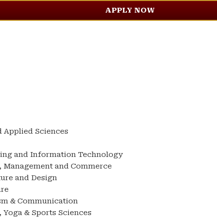
APPLY NOW
d Applied Sciences
ring and Information Technology
ss, Management and Commerce
ture and Design
ure
ism & Communication
, Yoga & Sports Sciences