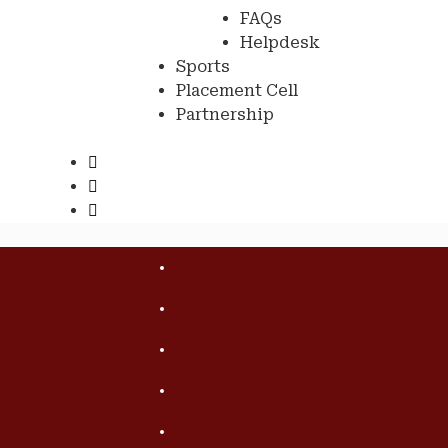
FAQs
Helpdesk
Sports
Placement Cell
Partnership