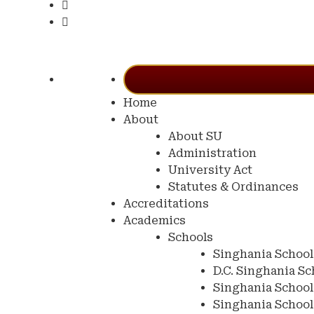
Home
About
About SU
Administration
University Act
Statutes & Ordinances
Accreditations
Academics
Schools
Singhania School
D.C. Singhania Sc
Singhania School
Singhania Schoo