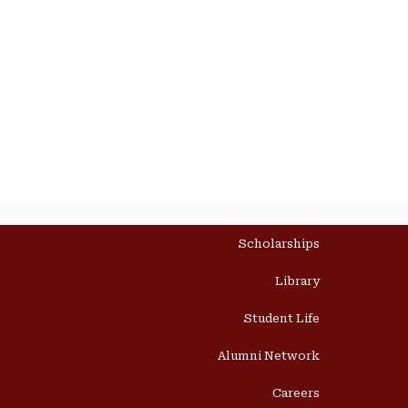
Scholarships
Library
Student Life
Alumni Network
Careers