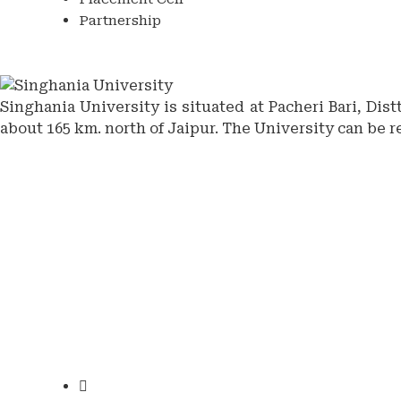
Partnership
Singhania University is situated at Pacheri Bari, Dis
about 165 km. north of Jaipur. The University can be r