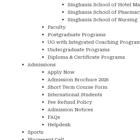
Singhania School of Hotel M
Singhania School of Pharmac
Singhania School of Nursing
Faculty
Postgraduate Programs
UG with Integrated Coaching Progra
Undergraduate Programs
Diploma & Certificate Programs
Admissions
Apply Now
Admission Brochure 2026
Short Term Course Form
International Students
Fee Refund Policy
Admission Notices
FAQs
Helpdesk
Sports
Placement Cell