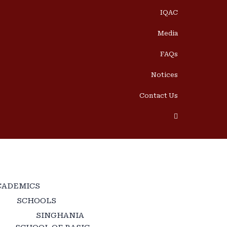
IQAC
Media
FAQs
Notices
Contact Us
CADEMICS
SCHOOLS
SINGHANIA