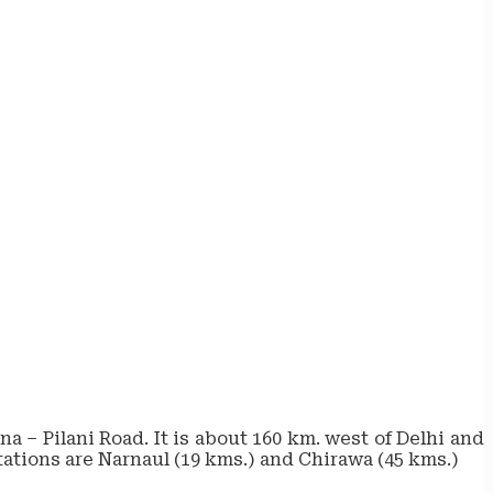
a – Pilani Road. It is about 160 km. west of Delhi and
stations are Narnaul (19 kms.) and Chirawa (45 kms.)