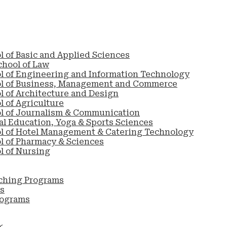
l of Basic and Applied Sciences
chool of Law
l of Engineering and Information Technology
ol of Business, Management and Commerce
l of Architecture and Design
 of Agriculture
l of Journalism & Communication
al Education, Yoga & Sports Sciences
l of Hotel Management & Catering Technology
l of Pharmacy & Sciences
l of Nursing
ching Programs
s
rograms