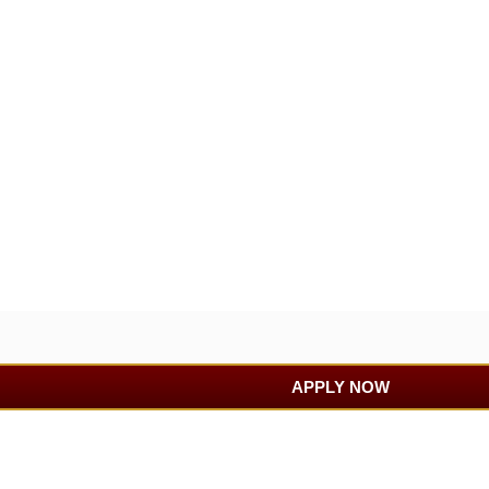
APPLY NOW