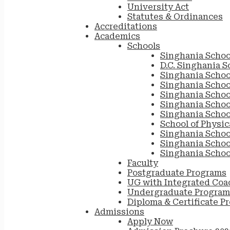
University Act
Statutes & Ordinances
Accreditations
Academics
Schools
Singhania Schoo
D.C. Singhania S
Singhania Schoo
Singhania Scho
Singhania Schoo
Singhania School
Singhania Schoo
School of Physic
Singhania Schoo
Singhania Schoo
Singhania Schoo
Faculty
Postgraduate Programs
UG with Integrated Coa
Undergraduate Program
Diploma & Certificate P
Admissions
Apply Now