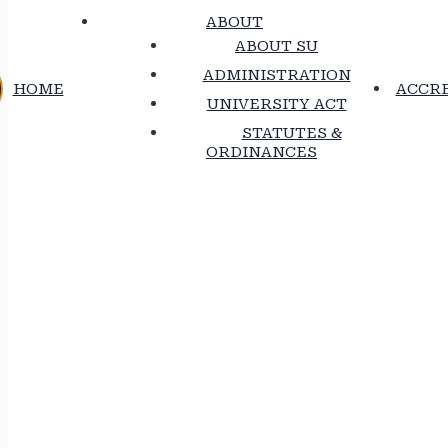
ABOUT
ABOUT SU
ADMINISTRATION
HOME
ACCRE
UNIVERSITY ACT
STATUTES &
ORDINANCES