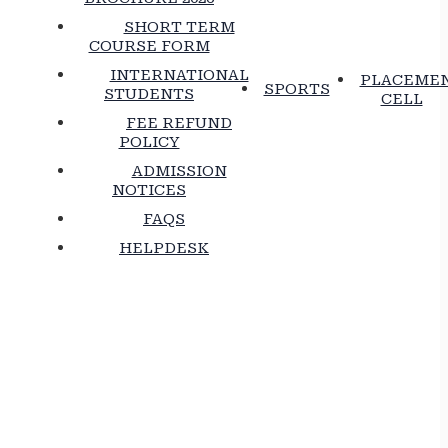
SHORT TERM
COURSE FORM
INTERNATIONAL
PLACEME
SPORTS
STUDENTS
CELL
FEE REFUND
POLICY
ADMISSION
NOTICES
FAQS
HELPDESK