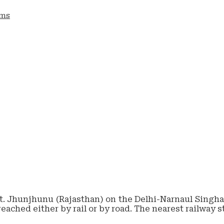
ams
tt. Jhunjhunu (Rajasthan) on the Delhi-Narnaul Singhan
reached either by rail or by road. The nearest railway 