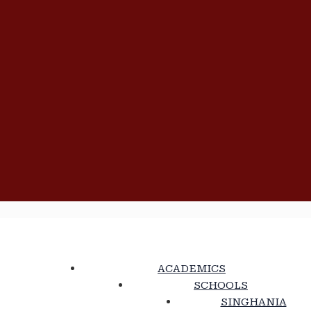
ACADEMICS
SCHOOLS
SINGHANIA