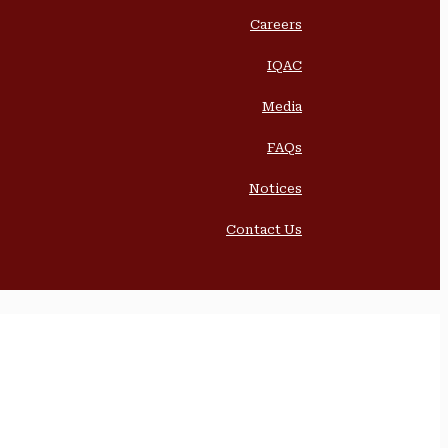
Careers
IQAC
Media
FAQs
Notices
Contact Us