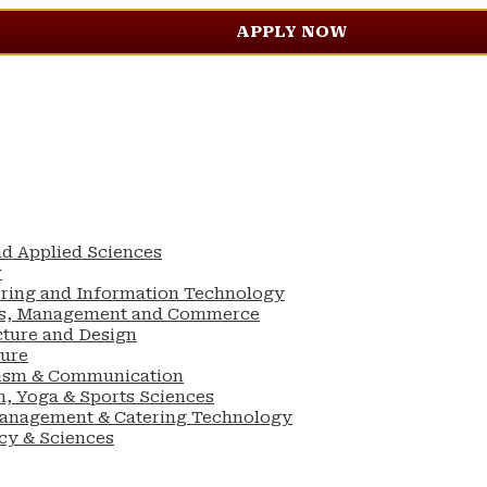
APPLY NOW
nd Applied Sciences
w
ering and Information Technology
ess, Management and Commerce
cture and Design
ture
lism & Communication
n, Yoga & Sports Sciences
Management & Catering Technology
cy & Sciences