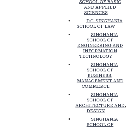
SCHOOL OF BASIC
AND APPLIED
SCIENCES
D.C. SINGHANIA
SCHOOL OF LAW
SINGHANIA
SCHOOL OF
ENGINEERING AND
INFORMATION
TECHNOLOGY
SINGHANIA
SCHOOL OF
BUSINESS,
MANAGEMENT AND
COMMERCE
SINGHANIA
SCHOOL OF
ARCHITECTURE AND
DESIGN
SINGHANIA
SCHOOL OF