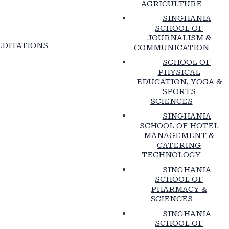
AGRICULTURE
SINGHANIA
SCHOOL OF
JOURNALISM &
DITATIONS
COMMUNICATION
SCHOOL OF
PHYSICAL
EDUCATION, YOGA &
SPORTS
SCIENCES
SINGHANIA
SCHOOL OF HOTEL
MANAGEMENT &
CATERING
TECHNOLOGY
SINGHANIA
SCHOOL OF
PHARMACY &
SCIENCES
SINGHANIA
SCHOOL OF