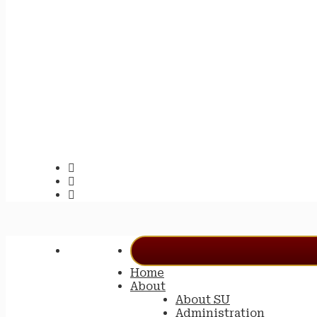
Home
About
About SU
Administration