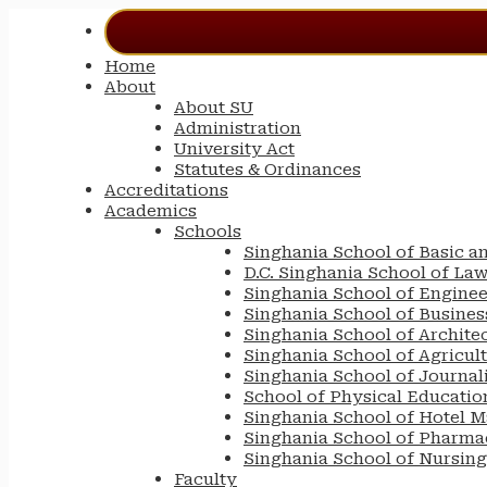
Home
About
About SU
Administration
University Act
Statutes & Ordinances
Accreditations
Academics
Schools
Singhania School of Basic a
D.C. Singhania School of La
Singhania School of Engine
Singhania School of Busin
Singhania School of Archite
Singhania School of Agricul
Singhania School of Journa
School of Physical Educatio
Singhania School of Hotel 
Singhania School of Pharma
Singhania School of Nursing
Faculty