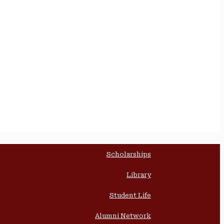
Scholarships
Library
Student Life
Alumni Network