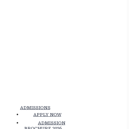
ADMISSIONS
APPLY NOW
ADMISSION
BROCHURE 2026