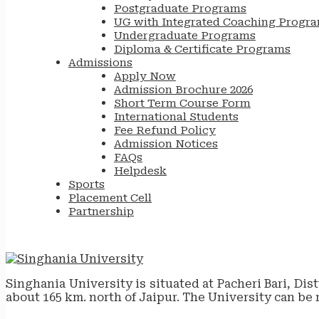
Postgraduate Programs
UG with Integrated Coaching Progr
Undergraduate Programs
Diploma & Certificate Programs
Admissions
Apply Now
Admission Brochure 2026
Short Term Course Form
International Students
Fee Refund Policy
Admission Notices
FAQs
Helpdesk
Sports
Placement Cell
Partnership
Singhania University is situated at Pacheri Bari, Dis
about 165 km. north of Jaipur. The University can be 