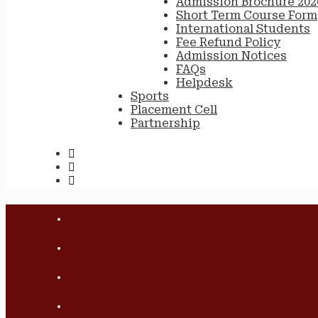
Admission Brochure 202
Short Term Course Form
International Students
Fee Refund Policy
Admission Notices
FAQs
Helpdesk
Sports
Placement Cell
Partnership