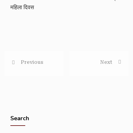
महिला दिवस
Previous
Next
Search