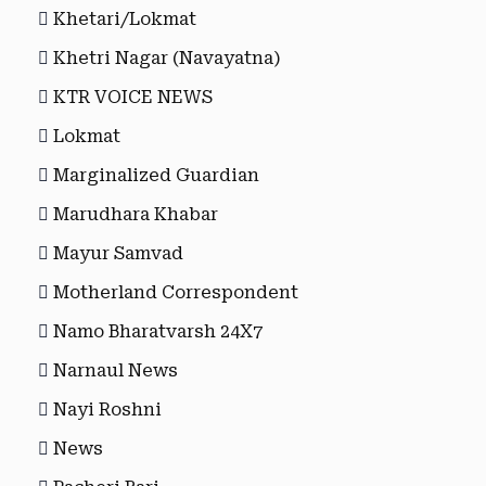
Khetari/Lokmat
Khetri Nagar (Navayatna)
KTR VOICE NEWS
Lokmat
Marginalized Guardian
Marudhara Khabar
Mayur Samvad
Motherland Correspondent
Namo Bharatvarsh 24X7
Narnaul News
Nayi Roshni
News