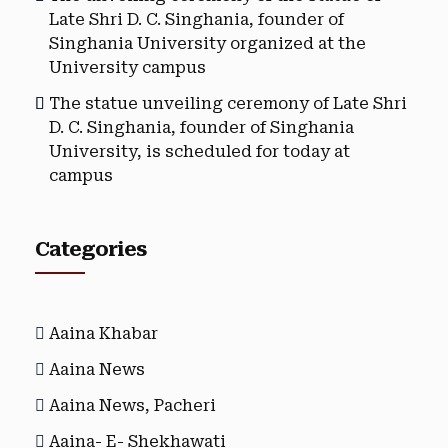
Late Shri D. C. Singhania, founder of
Singhania University organized at the
University campus
The statue unveiling ceremony of Late Shri
D. C. Singhania, founder of Singhania
University, is scheduled for today at
campus
Categories
Aaina Khabar
Aaina News
Aaina News, Pacheri
Aaina- E- Shekhawati