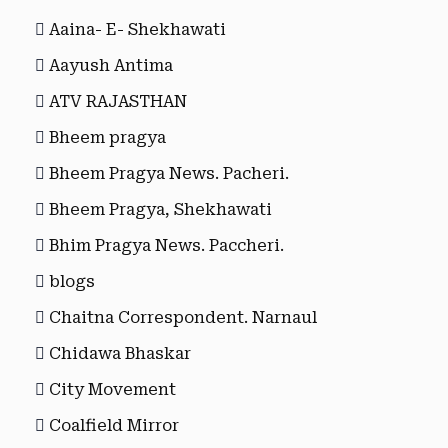
Aaina- E- Shekhawati
Aayush Antima
ATV RAJASTHAN
Bheem pragya
Bheem Pragya News. Pacheri.
Bheem Pragya, Shekhawati
Bhim Pragya News. Paccheri.
blogs
Chaitna Correspondent. Narnaul
Chidawa Bhaskar
City Movement
Coalfield Mirror