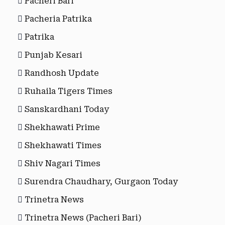
Pacheri Bari
Pacheria Patrika
Patrika
Punjab Kesari
Randhosh Update
Ruhaila Tigers Times
Sanskardhani Today
Shekhawati Prime
Shekhawati Times
Shiv Nagari Times
Surendra Chaudhary, Gurgaon Today
Trinetra News
Trinetra News (Pacheri Bari)