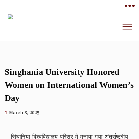
•••
Singhania University Honored
Women on International Women’s
Day
March 8, 2025
सिंघानिया विश्वविद्यालय परिसर में मनाया गया अंतर्राष्ट्रीय