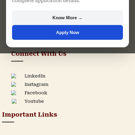
complete application details.
Rajasthan
+91 9982609213
Know More →
support@singhaniauniversity.ac.in
Apply Now
Admission Helpline
Support Helpline
Connect With Us
LinkedIn
Instagram
Facebook
Youtube
Important Links