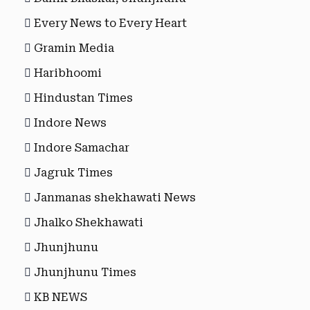
Every News to Every Heart
Gramin Media
Haribhoomi
Hindustan Times
Indore News
Indore Samachar
Jagruk Times
Janmanas shekhawati News
Jhalko Shekhawati
Jhunjhunu
Jhunjhunu Times
KB NEWS