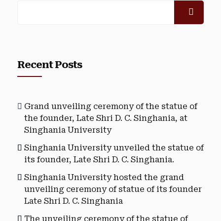
Recent Posts
Grand unveiling ceremony of the statue of
the founder, Late Shri D. C. Singhania, at
Singhania University
Singhania University unveiled the statue of
its founder, Late Shri D. C. Singhania.
Singhania University hosted the grand
unveiling ceremony of statue of its founder
Late Shri D. C. Singhania
The unveiling ceremony of the statue of