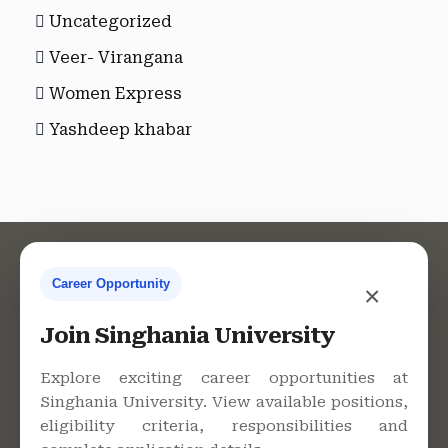
Uncategorized
Veer- Virangana
Women Express
Yashdeep khabar
Career Opportunity
×
Contact Us
Join Singhania University
Explore exciting career opportunities at
Singhania University. View available positions,
Singhania University, Pacheri
eligibility criteria, responsibilities and
Bari, Jhunjhunu - 333515,