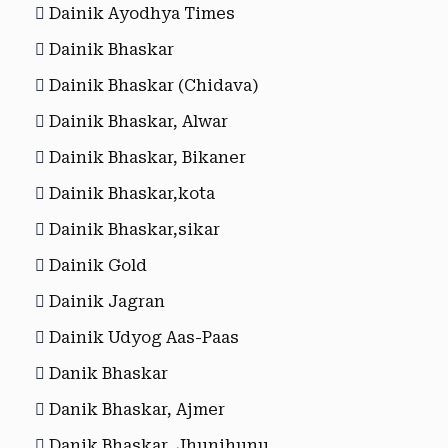
Dainik Ayodhya Times
Dainik Bhaskar
Dainik Bhaskar (Chidava)
Dainik Bhaskar, Alwar
Dainik Bhaskar, Bikaner
Dainik Bhaskar,kota
Dainik Bhaskar,sikar
Dainik Gold
Dainik Jagran
Dainik Udyog Aas-Paas
Danik Bhaskar
Danik Bhaskar, Ajmer
Danik Bhaskar, Jhunjhunu