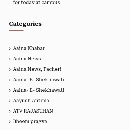
for today at campus
Categories
Aaina Khabar
Aaina News
Aaina News, Pacheri
Aaina- E- Shekhawati
Aaina- E- Shekhawati
Aayush Antima
ATV RAJASTHAN
Bheem pragya