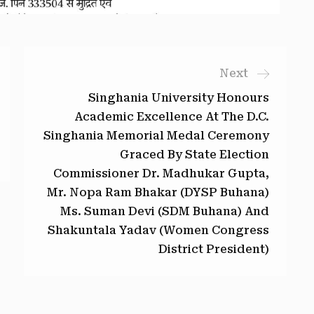
Next
Singhania University Honours
Academic Excellence At The D.C.
Singhania Memorial Medal Ceremony
Graced By State Election
Commissioner Dr. Madhukar Gupta,
Mr. Nopa Ram Bhakar (DYSP Buhana)
Ms. Suman Devi (SDM Buhana) And
Shakuntala Yadav (Women Congress
District President)