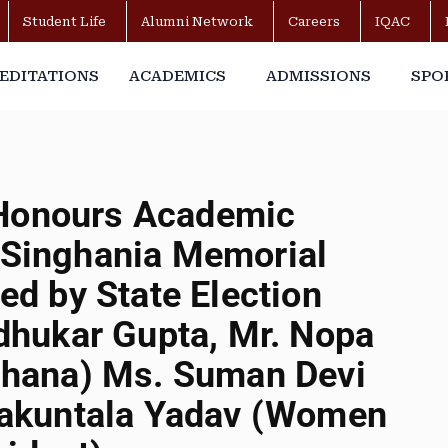
Student Life
Alumni Network
Careers
IQAC
EDITATIONS
ACADEMICS
ADMISSIONS
SPO
 Honours Academic
. Singhania Memorial
d by State Election
hukar Gupta, Mr. Nopa
hana) Ms. Suman Devi
akuntala Yadav (Women