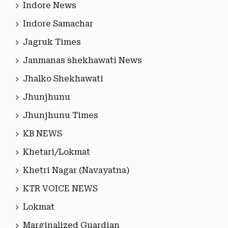
Indore News
Indore Samachar
Jagruk Times
Janmanas shekhawati News
Jhalko Shekhawati
Jhunjhunu
Jhunjhunu Times
KB NEWS
Khetari/Lokmat
Khetri Nagar (Navayatna)
KTR VOICE NEWS
Lokmat
Marginalized Guardian