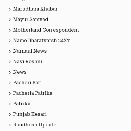
Marudhara Khabar
Mayur Samvad
Motherland Correspondent
Namo Bharatvarsh 24X7
Narnaul News
Nayi Roshni
News
Pacheri Bari
Pacheria Patrika
Patrika
Punjab Kesari
Randhosh Update