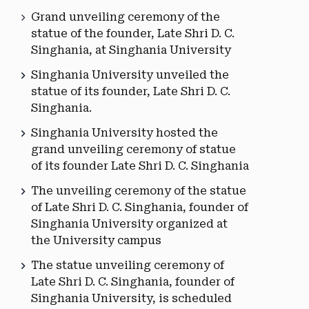
Grand unveiling ceremony of the
statue of the founder, Late Shri D. C.
Singhania, at Singhania University
Singhania University unveiled the
statue of its founder, Late Shri D. C.
Singhania.
Singhania University hosted the
grand unveiling ceremony of statue
of its founder Late Shri D. C. Singhania
The unveiling ceremony of the statue
of Late Shri D. C. Singhania, founder of
Singhania University organized at
the University campus
The statue unveiling ceremony of
Late Shri D. C. Singhania, founder of
Singhania University, is scheduled