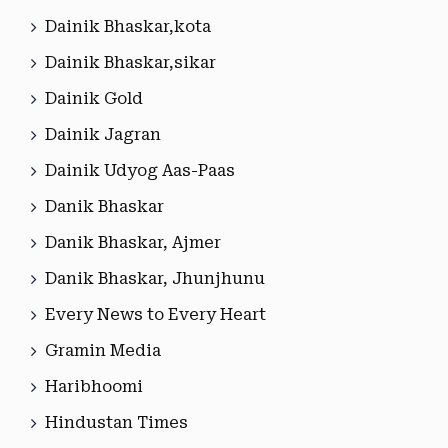
Dainik Bhaskar,kota
Dainik Bhaskar,sikar
Dainik Gold
Dainik Jagran
Dainik Udyog Aas-Paas
Danik Bhaskar
Danik Bhaskar, Ajmer
Danik Bhaskar, Jhunjhunu
Every News to Every Heart
Gramin Media
Haribhoomi
Hindustan Times