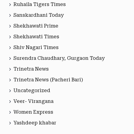
Ruhaila Tigers Times
Sanskardhani Today
Shekhawati Prime
Shekhawati Times
Shiv Nagari Times
Surendra Chaudhary, Gurgaon Today
Trinetra News
Trinetra News (Pacheri Bari)
Uncategorized
Veer- Virangana
Women Express
Yashdeep khabar