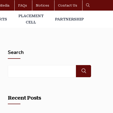
Media
FAQs
Notices
Contact Us
PLACEMENT
RTS
PARTNERSHIP
CELL
Search
Recent Posts