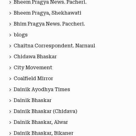
Bheem Pragya News. Pacheri.
Bheem Pragya, Shekhawati
Bhim Pragya News. Paccheri.
blogs
Chaitna Correspondent. Narnaul
Chidawa Bhaskar
City Movement
Coalfield Mirror
Dainik Ayodhya Times
Dainik Bhaskar
Dainik Bhaskar (Chidava)
Dainik Bhaskar, Alwar
Dainik Bhaskar, Bikaner