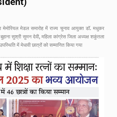
sident)
या मेमोरियल मेडल समारोह में राज्य चुनाव आयुक्त डॉ. मधुकर
बुहाना सुश्री सुमन देवी, महिला कांग्रेस जिला अध्यक्ष शकुंतला
स्थिति में मेधावी छात्रों को सम्मानित किया गया