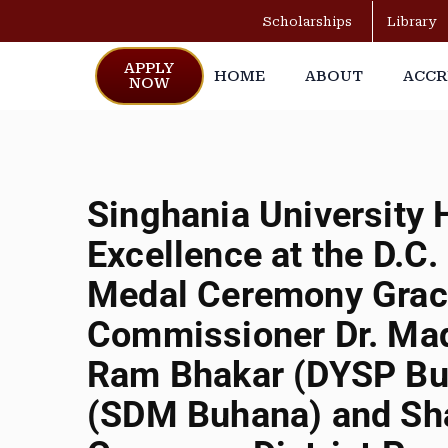
Scholarships
Library
APPLY
HOME
ABOUT
ACCR
NOW
Singhania University
Excellence at the D.C
Medal Ceremony Grace
Commissioner Dr. Mad
Ram Bhakar (DYSP Bu
(SDM Buhana) and Sh