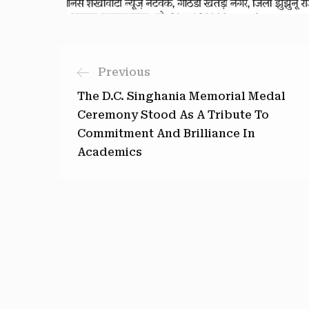
Previous
The D.C. Singhania Memorial Medal
Ceremony Stood As A Tribute To
Commitment And Brilliance In
Academics