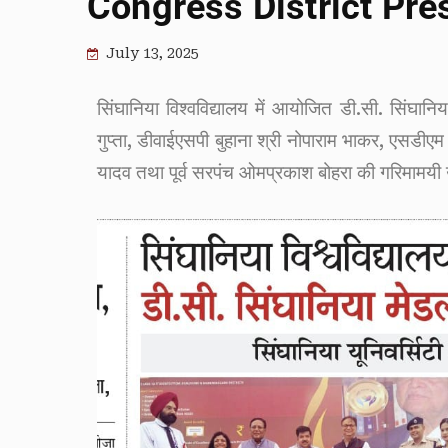
Congress District Pre
July 13, 2025
सिंघानिया विश्वविद्यालय में आयोजित डी.सी. सिंघानि
गुप्ता, डीवाईएसपी बुहाना श्री नोपाराम भाकर, एसडीएम 
यादव तथा पूर्व सरपंच ओमप्रकाश बोहरा की गरिमामयी उप