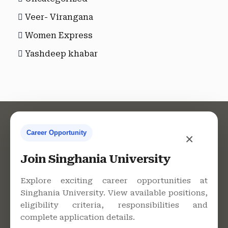
Veer- Virangana
Women Express
Yashdeep khabar
Career Opportunity
×
Contact Us
Join Singhania University
Explore exciting career opportunities at
Singhania University. View available positions,
Singhania University, Pacheri
eligibility criteria, responsibilities and
Bari, Jhunjhunu - 333515,
complete application details.
Rajasthan