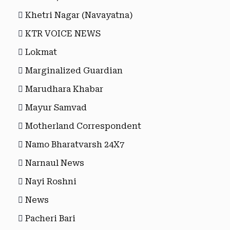
Khetri Nagar (Navayatna)
KTR VOICE NEWS
Lokmat
Marginalized Guardian
Marudhara Khabar
Mayur Samvad
Motherland Correspondent
Namo Bharatvarsh 24X7
Narnaul News
Nayi Roshni
News
Pacheri Bari