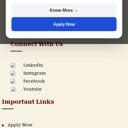
+91 9982609213
Know More →
support@singhaniauniversity.ac.in
Apply Now
Admission Helpline
Support Helpline
Connect With Us
LinkedIn
Instagram
Facebook
Youtube
Important Links
Apply Now