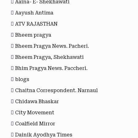
Aaina- E- Shekhawati
Aayush Antima
ATV RAJASTHAN
Bheem pragya
Bheem Pragya News. Pacheri.
Bheem Pragya, Shekhawati
Bhim Pragya News. Paccheri.
blogs
Chaitna Correspondent. Narnaul
Chidawa Bhaskar
City Movement
Coalfield Mirror
Dainik Ayodhya Times