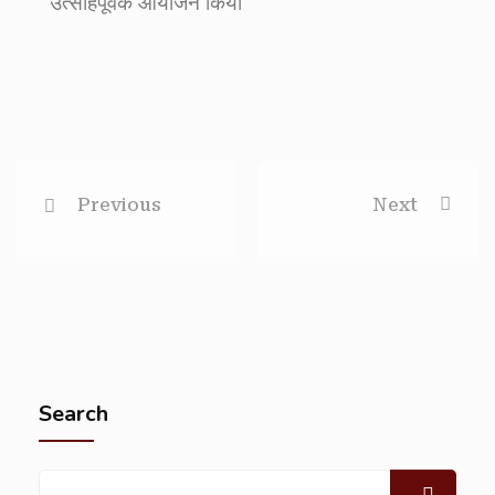
उत्साहपूर्वक आयोजन किया
Previous
Next
Search