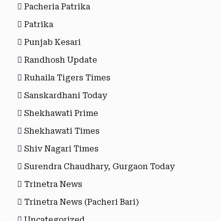
Pacheria Patrika
Patrika
Punjab Kesari
Randhosh Update
Ruhaila Tigers Times
Sanskardhani Today
Shekhawati Prime
Shekhawati Times
Shiv Nagari Times
Surendra Chaudhary, Gurgaon Today
Trinetra News
Trinetra News (Pacheri Bari)
Uncategorized