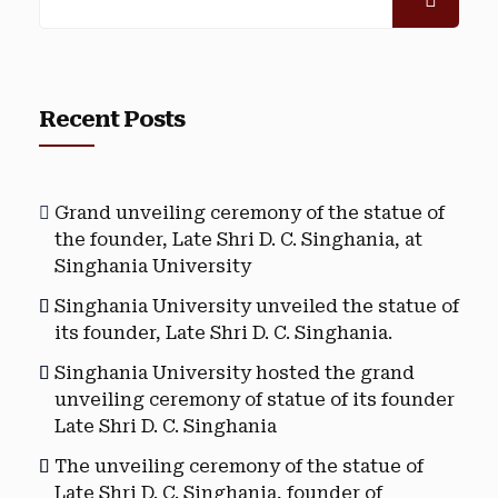
Recent Posts
Grand unveiling ceremony of the statue of
the founder, Late Shri D. C. Singhania, at
Singhania University
Singhania University unveiled the statue of
its founder, Late Shri D. C. Singhania.
Singhania University hosted the grand
unveiling ceremony of statue of its founder
Late Shri D. C. Singhania
The unveiling ceremony of the statue of
Late Shri D. C. Singhania, founder of