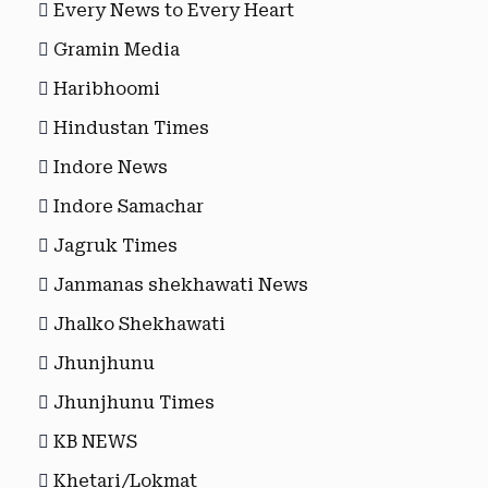
Every News to Every Heart
Gramin Media
Haribhoomi
Hindustan Times
Indore News
Indore Samachar
Jagruk Times
Janmanas shekhawati News
Jhalko Shekhawati
Jhunjhunu
Jhunjhunu Times
KB NEWS
Khetari/Lokmat