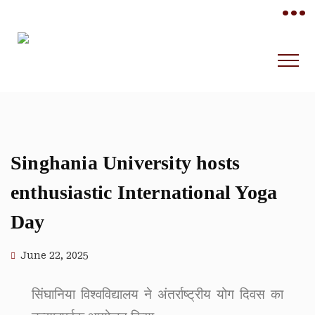
•••
Singhania University hosts
enthusiastic International Yoga
Day
June 22, 2025
सिंघानिया विश्वविद्यालय ने अंतर्राष्ट्रीय योग दिवस का