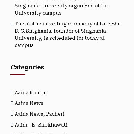
Singhania University organized at the
University campus
The statue unveiling ceremony of Late Shri
D. C. Singhania, founder of Singhania
University, is scheduled for today at
campus
Categories
Aaina Khabar
Aaina News
Aaina News, Pacheri
Aaina- E- Shekhawati