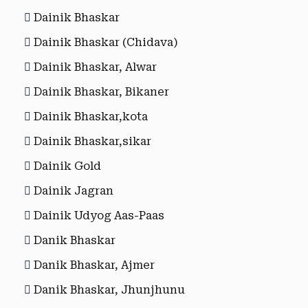
Dainik Bhaskar
Dainik Bhaskar (Chidava)
Dainik Bhaskar, Alwar
Dainik Bhaskar, Bikaner
Dainik Bhaskar,kota
Dainik Bhaskar,sikar
Dainik Gold
Dainik Jagran
Dainik Udyog Aas-Paas
Danik Bhaskar
Danik Bhaskar, Ajmer
Danik Bhaskar, Jhunjhunu