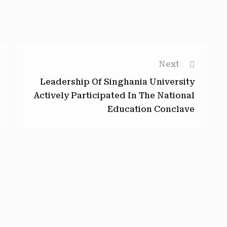
Next
Leadership Of Singhania University
Actively Participated In The National
Education Conclave