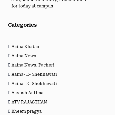
for today at campus
Categories
Aaina Khabar
Aaina News
Aaina News, Pacheri
Aaina- E- Shekhawati
Aaina- E- Shekhawati
Aayush Antima
ATV RAJASTHAN
Bheem pragya