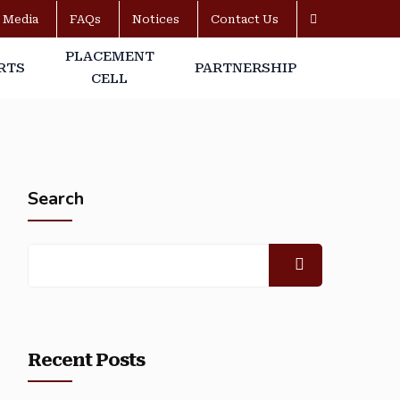
Media
FAQs
Notices
Contact Us
PLACEMENT
RTS
PARTNERSHIP
CELL
Search
Recent Posts