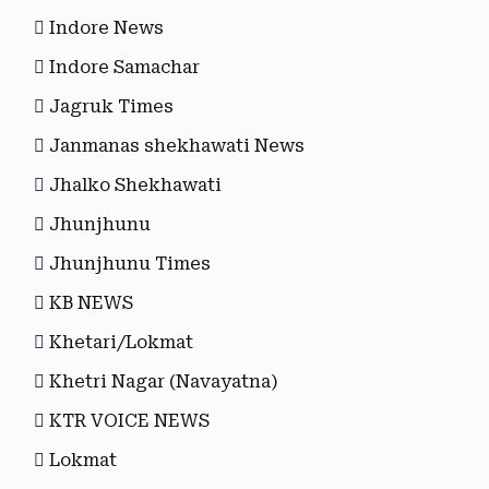
Indore News
Indore Samachar
Jagruk Times
Janmanas shekhawati News
Jhalko Shekhawati
Jhunjhunu
Jhunjhunu Times
KB NEWS
Khetari/Lokmat
Khetri Nagar (Navayatna)
KTR VOICE NEWS
Lokmat