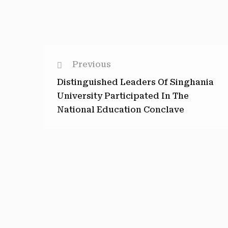
Previous
Distinguished Leaders Of Singhania
University Participated In The
National Education Conclave