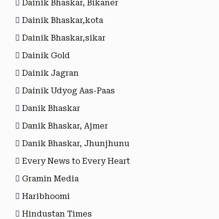
Dainik Bhaskar, Bikaner
Dainik Bhaskar,kota
Dainik Bhaskar,sikar
Dainik Gold
Dainik Jagran
Dainik Udyog Aas-Paas
Danik Bhaskar
Danik Bhaskar, Ajmer
Danik Bhaskar, Jhunjhunu
Every News to Every Heart
Gramin Media
Haribhoomi
Hindustan Times