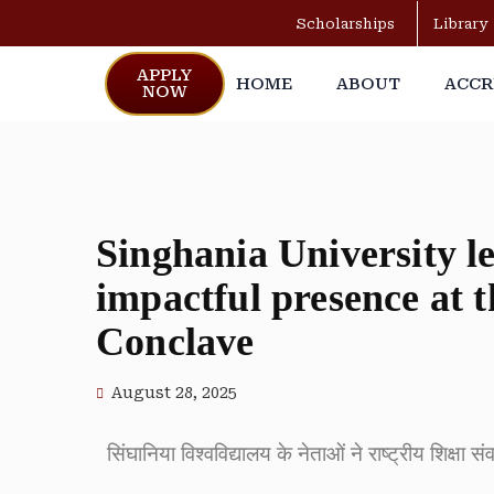
Scholarships
Library
APPLY
HOME
ABOUT
ACCR
NOW
Singhania University l
impactful presence at 
Conclave
August 28, 2025
सिंघानिया विश्वविद्यालय के नेताओं ने राष्ट्रीय शिक्षा 