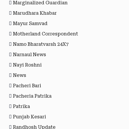
Marginalized Guardian
Marudhara Khabar
Mayur Samvad
Motherland Correspondent
Namo Bharatvarsh 24X7
Narnaul News
Nayi Roshni
News
Pacheri Bari
Pacheria Patrika
Patrika
Punjab Kesari
Randhosh Update