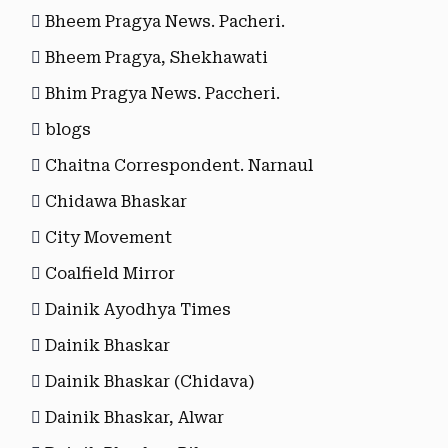
Bheem Pragya News. Pacheri.
Bheem Pragya, Shekhawati
Bhim Pragya News. Paccheri.
blogs
Chaitna Correspondent. Narnaul
Chidawa Bhaskar
City Movement
Coalfield Mirror
Dainik Ayodhya Times
Dainik Bhaskar
Dainik Bhaskar (Chidava)
Dainik Bhaskar, Alwar