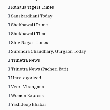
Ruhaila Tigers Times
Sanskardhani Today
Shekhawati Prime
Shekhawati Times
Shiv Nagari Times
Surendra Chaudhary, Gurgaon Today
Trinetra News
Trinetra News (Pacheri Bari)
Uncategorized
Veer- Virangana
Women Express
Yashdeep khabar