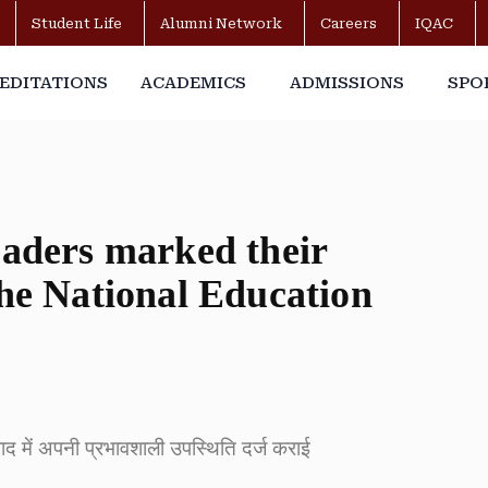
Student Life
Alumni Network
Careers
IQAC
EDITATIONS
ACADEMICS
ADMISSIONS
SPO
eaders marked their
the National Education
संवाद में अपनी प्रभावशाली उपस्थिति दर्ज कराई