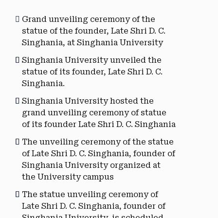
Grand unveiling ceremony of the
statue of the founder, Late Shri D. C.
Singhania, at Singhania University
Singhania University unveiled the
statue of its founder, Late Shri D. C.
Singhania.
Singhania University hosted the
grand unveiling ceremony of statue
of its founder Late Shri D. C. Singhania
The unveiling ceremony of the statue
of Late Shri D. C. Singhania, founder of
Singhania University organized at
the University campus
The statue unveiling ceremony of
Late Shri D. C. Singhania, founder of
Singhania University, is scheduled