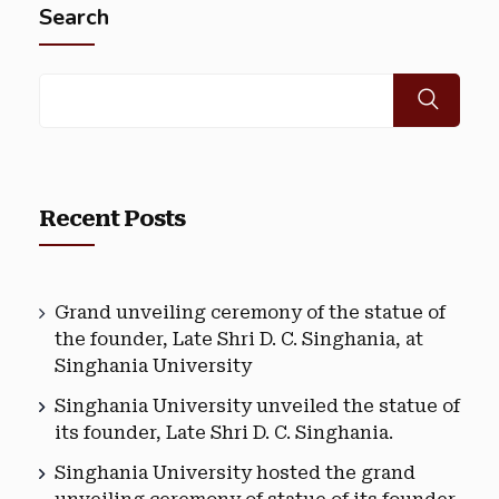
Search
Recent Posts
Grand unveiling ceremony of the statue of
the founder, Late Shri D. C. Singhania, at
Singhania University
Singhania University unveiled the statue of
its founder, Late Shri D. C. Singhania.
Singhania University hosted the grand