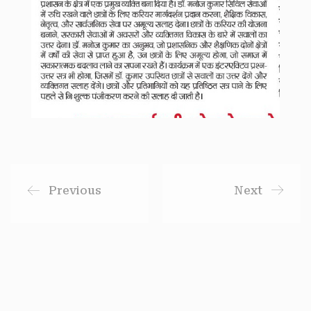
Previous
Next