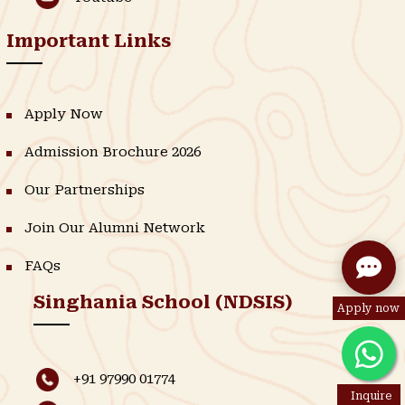
Important Links
Apply Now
Admission Brochure 2026
Our Partnerships
Join Our Alumni Network
FAQs
Singhania School (NDSIS)
Apply now
+91 97990 01774
Inquire