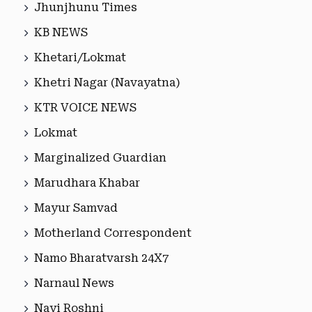
Jhunjhunu Times
KB NEWS
Khetari/Lokmat
Khetri Nagar (Navayatna)
KTR VOICE NEWS
Lokmat
Marginalized Guardian
Marudhara Khabar
Mayur Samvad
Motherland Correspondent
Namo Bharatvarsh 24X7
Narnaul News
Nayi Roshni