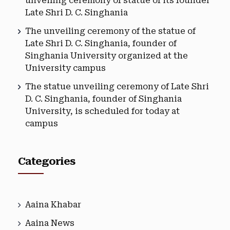
unveiling ceremony of statue of its founder
Late Shri D. C. Singhania
The unveiling ceremony of the statue of
Late Shri D. C. Singhania, founder of
Singhania University organized at the
University campus
The statue unveiling ceremony of Late Shri
D. C. Singhania, founder of Singhania
University, is scheduled for today at
campus
Categories
Aaina Khabar
Aaina News