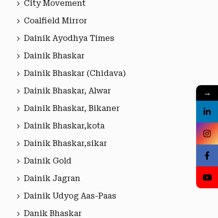
City Movement
Coalfield Mirror
Dainik Ayodhya Times
Dainik Bhaskar
Dainik Bhaskar (Chidava)
Dainik Bhaskar, Alwar
→
Dainik Bhaskar, Bikaner
Dainik Bhaskar,kota
Dainik Bhaskar,sikar
Dainik Gold
Dainik Jagran
Dainik Udyog Aas-Paas
Danik Bhaskar