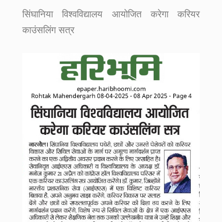
सिंघानिया विश्वविद्यालय आयोजित करेगा करियर
काउंसलिंग सत्र