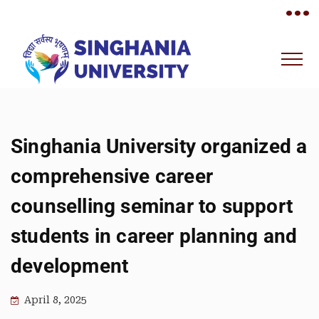
•••
Singhania University organized a
comprehensive career
counselling seminar to support
students in career planning and
development
April 8, 2025