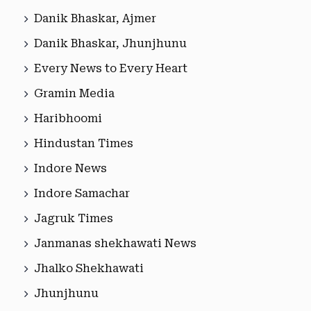
Danik Bhaskar, Ajmer
Danik Bhaskar, Jhunjhunu
Every News to Every Heart
Gramin Media
Haribhoomi
Hindustan Times
Indore News
Indore Samachar
Jagruk Times
Janmanas shekhawati News
Jhalko Shekhawati
Jhunjhunu