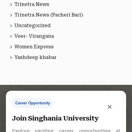
Trinetra News
Trinetra News (Pacheri Bari)
Uncategorized
Veer- Virangana
Women Express
Yashdeep khabar
Career Opportunity
×
Contact Us
Join Singhania University
Explore exciting career opportunities at