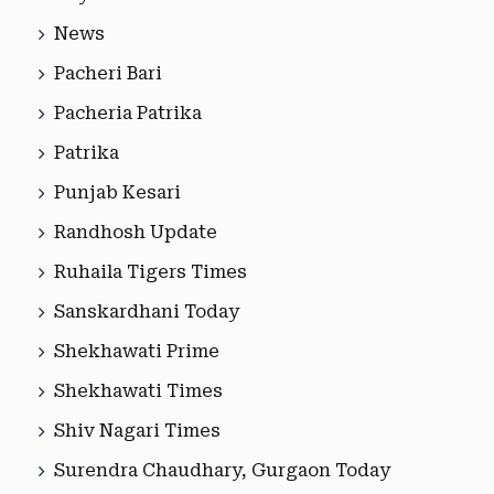
News
Pacheri Bari
Pacheria Patrika
Patrika
Punjab Kesari
Randhosh Update
Ruhaila Tigers Times
Sanskardhani Today
Shekhawati Prime
Shekhawati Times
Shiv Nagari Times
Surendra Chaudhary, Gurgaon Today