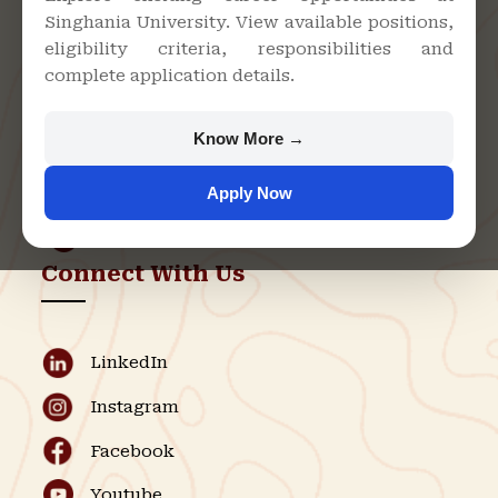
Singhania University. View available positions,
Singhania University, Pacheri
eligibility criteria, responsibilities and
Bari, Jhunjhunu - 333515,
complete application details.
Rajasthan
+91 9982609213
Know More →
support@singhaniauniversity.ac.in
Apply Now
Admission Helpline
Support Helpline
Connect With Us
LinkedIn
Instagram
Facebook
Youtube