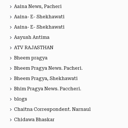
Aaina News, Pacheri
Aaina- E- Shekhawati
Aaina- E- Shekhawati
Aayush Antima
ATV RAJASTHAN
Bheem pragya
Bheem Pragya News. Pacheri.
Bheem Pragya, Shekhawati
Bhim Pragya News. Paccheri.
blogs
Chaitna Correspondent. Narnaul
Chidawa Bhaskar