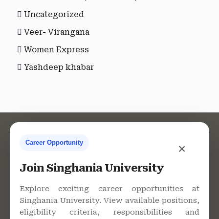
Uncategorized
Veer- Virangana
Women Express
Yashdeep khabar
Career Opportunity
×
Contact Us
Join Singhania University
Explore exciting career opportunities at
Singhania University. View available positions,
Singhania University, Pacheri
eligibility criteria, responsibilities and
Bari, Jhunjhunu - 333515,