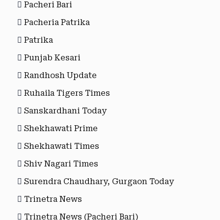
Pacheri Bari
Pacheria Patrika
Patrika
Punjab Kesari
Randhosh Update
Ruhaila Tigers Times
Sanskardhani Today
Shekhawati Prime
Shekhawati Times
Shiv Nagari Times
Surendra Chaudhary, Gurgaon Today
Trinetra News
Trinetra News (Pacheri Bari)