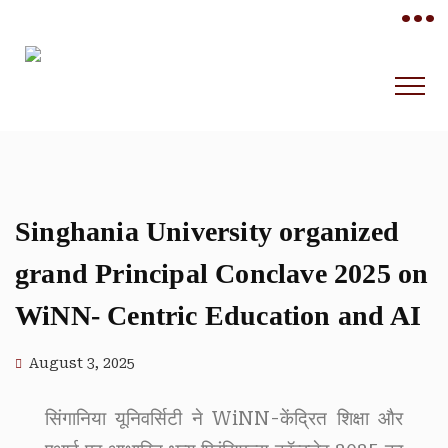
•••
Singhania University organized
grand Principal Conclave 2025 on
WiNN- Centric Education and AI
August 3, 2025
सिंगानिया यूनिवर्सिटी ने WiNN-केंद्रित शिक्षा और