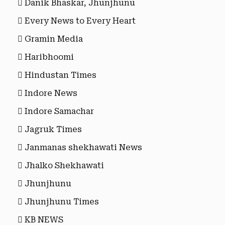
Danik Bhaskar, Jhunjhunu
Every News to Every Heart
Gramin Media
Haribhoomi
Hindustan Times
Indore News
Indore Samachar
Jagruk Times
Janmanas shekhawati News
Jhalko Shekhawati
Jhunjhunu
Jhunjhunu Times
KB NEWS