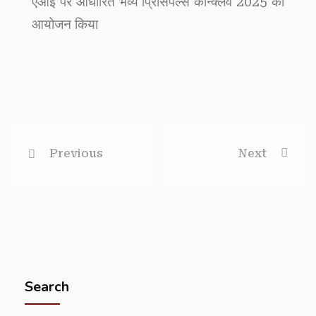
एआई पर आधारित भव्य प्रिंसिपल्स कॉन्क्लेव 2025 का
आयोजन किया
Previous
Next
Search