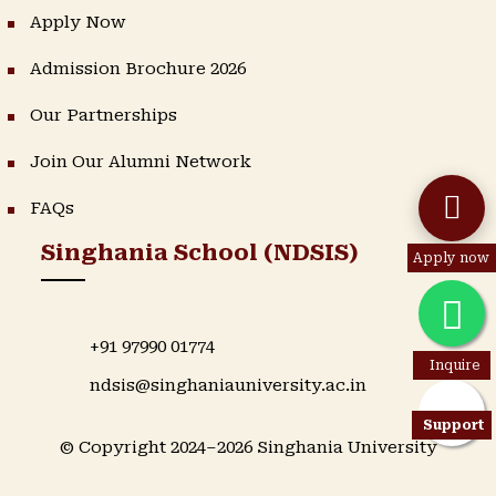
Apply Now
Admission Brochure 2026
Our Partnerships
Join Our Alumni Network
FAQs
Singhania School (NDSIS)
Apply now
+91 97990 01774
Inquire
ndsis@singhaniauniversity.ac.in
Support
© Copyright 2024–2026 Singhania University