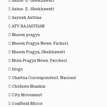
Aaina- E- Shekhawati
Aaina- E- Shekhawati
Aayush Antima
ATV RAJASTHAN
Bheem pragya
Bheem Pragya News. Pacheri.
Bheem Pragya, Shekhawati
Bhim Pragya News. Paccheri.
blogs
Chaitna Correspondent. Narnaul
Chidawa Bhaskar
City Movement
Coalfield Mirror