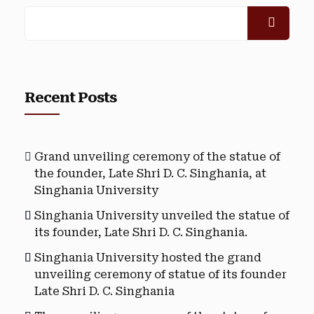
Recent Posts
Grand unveiling ceremony of the statue of
the founder, Late Shri D. C. Singhania, at
Singhania University
Singhania University unveiled the statue of
its founder, Late Shri D. C. Singhania.
Singhania University hosted the grand
unveiling ceremony of statue of its founder
Late Shri D. C. Singhania