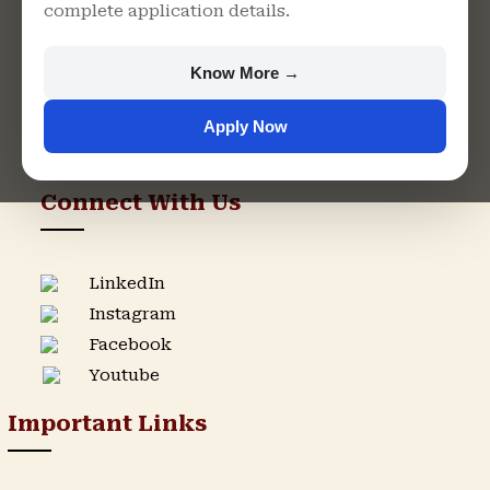
complete application details.
Rajasthan
+91 9982609213
Know More →
support@singhaniauniversity.ac.in
Apply Now
Admission Helpline
Support Helpline
Connect With Us
LinkedIn
Instagram
Facebook
Youtube
Important Links