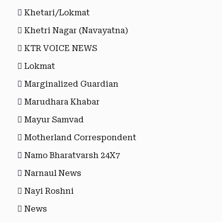
Khetari/Lokmat
Khetri Nagar (Navayatna)
KTR VOICE NEWS
Lokmat
Marginalized Guardian
Marudhara Khabar
Mayur Samvad
Motherland Correspondent
Namo Bharatvarsh 24X7
Narnaul News
Nayi Roshni
News