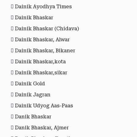
Dainik Ayodhya Times
Dainik Bhaskar
Dainik Bhaskar (Chidava)
Dainik Bhaskar, Alwar
Dainik Bhaskar, Bikaner
Dainik Bhaskar,kota
Dainik Bhaskar,sikar
Dainik Gold
Dainik Jagran
Dainik Udyog Aas-Paas
Danik Bhaskar
Danik Bhaskar, Ajmer