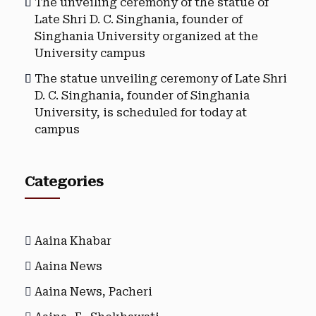
The unveiling ceremony of the statue of
Late Shri D. C. Singhania, founder of
Singhania University organized at the
University campus
The statue unveiling ceremony of Late Shri
D. C. Singhania, founder of Singhania
University, is scheduled for today at
campus
Categories
Aaina Khabar
Aaina News
Aaina News, Pacheri