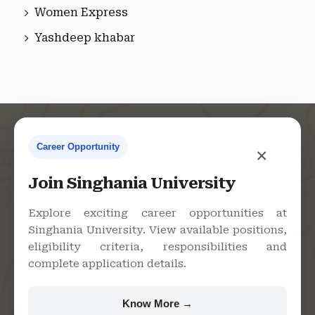
Women Express
Yashdeep khabar
Career Opportunity
×
Contact Us
Join Singhania University
Explore exciting career opportunities at
Singhania University. View available positions,
Singhania University, Pacheri
eligibility criteria, responsibilities and
Bari, Jhunjhunu - 333515,
complete application details.
Rajasthan
+91 9982609213
Know More →