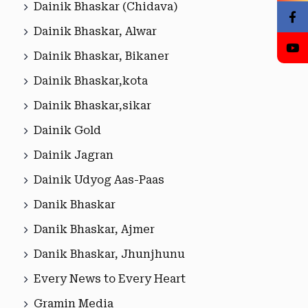
Dainik Bhaskar (Chidava)
Dainik Bhaskar, Alwar
Dainik Bhaskar, Bikaner
Dainik Bhaskar,kota
Dainik Bhaskar,sikar
Dainik Gold
Dainik Jagran
Dainik Udyog Aas-Paas
Danik Bhaskar
Danik Bhaskar, Ajmer
Danik Bhaskar, Jhunjhunu
Every News to Every Heart
Gramin Media