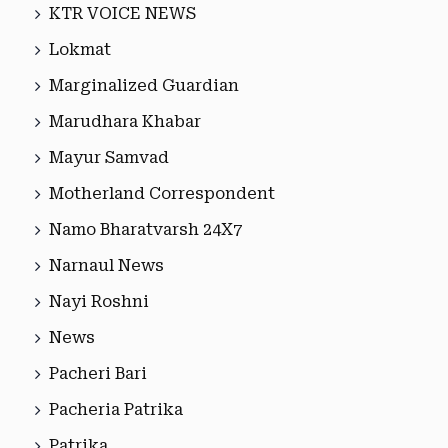
KTR VOICE NEWS
Lokmat
Marginalized Guardian
Marudhara Khabar
Mayur Samvad
Motherland Correspondent
Namo Bharatvarsh 24X7
Narnaul News
Nayi Roshni
News
Pacheri Bari
Pacheria Patrika
Patrika