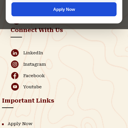
support@singhaniauniversity.ac.in
Apply Now
Admission Helpline
Support Helpline
Connect With Us
LinkedIn
Instagram
Facebook
Youtube
Important Links
Apply Now