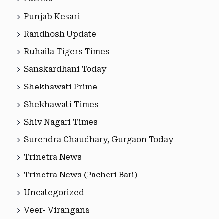
Punjab Kesari
Randhosh Update
Ruhaila Tigers Times
Sanskardhani Today
Shekhawati Prime
Shekhawati Times
Shiv Nagari Times
Surendra Chaudhary, Gurgaon Today
Trinetra News
Trinetra News (Pacheri Bari)
Uncategorized
Veer- Virangana