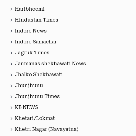
Haribhoomi
Hindustan Times
Indore News
Indore Samachar
Jagruk Times
Janmanas shekhawati News
Jhalko Shekhawati
Jhunjhunu
Jhunjhunu Times
KB NEWS
Khetari/Lokmat
Khetri Nagar (Navayatna)