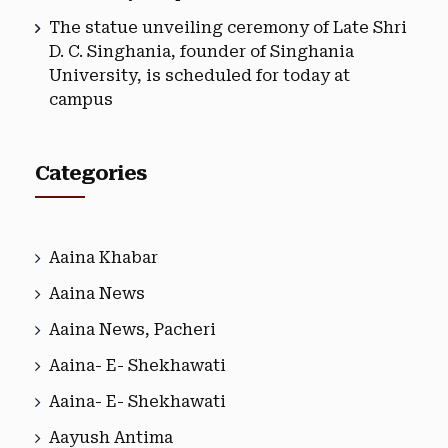
The statue unveiling ceremony of Late Shri
D. C. Singhania, founder of Singhania
University, is scheduled for today at
campus
Categories
Aaina Khabar
Aaina News
Aaina News, Pacheri
Aaina- E- Shekhawati
Aaina- E- Shekhawati
Aayush Antima