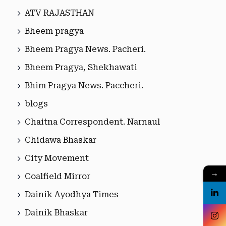
ATV RAJASTHAN
Bheem pragya
Bheem Pragya News. Pacheri.
Bheem Pragya, Shekhawati
Bhim Pragya News. Paccheri.
blogs
Chaitna Correspondent. Narnaul
Chidawa Bhaskar
City Movement
→
Coalfield Mirror
Dainik Ayodhya Times
Dainik Bhaskar