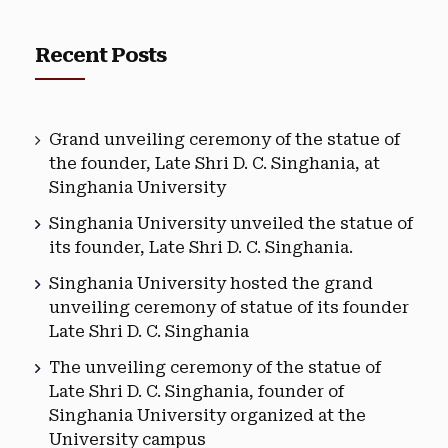
Recent Posts
Grand unveiling ceremony of the statue of
the founder, Late Shri D. C. Singhania, at
Singhania University
Singhania University unveiled the statue of
its founder, Late Shri D. C. Singhania.
Singhania University hosted the grand
unveiling ceremony of statue of its founder
Late Shri D. C. Singhania
The unveiling ceremony of the statue of
Late Shri D. C. Singhania, founder of
Singhania University organized at the
University campus