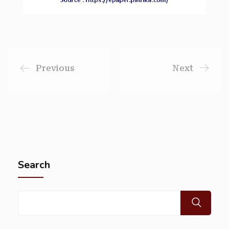
Previous
Next
Search