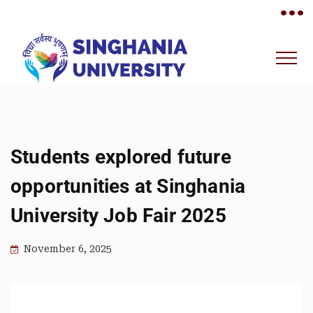
•••
Students explored future
opportunities at Singhania
University Job Fair 2025
November 6, 2025