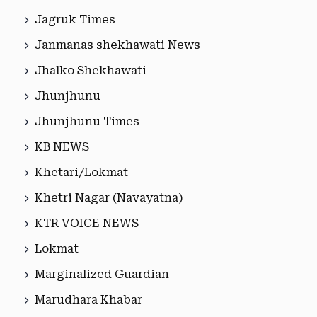
Jagruk Times
Janmanas shekhawati News
Jhalko Shekhawati
Jhunjhunu
Jhunjhunu Times
KB NEWS
Khetari/Lokmat
Khetri Nagar (Navayatna)
KTR VOICE NEWS
Lokmat
Marginalized Guardian
Marudhara Khabar