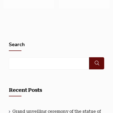
Search
Recent Posts
Grand unveiling ceremony of the statue of