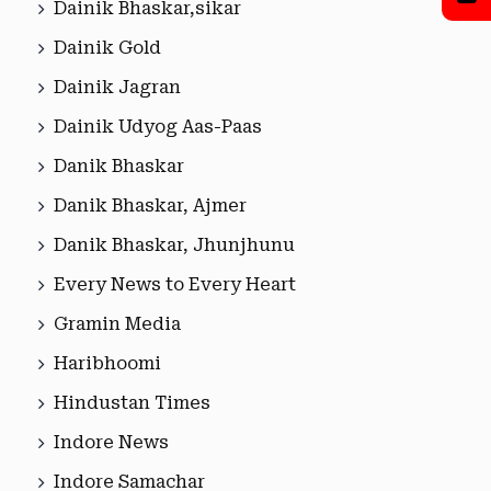
Dainik Bhaskar,sikar
Dainik Gold
Dainik Jagran
Dainik Udyog Aas-Paas
Danik Bhaskar
Danik Bhaskar, Ajmer
Danik Bhaskar, Jhunjhunu
Every News to Every Heart
Gramin Media
Haribhoomi
Hindustan Times
Indore News
Indore Samachar