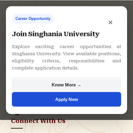
Career Opportunity
×
Contact Us
Join Singhania University
Explore exciting career opportunities at
Singhania University. View available positions,
Singhania University, Pacheri
eligibility criteria, responsibilities and
Bari, Jhunjhunu - 333515,
complete application details.
Rajasthan
+91 9982609213
Know More →
support@singhaniauniversity.ac.in
Apply Now
Admission Helpline
Support Helpline
Connect With Us