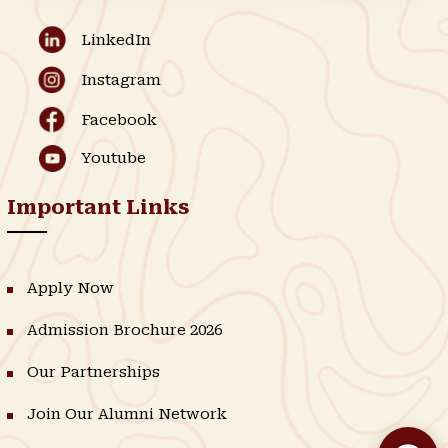
LinkedIn
Instagram
Facebook
Youtube
Important Links
Apply Now
Admission Brochure 2026
Our Partnerships
Join Our Alumni Network