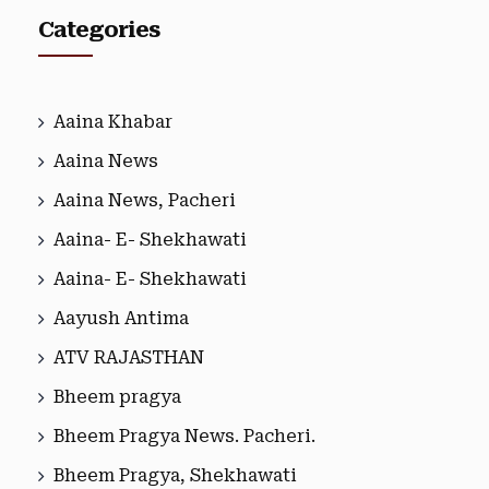
Categories
Aaina Khabar
Aaina News
Aaina News, Pacheri
Aaina- E- Shekhawati
Aaina- E- Shekhawati
Aayush Antima
ATV RAJASTHAN
Bheem pragya
Bheem Pragya News. Pacheri.
Bheem Pragya, Shekhawati