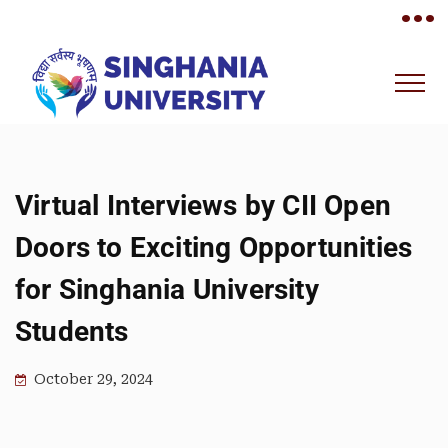
•••
Virtual Interviews by CII Open
Doors to Exciting Opportunities
for Singhania University
Students
October 29, 2024