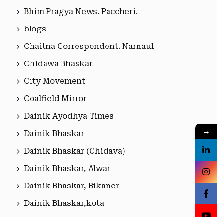
Bhim Pragya News. Paccheri.
blogs
Chaitna Correspondent. Narnaul
Chidawa Bhaskar
City Movement
Coalfield Mirror
Dainik Ayodhya Times
→
Dainik Bhaskar
Dainik Bhaskar (Chidava)
Dainik Bhaskar, Alwar
Dainik Bhaskar, Bikaner
Dainik Bhaskar,kota