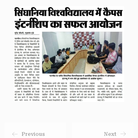
Previous
Next