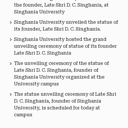
the founder, Late Shri D. C. Singhania, at
Singhania University
Singhania University unveiled the statue of
its founder, Late Shri D. C. Singhania.
Singhania University hosted the grand
unveiling ceremony of statue of its founder
Late Shri D. C. Singhania
The unveiling ceremony of the statue of
Late Shri D. C. Singhania, founder of
Singhania University organized at the
University campus
The statue unveiling ceremony of Late Shri
D. C. Singhania, founder of Singhania
University, is scheduled for today at
campus