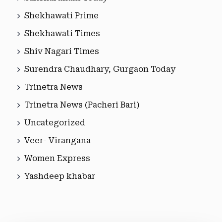
Shekhawati Prime
Shekhawati Times
Shiv Nagari Times
Surendra Chaudhary, Gurgaon Today
Trinetra News
Trinetra News (Pacheri Bari)
Uncategorized
Veer- Virangana
Women Express
Yashdeep khabar