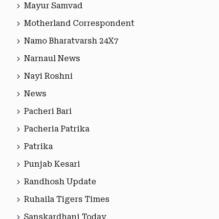
Mayur Samvad
Motherland Correspondent
Namo Bharatvarsh 24X7
Narnaul News
Nayi Roshni
News
Pacheri Bari
Pacheria Patrika
Patrika
Punjab Kesari
Randhosh Update
Ruhaila Tigers Times
Sanskardhani Today