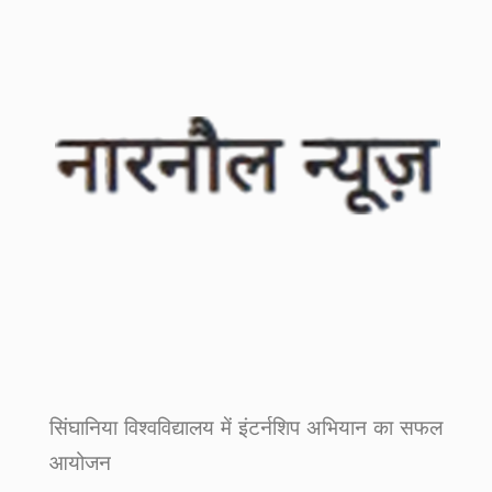
सिंघानिया विश्वविद्यालय में इंटर्नशिप अभियान का सफल
आयोजन