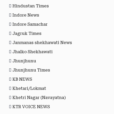
Hindustan Times
Indore News
Indore Samachar
Jagruk Times
Janmanas shekhawati News
Jhalko Shekhawati
Jhunjhunu
Jhunjhunu Times
KB NEWS
Khetari/Lokmat
Khetri Nagar (Navayatna)
KTR VOICE NEWS