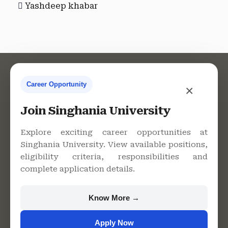
Yashdeep khabar
Career Opportunity
×
Contact Us
Join Singhania University
Explore exciting career opportunities at
Singhania University. View available positions,
Singhania University, Pacheri
eligibility criteria, responsibilities and
Bari, Jhunjhunu - 333515,
complete application details.
Rajasthan
+91 9982609213
Know More →
support@singhaniauniversity.ac.in
Apply Now
Admission Helpline