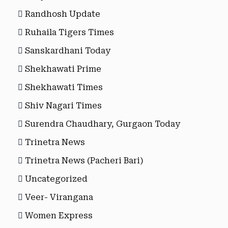
Randhosh Update
Ruhaila Tigers Times
Sanskardhani Today
Shekhawati Prime
Shekhawati Times
Shiv Nagari Times
Surendra Chaudhary, Gurgaon Today
Trinetra News
Trinetra News (Pacheri Bari)
Uncategorized
Veer- Virangana
Women Express