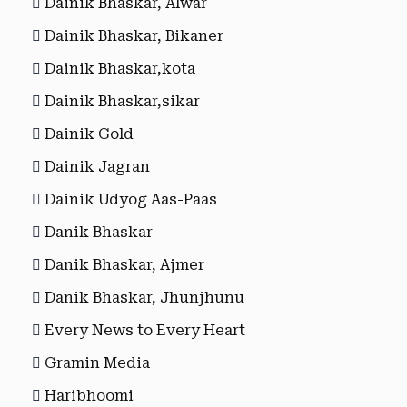
Dainik Bhaskar, Alwar
Dainik Bhaskar, Bikaner
Dainik Bhaskar,kota
Dainik Bhaskar,sikar
Dainik Gold
Dainik Jagran
Dainik Udyog Aas-Paas
Danik Bhaskar
Danik Bhaskar, Ajmer
Danik Bhaskar, Jhunjhunu
Every News to Every Heart
Gramin Media
Haribhoomi