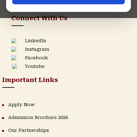
Support Helpline
Connect With Us
LinkedIn
Instagram
Facebook
Youtube
Important Links
Apply Now
Admission Brochure 2026
Our Partnerships