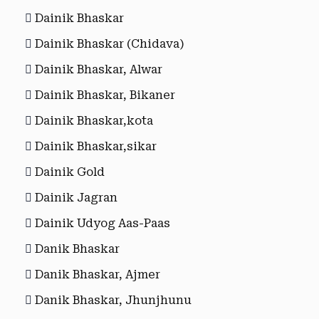
Dainik Bhaskar
Dainik Bhaskar (Chidava)
Dainik Bhaskar, Alwar
Dainik Bhaskar, Bikaner
Dainik Bhaskar,kota
Dainik Bhaskar,sikar
Dainik Gold
Dainik Jagran
Dainik Udyog Aas-Paas
Danik Bhaskar
Danik Bhaskar, Ajmer
Danik Bhaskar, Jhunjhunu