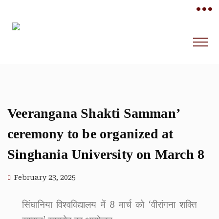
•••
Veerangana Shakti Samman’
ceremony to be organized at
Singhania University on March 8
February 23, 2025
सिंघानिया विश्वविद्यालय में 8 मार्च को ‘वीरांगना शक्ति