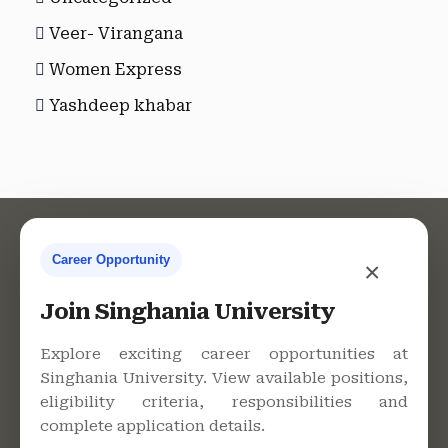
Veer- Virangana
Women Express
Yashdeep khabar
Career Opportunity
×
Contact Us
Join Singhania University
Explore exciting career opportunities at
Singhania University. View available positions,
Singhania University, Pacheri
eligibility criteria, responsibilities and
Bari, Jhunjhunu - 333515,
complete application details.
Rajasthan