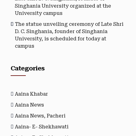
Singhania University organized at the
University campus
The statue unveiling ceremony of Late Shri
D. C. Singhania, founder of Singhania
University, is scheduled for today at
campus
Categories
Aaina Khabar
Aaina News
Aaina News, Pacheri
Aaina- E- Shekhawati