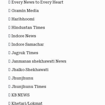
Every News to Every Heart
Gramin Media
Haribhoomi
Hindustan Times
Indore News
Indore Samachar
Jagruk Times
Janmanas shekhawati News
Jhalko Shekhawati
Jhunjhunu
Jhunjhunu Times
KB NEWS
Khetari/Lokmat