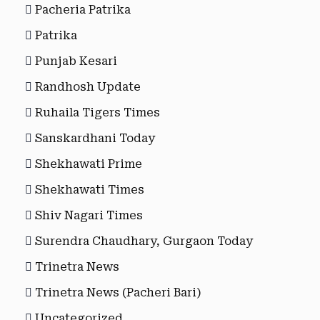
Pacheria Patrika
Patrika
Punjab Kesari
Randhosh Update
Ruhaila Tigers Times
Sanskardhani Today
Shekhawati Prime
Shekhawati Times
Shiv Nagari Times
Surendra Chaudhary, Gurgaon Today
Trinetra News
Trinetra News (Pacheri Bari)
Uncategorized