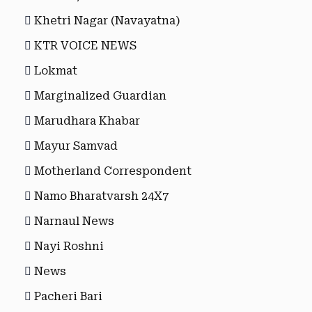
Khetri Nagar (Navayatna)
KTR VOICE NEWS
Lokmat
Marginalized Guardian
Marudhara Khabar
Mayur Samvad
Motherland Correspondent
Namo Bharatvarsh 24X7
Narnaul News
Nayi Roshni
News
Pacheri Bari