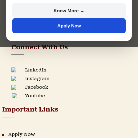
+91 9982609213
Know More →
support@singhaniauniversity.ac.in
Apply Now
Admission Helpline
Support Helpline
Connect With Us
LinkedIn
Instagram
Facebook
Youtube
Important Links
Apply Now