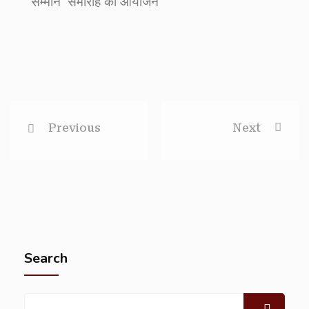
सम्मान’ समारोह का आयोजन
Previous
Next
Search