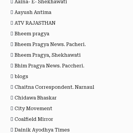
Aaina- E- Shekhawati
Aayush Antima
ATV RAJASTHAN
Bheem pragya
Bheem Pragya News. Pacheri.
Bheem Pragya, Shekhawati
Bhim Pragya News. Paccheri.
blogs
Chaitna Correspondent. Narnaul
Chidawa Bhaskar
City Movement
Coalfield Mirror
Dainik Ayodhya Times