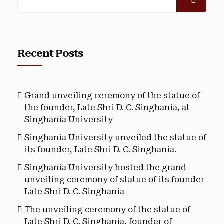
Recent Posts
Grand unveiling ceremony of the statue of
the founder, Late Shri D. C. Singhania, at
Singhania University
Singhania University unveiled the statue of
its founder, Late Shri D. C. Singhania.
Singhania University hosted the grand
unveiling ceremony of statue of its founder
Late Shri D. C. Singhania
The unveiling ceremony of the statue of
Late Shri D. C. Singhania, founder of