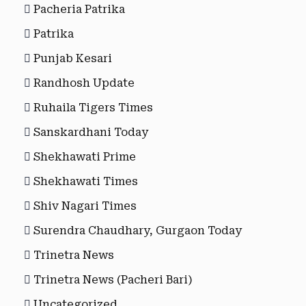
Pacheria Patrika
Patrika
Punjab Kesari
Randhosh Update
Ruhaila Tigers Times
Sanskardhani Today
Shekhawati Prime
Shekhawati Times
Shiv Nagari Times
Surendra Chaudhary, Gurgaon Today
Trinetra News
Trinetra News (Pacheri Bari)
Uncategorized