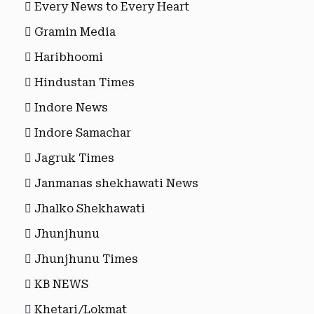
Every News to Every Heart
Gramin Media
Haribhoomi
Hindustan Times
Indore News
Indore Samachar
Jagruk Times
Janmanas shekhawati News
Jhalko Shekhawati
Jhunjhunu
Jhunjhunu Times
KB NEWS
Khetari/Lokmat