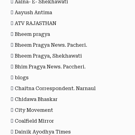
Aaina- E- Shekhawati
Aayush Antima
ATV RAJASTHAN
Bheem pragya
Bheem Pragya News. Pacheri.
Bheem Pragya, Shekhawati
Bhim Pragya News. Paccheri.
blogs
Chaitna Correspondent. Narnaul
Chidawa Bhaskar
City Movement
Coalfield Mirror
Dainik Ayodhya Times