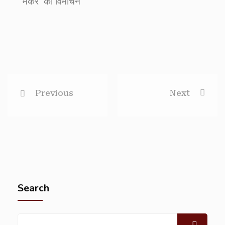
मेकर’ का विमोचन
Previous
Next
Search