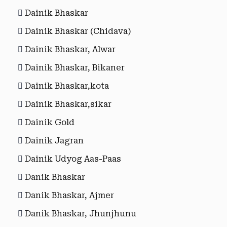
Dainik Bhaskar
Dainik Bhaskar (Chidava)
Dainik Bhaskar, Alwar
Dainik Bhaskar, Bikaner
Dainik Bhaskar,kota
Dainik Bhaskar,sikar
Dainik Gold
Dainik Jagran
Dainik Udyog Aas-Paas
Danik Bhaskar
Danik Bhaskar, Ajmer
Danik Bhaskar, Jhunjhunu