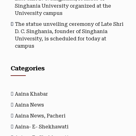
Singhania University organized at the
University campus
The statue unveiling ceremony of Late Shri
D. C. Singhania, founder of Singhania
University, is scheduled for today at
campus
Categories
Aaina Khabar
Aaina News
Aaina News, Pacheri
Aaina- E- Shekhawati