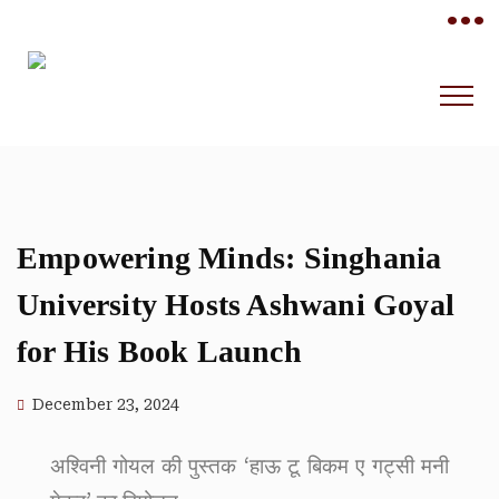
•••
Empowering Minds: Singhania
University Hosts Ashwani Goyal
for His Book Launch
December 23, 2024
अश्विनी गोयल की पुस्तक ‘हाऊ टू बिकम ए गट्सी मनी