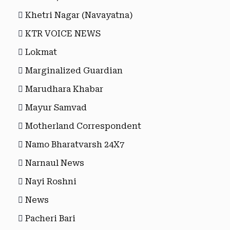
Khetri Nagar (Navayatna)
KTR VOICE NEWS
Lokmat
Marginalized Guardian
Marudhara Khabar
Mayur Samvad
Motherland Correspondent
Namo Bharatvarsh 24X7
Narnaul News
Nayi Roshni
News
Pacheri Bari