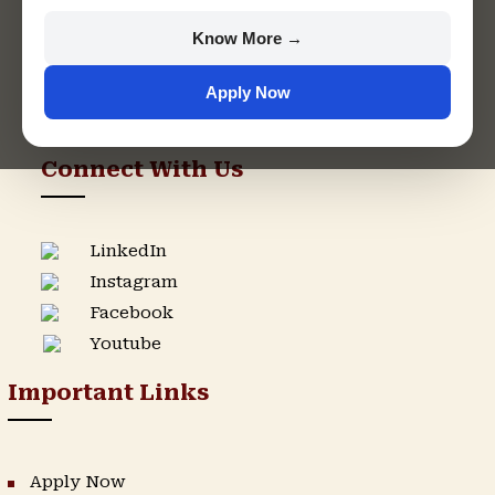
+91 9982609213
Know More →
support@singhaniauniversity.ac.in
Apply Now
Admission Helpline
Support Helpline
Connect With Us
LinkedIn
Instagram
Facebook
Youtube
Important Links
Apply Now