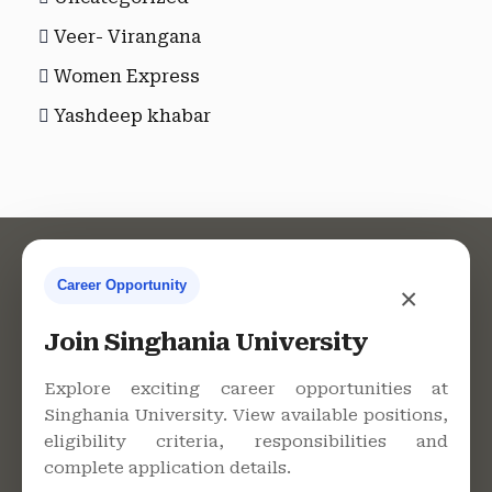
Veer- Virangana
Women Express
Yashdeep khabar
Career Opportunity
×
Contact Us
Join Singhania University
Explore exciting career opportunities at
Singhania University. View available positions,
Singhania University, Pacheri
eligibility criteria, responsibilities and
Bari, Jhunjhunu - 333515,
complete application details.
Rajasthan