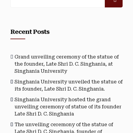
Recent Posts
Grand unveiling ceremony of the statue of
the founder, Late Shri D. C. Singhania, at
Singhania University
Singhania University unveiled the statue of
its founder, Late Shri D. C. Singhania.
Singhania University hosted the grand
unveiling ceremony of statue of its founder
Late Shri D. C. Singhania
The unveiling ceremony of the statue of
Late Shri D. C. Singhania, founder of