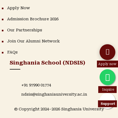
Apply Now
Admission Brochure 2026
Our Partnerships
Join Our Alumni Network
FAQs
Singhania School (NDSIS)
Apply now
+91 97990 01774
Inquire
ndsis@singhaniauniversity.ac.in
Support
© Copyright 2024–2026 Singhania University