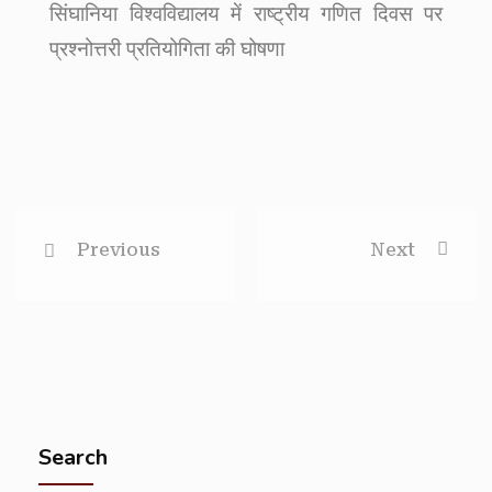
सिंघानिया विश्वविद्यालय में राष्ट्रीय गणित दिवस पर
प्रश्नोत्तरी प्रतियोगिता की घोषणा
Previous
Next
Search