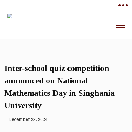
•••
Inter-school quiz competition
announced on National
Mathematics Day in Singhania
University
December 23, 2024