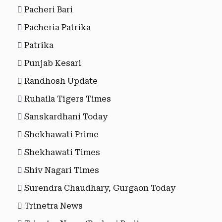
Pacheri Bari
Pacheria Patrika
Patrika
Punjab Kesari
Randhosh Update
Ruhaila Tigers Times
Sanskardhani Today
Shekhawati Prime
Shekhawati Times
Shiv Nagari Times
Surendra Chaudhary, Gurgaon Today
Trinetra News