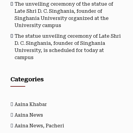
The unveiling ceremony of the statue of
Late Shri D. C. Singhania, founder of
Singhania University organized at the
University campus
The statue unveiling ceremony of Late Shri
D. C. Singhania, founder of Singhania
University, is scheduled for today at
campus
Categories
Aaina Khabar
Aaina News
Aaina News, Pacheri