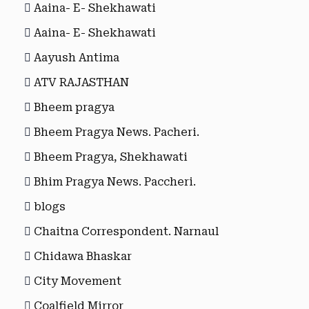
Aaina- E- Shekhawati
Aaina- E- Shekhawati
Aayush Antima
ATV RAJASTHAN
Bheem pragya
Bheem Pragya News. Pacheri.
Bheem Pragya, Shekhawati
Bhim Pragya News. Paccheri.
blogs
Chaitna Correspondent. Narnaul
Chidawa Bhaskar
City Movement
Coalfield Mirror