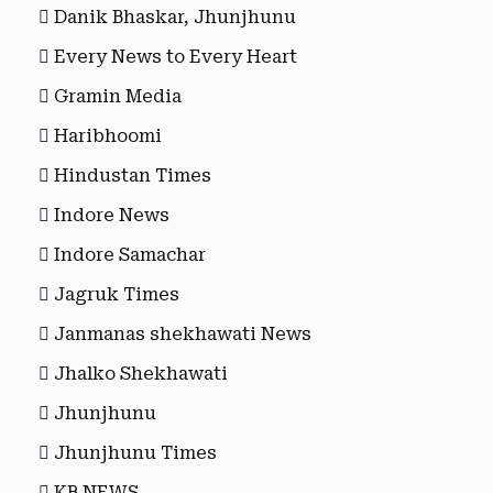
Danik Bhaskar, Jhunjhunu
Every News to Every Heart
Gramin Media
Haribhoomi
Hindustan Times
Indore News
Indore Samachar
Jagruk Times
Janmanas shekhawati News
Jhalko Shekhawati
Jhunjhunu
Jhunjhunu Times
KB NEWS