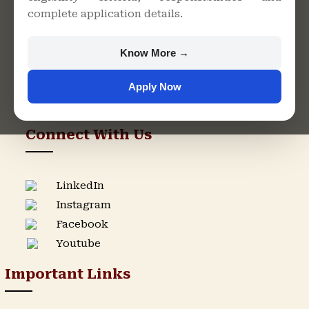
complete application details.
Rajasthan
+91 9982609213
Know More →
support@singhaniauniversity.ac.in
Apply Now
Admission Helpline
Support Helpline
Connect With Us
LinkedIn
Instagram
Facebook
Youtube
Important Links