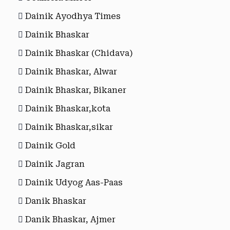
Dainik Ayodhya Times
Dainik Bhaskar
Dainik Bhaskar (Chidava)
Dainik Bhaskar, Alwar
Dainik Bhaskar, Bikaner
Dainik Bhaskar,kota
Dainik Bhaskar,sikar
Dainik Gold
Dainik Jagran
Dainik Udyog Aas-Paas
Danik Bhaskar
Danik Bhaskar, Ajmer