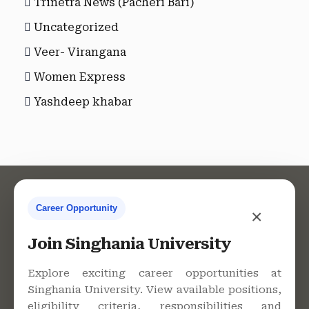
Trinetra News (Pacheri Bari)
Uncategorized
Veer- Virangana
Women Express
Yashdeep khabar
Career Opportunity
×
Contact Us
Join Singhania University
Explore exciting career opportunities at
Singhania University. View available positions,
Singhania University, Pacheri
eligibility criteria, responsibilities and
Bari, Jhunjhunu - 333515,