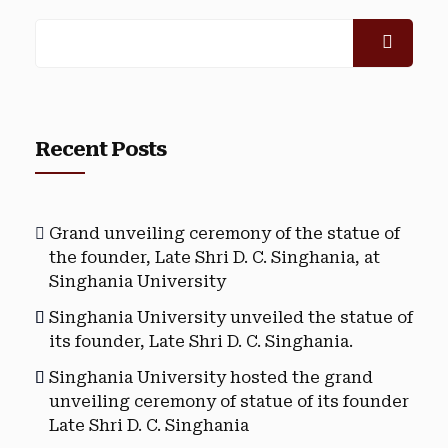
Recent Posts
Grand unveiling ceremony of the statue of
the founder, Late Shri D. C. Singhania, at
Singhania University
Singhania University unveiled the statue of
its founder, Late Shri D. C. Singhania.
Singhania University hosted the grand
unveiling ceremony of statue of its founder
Late Shri D. C. Singhania