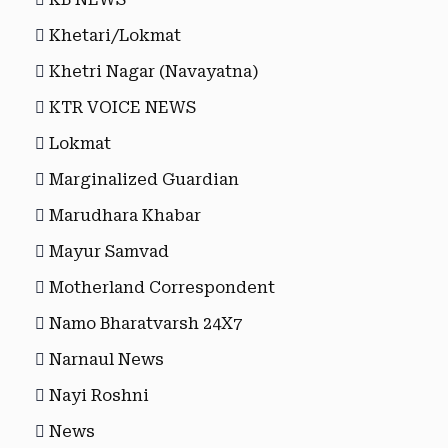
Khetari/Lokmat
Khetri Nagar (Navayatna)
KTR VOICE NEWS
Lokmat
Marginalized Guardian
Marudhara Khabar
Mayur Samvad
Motherland Correspondent
Namo Bharatvarsh 24X7
Narnaul News
Nayi Roshni
News